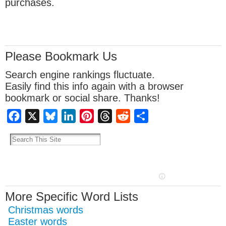
purchases.
Please Bookmark Us
Search engine rankings fluctuate.
Easily find this info again with a browser
bookmark or social share. Thanks!
Facebook
X
Bluesky
LinkedIn
Pinterest
Threads
Reddit
Share
More Specific Word Lists
Christmas words
Easter words