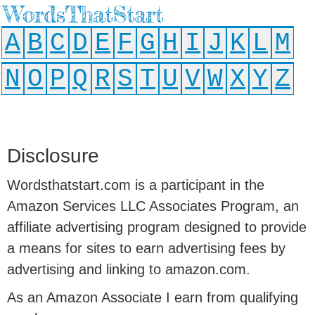
WordsThatStart
A
B
C
D
E
F
G
H
I
J
K
L
M
N
O
P
Q
R
S
T
U
V
W
X
Y
Z
Disclosure
Wordsthatstart.com is a participant in the
Amazon Services LLC Associates Program, an
affiliate advertising program designed to provide
a means for sites to earn advertising fees by
advertising and linking to amazon.com.
As an Amazon Associate I earn from qualifying