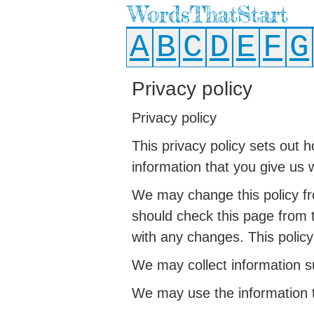
WordsThatStart
A
B
C
D
E
F
G
Privacy policy
Privacy policy
This privacy policy sets out 
information that you give us 
We may change this policy fr
should check this page from 
with any changes. This policy
We may collect information su
We may use the information t