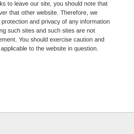
s to leave our site, you should note that
ver that other website. Therefore, we
 protection and privacy of any information
ing such sites and such sites are not
tement. You should exercise caution and
applicable to the website in question.