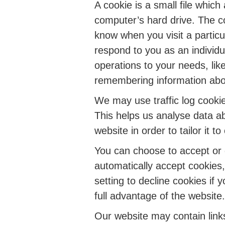
A cookie is a small file whic
computer’s hard drive. The co
know when you visit a particu
respond to you as an individua
operations to your needs, lik
remembering information abo
We may use traffic log cookie
This helps us analyse data a
website in order to tailor it 
You can choose to accept or
automatically accept cookies
setting to decline cookies if
full advantage of the website.
Our website may contain links