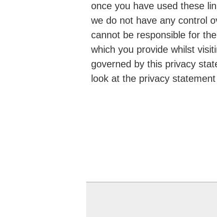
once you have used these link
we do not have any control o
cannot be responsible for the
which you provide whilst visit
governed by this privacy sta
look at the privacy statement 