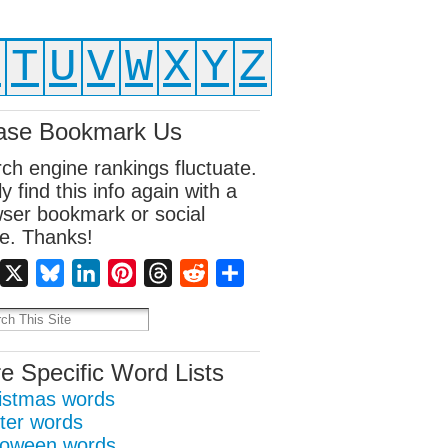
S
T
U
V
W
X
Y
Z
ase Bookmark Us
ch engine rankings fluctuate.
ly find this info again with a
ser bookmark or social
e. Thanks!
Facebook
X
Bluesky
LinkedIn
Pinterest
Threads
Reddit
Share
e Specific Word Lists
istmas words
ter words
loween words