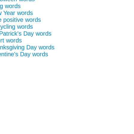
g words
 Year words
e positive words
ycling words
 Patrick's Day words
rt words
nksgiving Day words
entine's Day words