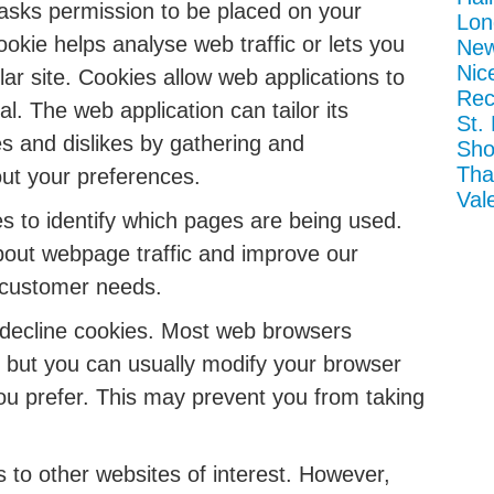
h asks permission to be placed on your
Lon
okie helps analyse web traffic or lets you
New
Nic
lar site. Cookies allow web applications to
Rec
l. The web application can tailor its
St.
es and dislikes by gathering and
Sho
Tha
ut your preferences.
Val
s to identify which pages are being used.
bout webpage traffic and improve our
to customer needs.
 decline cookies. Most web browsers
, but you can usually modify your browser
 you prefer. This may prevent you from taking
 to other websites of interest. However,