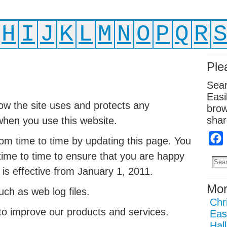
H
I
J
K
L
M
N
O
P
Q
R
Ple
Sear
Easi
how the site uses and protects any
brow
shar
when you use this website.
om time to time by updating this page. You
time to time to ensure that you are happy
 is effective from January 1, 2011.
Mor
ch as web log files.
Chr
o improve our products and services.
Eas
Hal