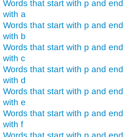
Words that start with p and end
with a
Words that start with p and end
with b
Words that start with p and end
with c
Words that start with p and end
with d
Words that start with p and end
with e
Words that start with p and end
with f
Words that start with p and end