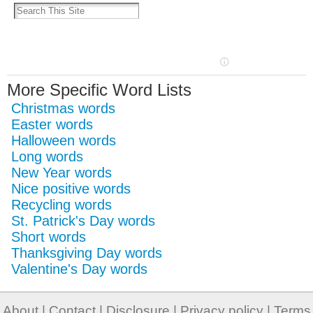
More Specific Word Lists
Christmas words
Easter words
Halloween words
Long words
New Year words
Nice positive words
Recycling words
St. Patrick's Day words
Short words
Thanksgiving Day words
Valentine's Day words
About
|
Contact
|
Disclosure
|
Privacy policy
|
Terms