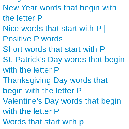
New Year words that begin with
the letter P
Nice words that start with P |
Positive P words
Short words that start with P
St. Patrick’s Day words that begin
with the letter P
Thanksgiving Day words that
begin with the letter P
Valentine’s Day words that begin
with the letter P
Words that start with p