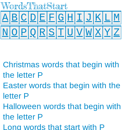
WordsThatStart
A
B
C
D
E
F
G
H
I
J
K
L
M
N
O
P
Q
R
S
T
U
V
W
X
Y
Z
Christmas words that begin with
the letter P
Easter words that begin with the
letter P
Halloween words that begin with
the letter P
Long words that start with P