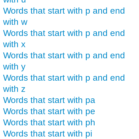
Words that start with p and end
with w
Words that start with p and end
with x
Words that start with p and end
with y
Words that start with p and end
with z
Words that start with pa
Words that start with pe
Words that start with ph
Words that start with pi