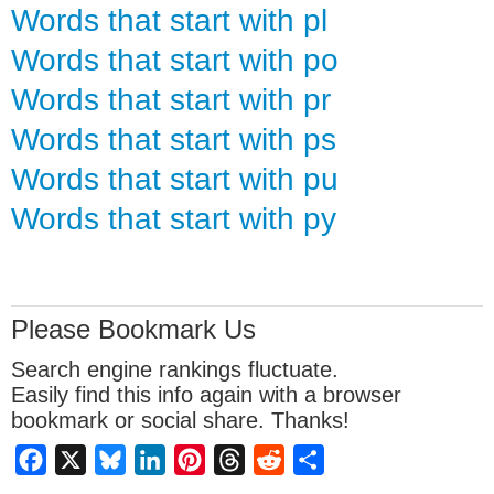
Words that start with pl
Words that start with po
Words that start with pr
Words that start with ps
Words that start with pu
Words that start with py
Please Bookmark Us
Search engine rankings fluctuate.
Easily find this info again with a browser
bookmark or social share. Thanks!
Facebook
X
Bluesky
LinkedIn
Pinterest
Threads
Reddit
Share