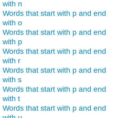
with n
Words that start with p and end
with o
Words that start with p and end
with p
Words that start with p and end
with r
Words that start with p and end
with s
Words that start with p and end
with t
Words that start with p and end
with u