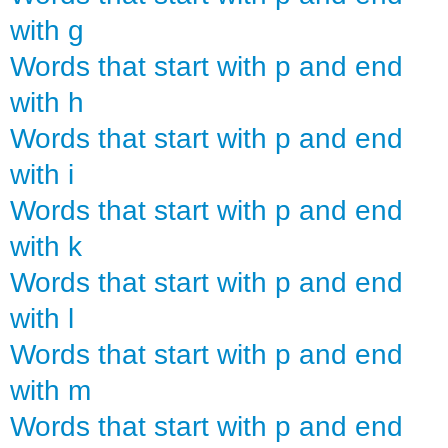
with g
Words that start with p and end
with h
Words that start with p and end
with i
Words that start with p and end
with k
Words that start with p and end
with l
Words that start with p and end
with m
Words that start with p and end