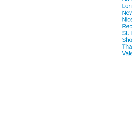
Lon
New
Nic
Rec
St.
Sho
Tha
Val