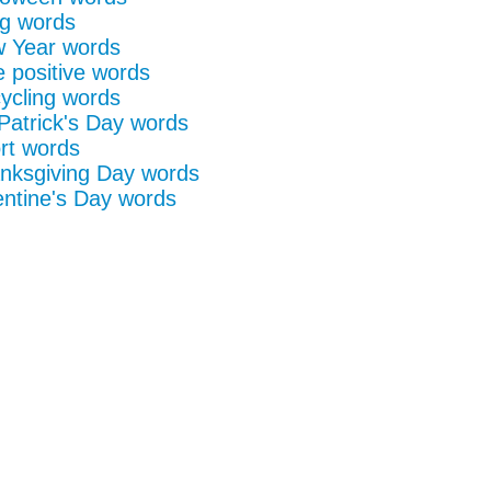
g words
 Year words
e positive words
ycling words
 Patrick's Day words
rt words
nksgiving Day words
entine's Day words