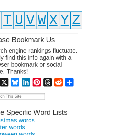
S
T
U
V
W
X
Y
Z
ase Bookmark Us
ch engine rankings fluctuate.
ly find this info again with a
ser bookmark or social
e. Thanks!
Facebook
X
Bluesky
LinkedIn
Pinterest
Threads
Reddit
Share
e Specific Word Lists
istmas words
ter words
loween words