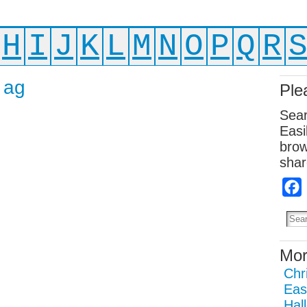
H
I
J
K
L
M
N
O
P
Q
R
 ag
Ple
Sear
Easi
brow
shar
Mor
Chr
Eas
Hal