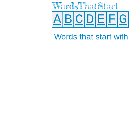
WordsThatStart
A
B
C
D
E
F
G
Words that start with