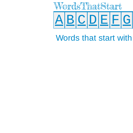
WordsThatStart
A
B
C
D
E
F
G
Words that start with