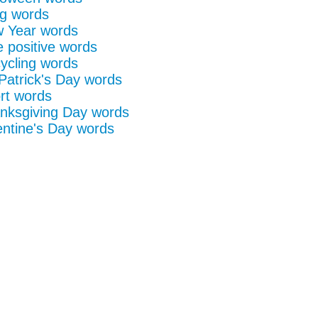
g words
 Year words
e positive words
ycling words
 Patrick's Day words
rt words
nksgiving Day words
entine's Day words