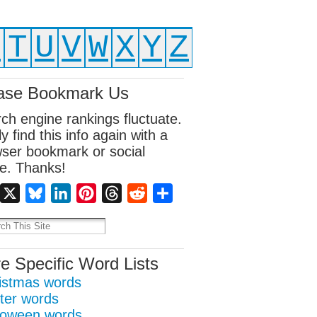
S
T
U
V
W
X
Y
Z
ase Bookmark Us
ch engine rankings fluctuate.
ly find this info again with a
ser bookmark or social
e. Thanks!
Facebook
X
Bluesky
LinkedIn
Pinterest
Threads
Reddit
Share
e Specific Word Lists
istmas words
ter words
loween words