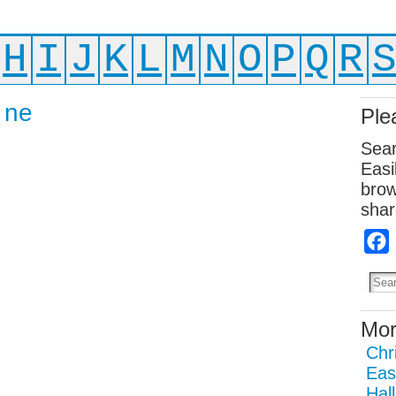
H
I
J
K
L
M
N
O
P
Q
R
 ne
Ple
Sear
Easi
brow
shar
Mor
Chr
Eas
Hal