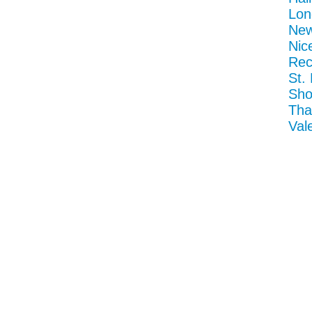
Lon
New
Nic
Rec
St.
Sho
Tha
Val