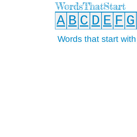
WordsThatStart
A
B
C
D
E
F
G
Words that start with