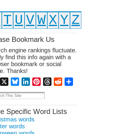
S
T
U
V
W
X
Y
Z
ase Bookmark Us
ch engine rankings fluctuate.
ly find this info again with a
ser bookmark or social
e. Thanks!
Facebook
X
Bluesky
LinkedIn
Pinterest
Threads
Reddit
Share
e Specific Word Lists
istmas words
ter words
loween words