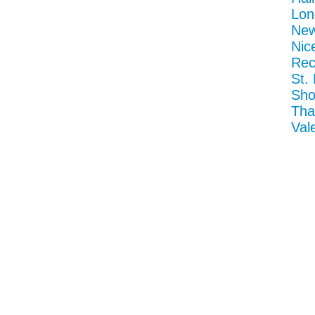
Lon
New
Nic
Rec
St.
Sho
Tha
Val