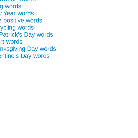
g words
 Year words
e positive words
ycling words
 Patrick's Day words
rt words
nksgiving Day words
entine's Day words