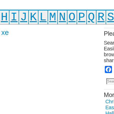
H
I
J
K
L
M
N
O
P
Q
R
 xe
Ple
Sear
Easi
brow
shar
Mor
Chr
Eas
Hal