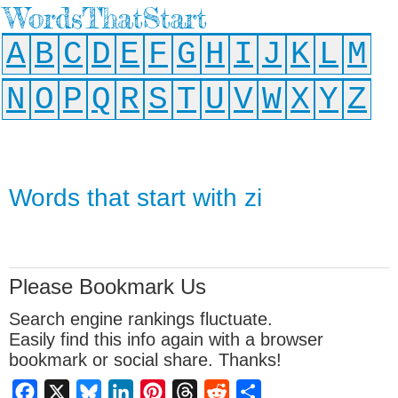
WordsThatStart
A
B
C
D
E
F
G
H
I
J
K
L
M
N
O
P
Q
R
S
T
U
V
W
X
Y
Z
Words that start with zi
Please Bookmark Us
Search engine rankings fluctuate.
Easily find this info again with a browser
bookmark or social share. Thanks!
Facebook
X
Bluesky
LinkedIn
Pinterest
Threads
Reddit
Share