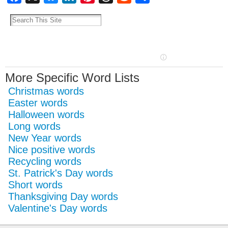
More Specific Word Lists
Christmas words
Easter words
Halloween words
Long words
New Year words
Nice positive words
Recycling words
St. Patrick's Day words
Short words
Thanksgiving Day words
Valentine's Day words