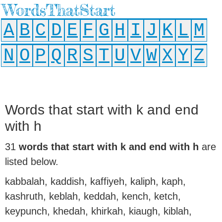
WordsThatStart
A
B
C
D
E
F
G
H
I
J
K
L
M
N
O
P
Q
R
S
T
U
V
W
X
Y
Z
Words that start with k and end
with h
31
words that start with k and end with h
are
listed below.
kabbalah, kaddish, kaffiyeh, kaliph, kaph,
kashruth, keblah, keddah, kench, ketch,
keypunch, khedah, khirkah, kiaugh, kiblah,