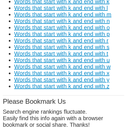
Words that start with k and end with k
Words that start with k and end with l
Words that start with k and end with m
Words that start with k and end with n
Words that start with k and end with o
Words that start with k and end with p
Words that start with k and end with r
Words that start with k and end with s
Words that start with k and end with t
Words that start with k and end with u
Words that start with k and end with w
Words that start with k and end with x
Words that start with k and end with y
Words that start with k and end with z
Please Bookmark Us
Search engine rankings fluctuate.
Easily find this info again with a browser
bookmark or social share. Thanks!