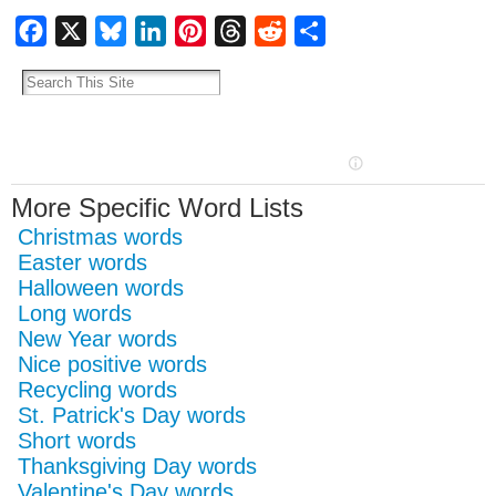
Facebook
X
Bluesky
LinkedIn
Pinterest
Threads
Reddit
Share
More Specific Word Lists
Christmas words
Easter words
Halloween words
Long words
New Year words
Nice positive words
Recycling words
St. Patrick's Day words
Short words
Thanksgiving Day words
Valentine's Day words