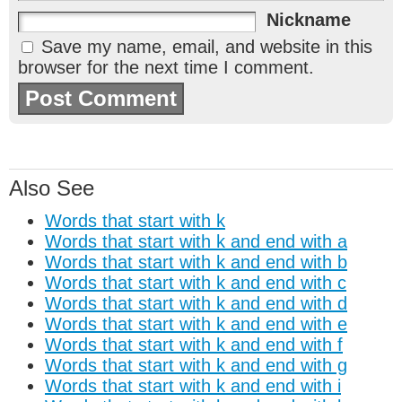
Nickname
Save my name, email, and website in this
browser for the next time I comment.
Also See
Words that start with k
Words that start with k and end with a
Words that start with k and end with b
Words that start with k and end with c
Words that start with k and end with d
Words that start with k and end with e
Words that start with k and end with f
Words that start with k and end with g
Words that start with k and end with i