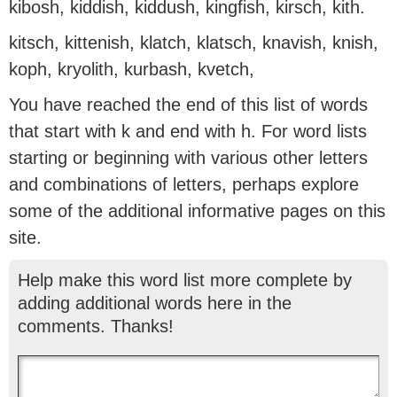
kibosh, kiddish, kiddush, kingfish, kirsch, kith.
kitsch, kittenish, klatch, klatsch, knavish, knish,
koph, kryolith, kurbash, kvetch,
You have reached the end of this list of words
that start with k and end with h. For word lists
starting or beginning with various other letters
and combinations of letters, perhaps explore
some of the additional informative pages on this
site.
Help make this word list more complete by
adding additional words here in the
comments. Thanks!