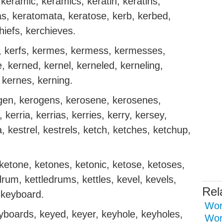
keramic, keramics, keratin, keratins,
s, keratomata, keratose, kerb, kerbed,
hiefs, kerchieves.
ng, kerfs, kermes, kermess, kermesses,
, kerned, kernel, kerneled, kerneling,
, kernes, kerning.
rogen, kerogens, kerosene, kerosenes,
 kerria, kerrias, kerries, kerry, kersey,
kestrel, kestrels, ketch, ketches, ketchup,
 ketone, ketones, ketonic, ketose, ketoses,
edrum, kettledrums, kettles, kevel, kevels,
Rel
, keyboard.
Word
boards, keyed, keyer, keyhole, keyholes,
Wor