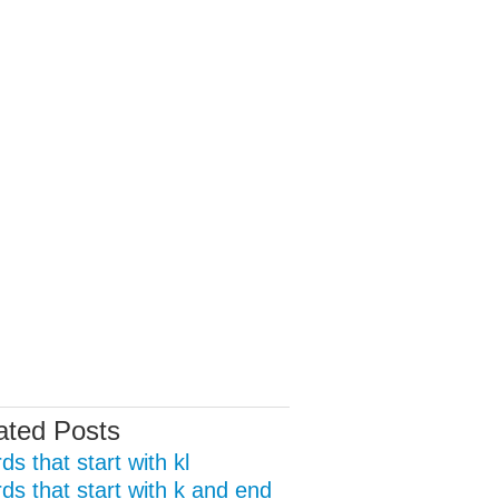
ated Posts
s that start with kl
ds that start with k and end