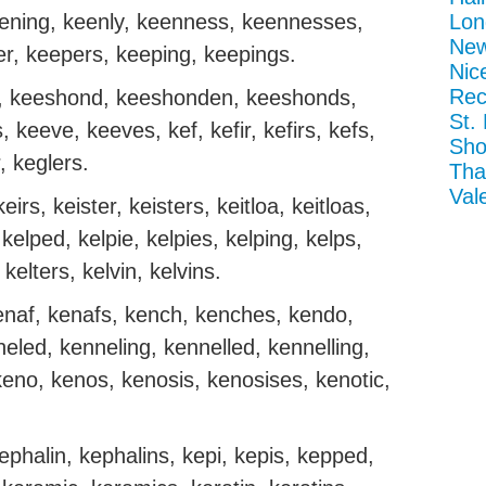
eening, keenly, keenness, keennesses,
Lon
New
r, keepers, keeping, keepings.
Nic
Rec
, keeshond, keeshonden, keeshonds,
St.
, keeve, keeves, kef, kefir, kefirs, kefs,
Sho
, keglers.
Tha
Val
eirs, keister, keisters, keitloa, keitloas,
, kelped, kelpie, kelpies, kelping, kelps,
 kelters, kelvin, kelvins.
naf, kenafs, kench, kenches, kendo,
eled, kenneling, kennelled, kennelling,
keno, kenos, kenosis, kenosises, kenotic,
ephalin, kephalins, kepi, kepis, kepped,