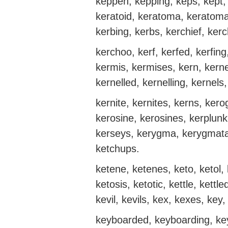
keppen, kepping, keps, kept, 
keratoid, keratoma, keratoma
kerbing, kerbs, kerchief, kerc
kerchoo, kerf, kerfed, kerfi
kermis, kermises, kern, kerne
kernelled, kernelling, kernels
kernite, kernites, kerns, ke
kerosine, kerosines, kerplunk,
kerseys, kerygma, kerygmata, 
ketchups.
ketene, ketenes, keto, ketol,
ketosis, ketotic, kettle, kettl
kevil, kevils, kex, kexes, key
keyboarded, keyboarding, key