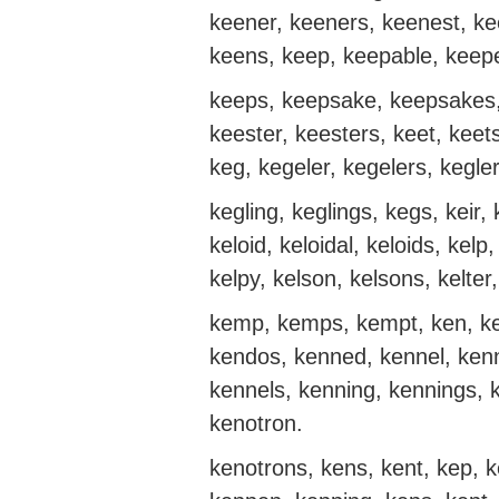
keener, keeners, keenest, k
keens, keep, keepable, keepe
keeps, keepsake, keepsakes
keester, keesters, keet, keets
keg, kegeler, kegelers, kegler
kegling, keglings, kegs, keir, k
keloid, keloidal, keloids, kelp
kelpy, kelson, kelsons, kelter,
kemp, kemps, kempt, ken, ke
kendos, kenned, kennel, kenn
kennels, kenning, kennings, 
kenotron.
kenotrons, kens, kent, kep, k