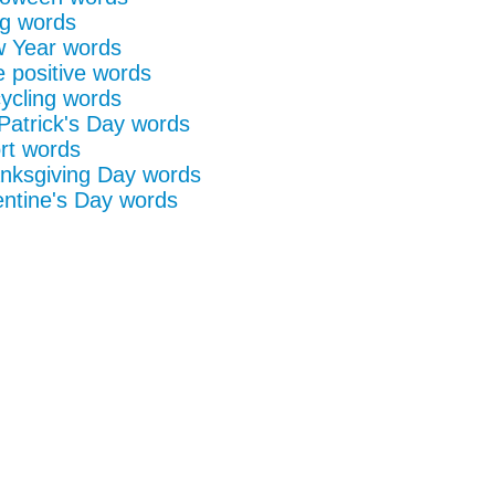
g words
 Year words
e positive words
ycling words
 Patrick's Day words
rt words
nksgiving Day words
entine's Day words