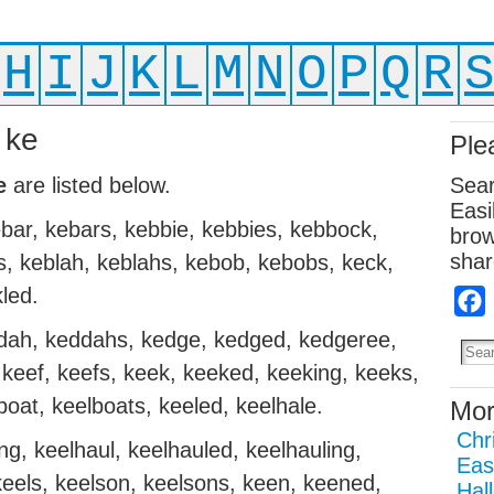
H
I
J
K
L
M
N
O
P
Q
R
 ke
Ple
e
are listed below.
Sear
Easi
bar, kebars, kebbie, kebbies, kebbock,
brow
shar
, keblah, keblahs, kebob, kebobs, keck,
led.
ddah, keddahs, kedge, kedged, kedgeree,
keef, keefs, keek, keeked, keeking, keeks,
boat, keelboats, keeled, keelhale.
Mor
Chr
ng, keelhaul, keelhauled, keelhauling,
Eas
 keels, keelson, keelsons, keen, keened,
Hal