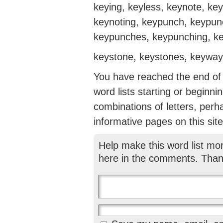
keying, keyless, keynote, ke
keynoting, keypunch, keypun
keypunches, keypunching, key
keystone, keystones, keyway
You have reached the end of th
word lists starting or beginni
combinations of letters, perh
informative pages on this site
Help make this word list mo
here in the comments. Than