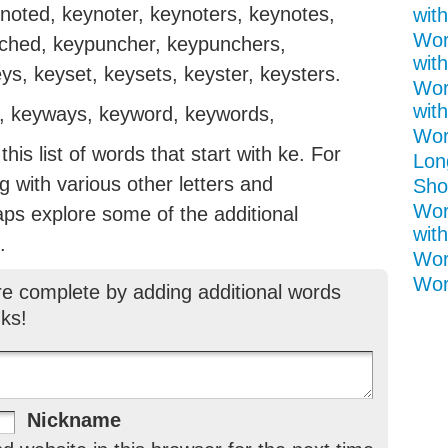
ynoted, keynoter, keynoters, keynotes,
with
Wor
ched, keypuncher, keypunchers,
with
s, keyset, keysets, keyster, keysters.
Wor
with
, keyways, keyword, keywords,
Word
is list of words that start with ke. For
Lon
ng with various other letters and
Shor
Wor
aps explore some of the additional
with
.
Wor
Wor
re complete by adding additional words
ks!
Nickname