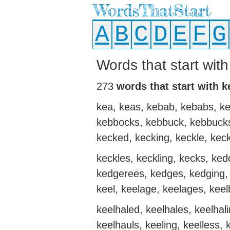
WordsThatStart
A
B
C
D
E
F
G
Words that start with
273
words that start with k
kea, keas, kebab, kebabs, ke
kebbocks, kebbuck, kebbucks
kecked, kecking, keckle, keck
keckles, keckling, kecks, ke
kedgerees, kedges, kedging, 
keel, keelage, keelages, keel
keelhaled, keelhales, keelhali
keelhauls, keeling, keelless,