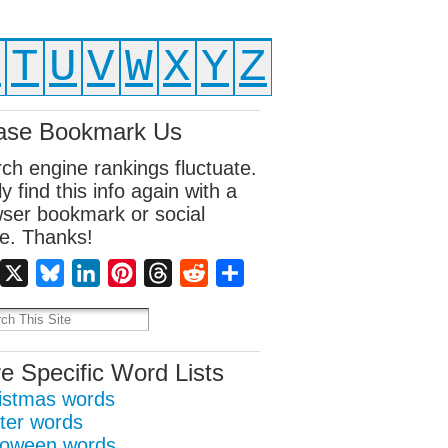
S
T
U
V
W
X
Y
Z
ase Bookmark Us
ch engine rankings fluctuate.
ly find this info again with a
ser bookmark or social
e. Thanks!
Facebook
X
Bluesky
LinkedIn
Pinterest
Threads
Reddit
Share
e Specific Word Lists
istmas words
ter words
loween words