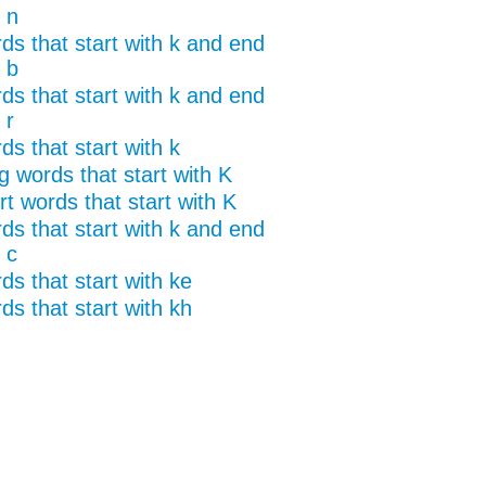
 n
ds that start with k and end
 b
ds that start with k and end
 r
s that start with k
g words that start with K
t words that start with K
ds that start with k and end
 c
ds that start with ke
ds that start with kh