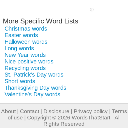
More Specific Word Lists
Christmas words
Easter words
Halloween words
Long words
New Year words
Nice positive words
Recycling words
St. Patrick's Day words
Short words
Thanksgiving Day words
Valentine's Day words
About
|
Contact
|
Disclosure
|
Privacy policy
|
Terms
of use
| Copyright © 2026
WordsThatStart
- All
Rights Reserved