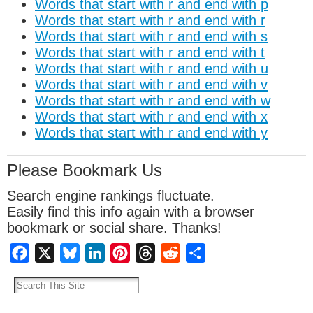
Words that start with r and end with p
Words that start with r and end with r
Words that start with r and end with s
Words that start with r and end with t
Words that start with r and end with u
Words that start with r and end with v
Words that start with r and end with w
Words that start with r and end with x
Words that start with r and end with y
Please Bookmark Us
Search engine rankings fluctuate.
Easily find this info again with a browser
bookmark or social share. Thanks!
Facebook
X
Bluesky
LinkedIn
Pinterest
Threads
Reddit
Share