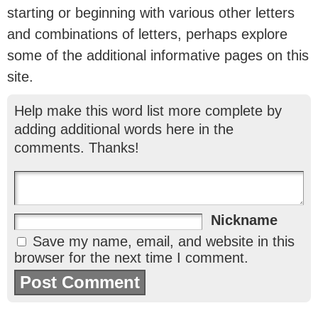
starting or beginning with various other letters
and combinations of letters, perhaps explore
some of the additional informative pages on this
site.
Help make this word list more complete by
adding additional words here in the
comments. Thanks!
Nickname
Save my name, email, and website in this
browser for the next time I comment.