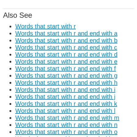
Also See
Words that start with r
Words that start with r and end with a
Words that start with r and end with b
Words that start with r and end with c
Words that start with r and end with d
Words that start with r and end with e
Words that start with r and end with f
Words that start with r and end with g
Words that start with r and end with h
Words that start with r and end with i
Words that start with r and end with j
Words that start with r and end with k
Words that start with r and end with l
Words that start with r and end with m
Words that start with r and end with n
Words that start with r and end with o