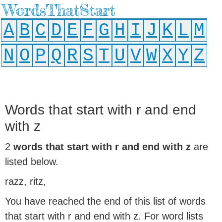
WordsThatStart
A
B
C
D
E
F
G
H
I
J
K
L
M
N
O
P
Q
R
S
T
U
V
W
X
Y
Z
Words that start with r and end
with z
2
words that start with r and end with z
are
listed below.
razz, ritz,
You have reached the end of this list of words
that start with r and end with z. For word lists