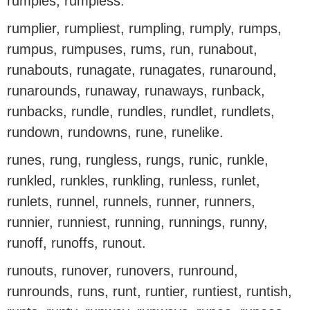
rumples, rumpless.
rumplier, rumpliest, rumpling, rumply, rumps,
rumpus, rumpuses, rums, run, runabout,
runabouts, runagate, runagates, runaround,
runarounds, runaway, runaways, runback,
runbacks, rundle, rundles, rundlet, rundlets,
rundown, rundowns, rune, runelike.
runes, rung, rungless, rungs, runic, runkle,
runkled, runkles, runkling, runless, runlet,
runlets, runnel, runnels, runner, runners,
runnier, runniest, running, runnings, runny,
runoff, runoffs, runout.
runouts, runover, runovers, runround,
runrounds, runs, runt, runtier, runtiest, runtish,