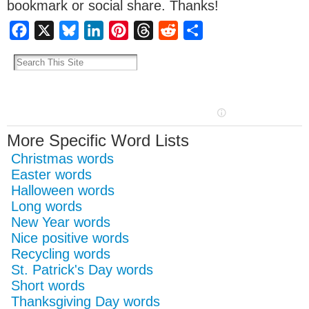
bookmark or social share. Thanks!
Facebook
X
Bluesky
LinkedIn
Pinterest
Threads
Reddit
Share
More Specific Word Lists
Christmas words
Easter words
Halloween words
Long words
New Year words
Nice positive words
Recycling words
St. Patrick's Day words
Short words
Thanksgiving Day words