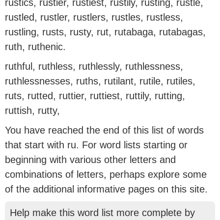
rustics, rustier, rustiest, rustily, rusting, rustle,
rustled, rustler, rustlers, rustles, rustless,
rustling, rusts, rusty, rut, rutabaga, rutabagas,
ruth, ruthenic.
ruthful, ruthless, ruthlessly, ruthlessness,
ruthlessnesses, ruths, rutilant, rutile, rutiles,
ruts, rutted, ruttier, ruttiest, ruttily, rutting,
ruttish, rutty,
You have reached the end of this list of words
that start with ru. For word lists starting or
beginning with various other letters and
combinations of letters, perhaps explore some
of the additional informative pages on this site.
Help make this word list more complete by