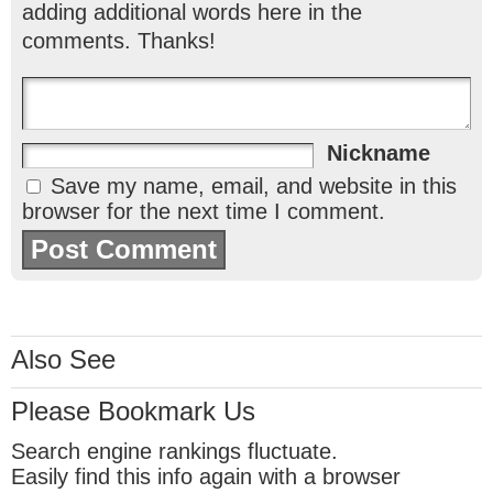
adding additional words here in the
comments. Thanks!
Nickname
Save my name, email, and website in this
browser for the next time I comment.
Also See
Please Bookmark Us
Search engine rankings fluctuate.
Easily find this info again with a browser