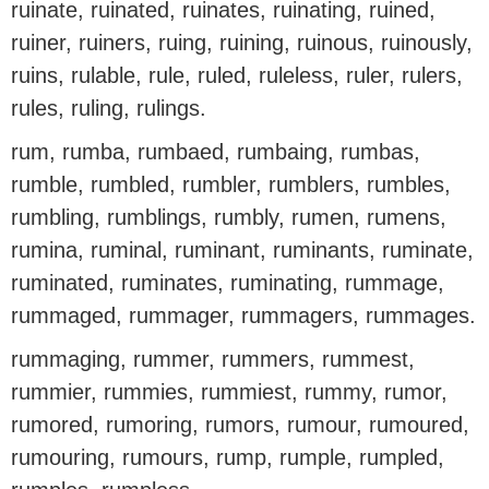
ruinate, ruinated, ruinates, ruinating, ruined,
ruiner, ruiners, ruing, ruining, ruinous, ruinously,
ruins, rulable, rule, ruled, ruleless, ruler, rulers,
rules, ruling, rulings.
rum, rumba, rumbaed, rumbaing, rumbas,
rumble, rumbled, rumbler, rumblers, rumbles,
rumbling, rumblings, rumbly, rumen, rumens,
rumina, ruminal, ruminant, ruminants, ruminate,
ruminated, ruminates, ruminating, rummage,
rummaged, rummager, rummagers, rummages.
rummaging, rummer, rummers, rummest,
rummier, rummies, rummiest, rummy, rumor,
rumored, rumoring, rumors, rumour, rumoured,
rumouring, rumours, rump, rumple, rumpled,