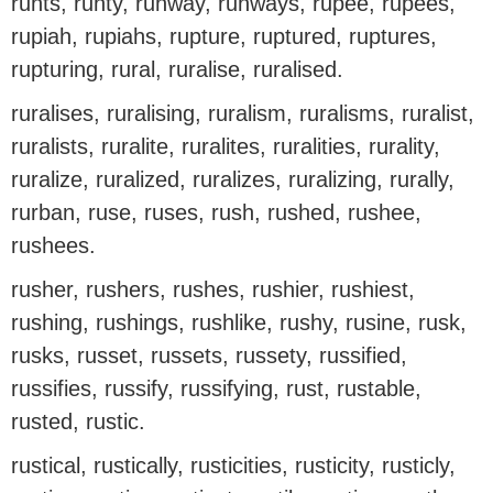
runts, runty, runway, runways, rupee, rupees,
rupiah, rupiahs, rupture, ruptured, ruptures,
rupturing, rural, ruralise, ruralised.
ruralises, ruralising, ruralism, ruralisms, ruralist,
ruralists, ruralite, ruralites, ruralities, rurality,
ruralize, ruralized, ruralizes, ruralizing, rurally,
rurban, ruse, ruses, rush, rushed, rushee,
rushees.
rusher, rushers, rushes, rushier, rushiest,
rushing, rushings, rushlike, rushy, rusine, rusk,
rusks, russet, russets, russety, russified,
russifies, russify, russifying, rust, rustable,
rusted, rustic.
rustical, rustically, rusticities, rusticity, rusticly,