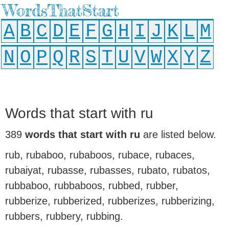
WordsThatStart
A
B
C
D
E
F
G
H
I
J
K
L
M
N
O
P
Q
R
S
T
U
V
W
X
Y
Z
Words that start with ru
389
words that start with ru
are listed below.
rub, rubaboo, rubaboos, rubace, rubaces,
rubaiyat, rubasse, rubasses, rubato, rubatos,
rubbaboo, rubbaboos, rubbed, rubber,
rubberize, rubberized, rubberizes, rubberizing,
rubbers, rubbery, rubbing.