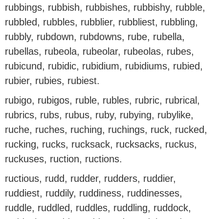
rubbings, rubbish, rubbishes, rubbishy, rubble,
rubbled, rubbles, rubblier, rubbliest, rubbling,
rubbly, rubdown, rubdowns, rube, rubella,
rubellas, rubeola, rubeolar, rubeolas, rubes,
rubicund, rubidic, rubidium, rubidiums, rubied,
rubier, rubies, rubiest.
rubigo, rubigos, ruble, rubles, rubric, rubrical,
rubrics, rubs, rubus, ruby, rubying, rubylike,
ruche, ruches, ruching, ruchings, ruck, rucked,
rucking, rucks, rucksack, rucksacks, ruckus,
ruckuses, ruction, ructions.
ructious, rudd, rudder, rudders, ruddier,
ruddiest, ruddily, ruddiness, ruddinesses,
ruddle, ruddled, ruddles, ruddling, ruddock,