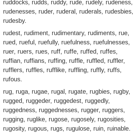
ruddocks, rudds, ruddy, rude, rudely, rudeness,
rudenesses, ruder, ruderal, ruderals, rudesbies,
rudesby.
rudest, rudiment, rudimentary, rudiments, rue,
rued, rueful, ruefully, ruefulness, ruefulnesses,
ruer, ruers, rues, ruff, ruffe, ruffed, ruffes,
ruffian, ruffians, ruffing, ruffle, ruffled, ruffler,
rufflers, ruffles, rufflike, ruffling, ruffly, ruffs,
rufous.
rug, ruga, rugae, rugal, rugate, rugbies, rugby,
rugged, ruggeder, ruggedest, ruggedly,
ruggedness, ruggednesses, rugger, ruggers,
rugging, ruglike, rugose, rugosely, rugosities,
rugosity, rugous, rugs, rugulose, ruin, ruinable.