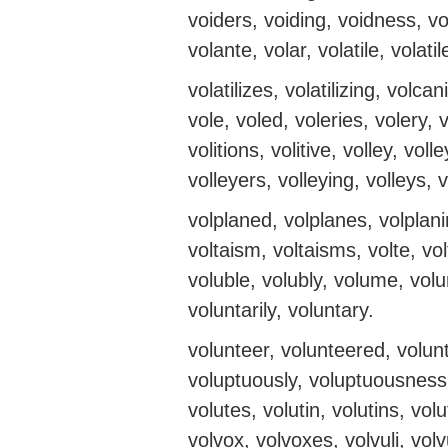
voiders, voiding, voidness, vo
volante, volar, volatile, volatiles
volatilizes, volatilizing, volc
vole, voled, voleries, volery, vo
volitions, volitive, volley, voll
volleyers, volleying, volleys, 
volplaned, volplanes, volplanin
voltaism, voltaisms, volte, volte
voluble, volubly, volume, vo
voluntarily, voluntary.
volunteer, volunteered, volun
voluptuously, voluptuousness
volutes, volutin, volutins, vol
volvox, volvoxes, volvuli, vo