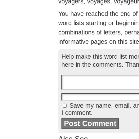
voyagers, voyages, voyageur
You have reached the end of th
word lists starting or beginni
combinations of letters, perh
informative pages on this site
Help make this word list mo
here in the comments. Than
Save my name, email, and
I comment.
Also See