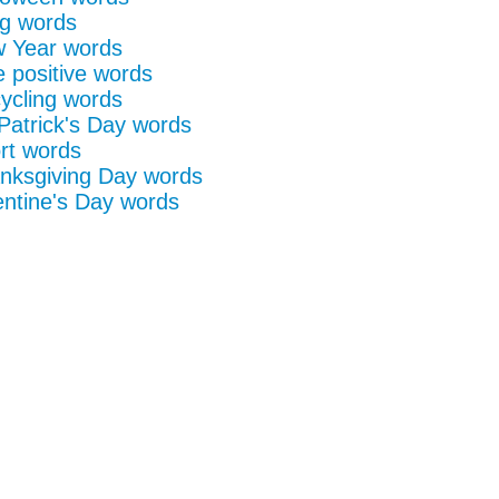
g words
 Year words
e positive words
ycling words
 Patrick's Day words
rt words
nksgiving Day words
entine's Day words