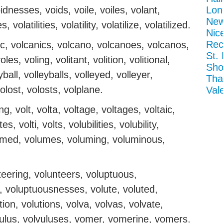
idnesses, voids, voile, voiles, volant,
Lon
New
, volatilities, volatility, volatilize, volatilized.
Nic
Rec
anic, volcanics, volcano, volcanoes, volcanos,
St.
les, voling, volitant, volition, volitional,
Sho
eyball, volleyballs, volleyed, volleyer,
Tha
volost, volosts, volplane.
Val
g, volt, volta, voltage, voltages, voltaic,
s, volti, volts, volubilities, volubility,
lumed, volumes, voluming, voluminous,
teering, volunteers, voluptuous,
, voluptuousnesses, volute, voluted,
ution, volutions, volva, volvas, volvate,
lvulus, volvuluses, vomer, vomerine, vomers.