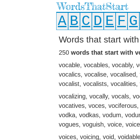
WordsThatStart
A
B
C
D
E
F
G
Words that start with
250
words that start with v
vocable, vocables, vocably, v
vocalics, vocalise, vocalised,
vocalist, vocalists, vocalities,
vocalizing, vocally, vocals, v
vocatives, voces, vociferous,
vodka, vodkas, vodum, vodum
vogues, voguish, voice, voiced
voices, voicing, void, voidabl