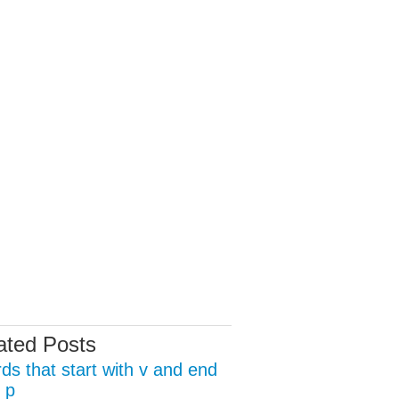
ated Posts
ds that start with v and end
 p