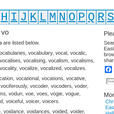
H
I
J
K
L
M
N
O
P
Q
R
 vo
Ple
o
are listed below.
Sear
Easi
ocabularies, vocabulary, vocal, vocalic,
brow
shar
 vocalises, vocalising, vocalism, vocalisms,
 vocality, vocalize, vocalized, vocalizes.
ocation, vocational, vocations, vocative,
 vociferously, vocoder, vocoders, voder,
s, vodun, voe, voes, vogie, vogue,
Mor
, voiceful, voicer, voicers.
Chr
Eas
e, voidance, voidances, voided, voider,
Hal