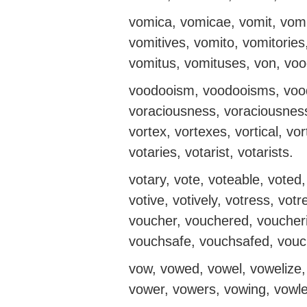
vomica, vomicae, vomit, vomit
vomitives, vomito, vomitories
vomitus, vomituses, von, vo
voodooism, voodooisms, vood
voraciousness, voraciousnesse
vortex, vortexes, vortical, vo
votaries, votarist, votarists.
votary, vote, voteable, voted,
votive, votively, votress, v
voucher, vouchered, voucher
vouchsafe, vouchsafed, vouch
vow, vowed, vowel, vowelize, 
vower, vowers, vowing, vowl