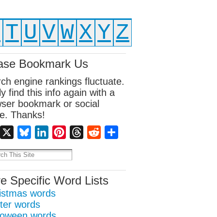
S
T
U
V
W
X
Y
Z
ase Bookmark Us
ch engine rankings fluctuate.
ly find this info again with a
ser bookmark or social
e. Thanks!
Facebook
X
Bluesky
LinkedIn
Pinterest
Threads
Reddit
Share
e Specific Word Lists
istmas words
ter words
loween words