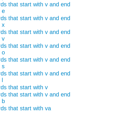
ds that start with v and end
 e
ds that start with v and end
 x
ds that start with v and end
 v
ds that start with v and end
 o
ds that start with v and end
 s
ds that start with v and end
 l
s that start with v
ds that start with v and end
 b
ds that start with va