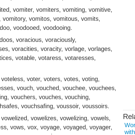
ed, vomiter, vomiters, vomiting, vomitive,
, vomitory, vomitos, vomitous, vomits,
odoo, voodooed, voodooing.
oos, voracious, voraciously,
s, voracities, voracity, vorlage, vorlages,
rtices, votable, votaress, votaresses,
 voteless, voter, voters, votes, voting,
otresses, vouch, vouched, vouchee, vouchees,
ing, vouchers, vouches, vouching,
safes, vouchsafing, voussoir, voussoirs.
Rel
vowelized, vowelizes, vowelizing, vowels,
Wor
ess, vows, vox, voyage, voyaged, voyager,
with