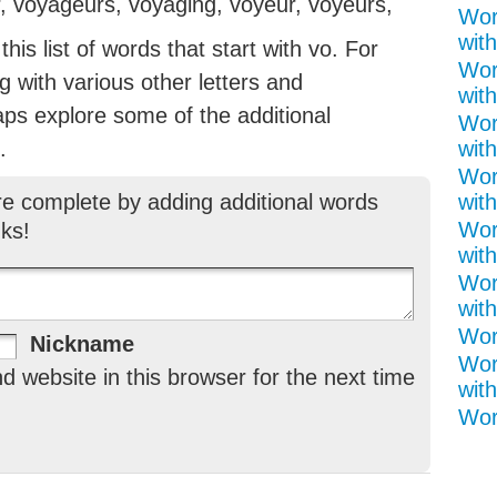
, voyageurs, voyaging, voyeur, voyeurs,
Wor
with
is list of words that start with vo. For
Wor
ng with various other letters and
with
aps explore some of the additional
Wor
.
with
Wor
re complete by adding additional words
with
Wor
ks!
with
Wor
with
Word
Nickname
Wor
 website in this browser for the next time
with
Wor