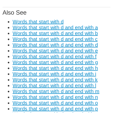
Also See
Words that start with d
Words that start with d and end with a
Words that start with d and end with b
Words that start with d and end with c
Words that start with d and end with d
Words that start with d and end with e
Words that start with d and end with f
Words that start with d and end with g
Words that start with d and end with h
Words that start with d and end with i
Words that start with d and end with k
Words that start with d and end with l
Words that start with d and end with m
Words that start with d and end with n
Words that start with d and end with o
Words that start with d and end with p