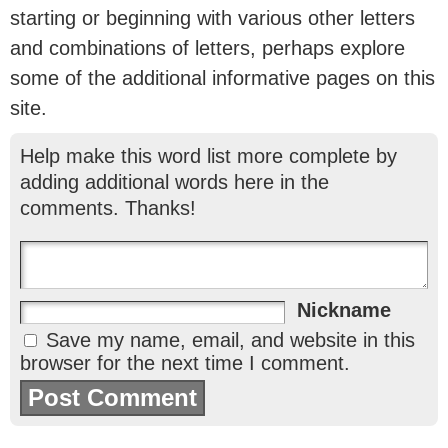
starting or beginning with various other letters
and combinations of letters, perhaps explore
some of the additional informative pages on this
site.
Help make this word list more complete by
adding additional words here in the
comments. Thanks!
Nickname
Save my name, email, and website in this
browser for the next time I comment.