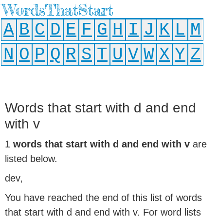
WordsThatStart
A
B
C
D
E
F
G
H
I
J
K
L
M
N
O
P
Q
R
S
T
U
V
W
X
Y
Z
Words that start with d and end
with v
1
words that start with d and end with v
are
listed below.
dev,
You have reached the end of this list of words
that start with d and end with v. For word lists