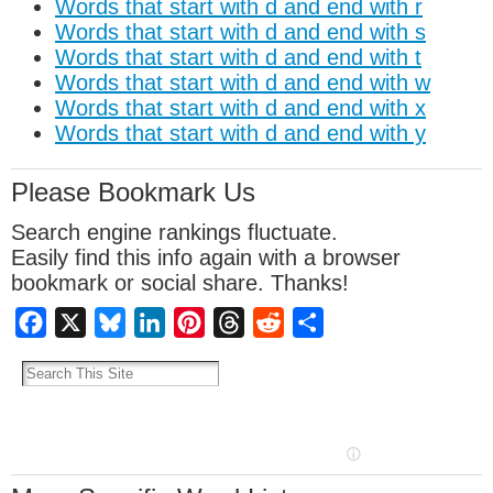
Words that start with d and end with r
Words that start with d and end with s
Words that start with d and end with t
Words that start with d and end with w
Words that start with d and end with x
Words that start with d and end with y
Please Bookmark Us
Search engine rankings fluctuate.
Easily find this info again with a browser
bookmark or social share. Thanks!
Facebook
X
Bluesky
LinkedIn
Pinterest
Threads
Reddit
Share