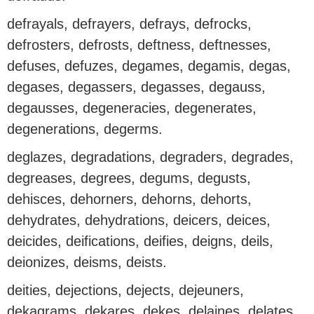
defrayals, defrayers, defrays, defrocks,
defrosters, defrosts, deftness, deftnesses,
defuses, defuzes, degames, degamis, degas,
degases, degassers, degasses, degauss,
degausses, degeneracies, degenerates,
degenerations, degerms.
deglazes, degradations, degraders, degrades,
degreases, degrees, degums, degusts,
dehisces, dehorners, dehorns, dehorts,
dehydrates, dehydrations, deicers, deices,
deicides, deifications, deifies, deigns, deils,
deionizes, deisms, deists.
deities, dejections, dejects, dejeuners,
dekagrams, dekares, dekes, delaines, delates,