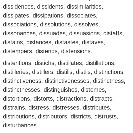
dissidences, dissidents, dissimilarities,
dissipates, dissipations, dissociates,
dissociations, dissolutions, dissolves,
dissonances, dissuades, dissuasions, distaffs,
distains, distances, distastes, distaves,
distempers, distends, distensions.
distentions, distichs, distillates, distillations,
distilleries, distillers, distills, distils, distinctions,
distinctiveness, distinctivenesses, distinctness,
distinctnesses, distinguishes, distomes,
distortions, distorts, distractions, distracts,
distrains, distress, distresses, distributes,
distributions, distributors, districts, distrusts,
disturbances.