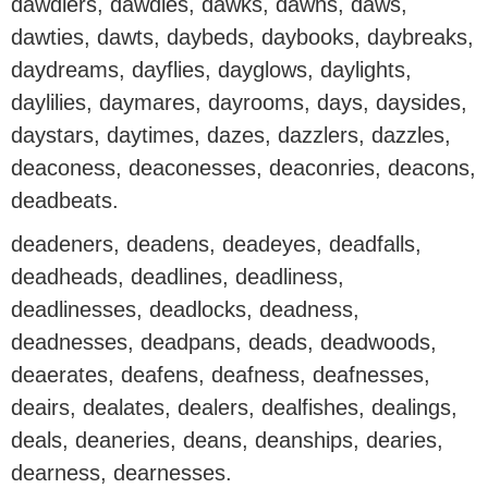
dawdlers, dawdles, dawks, dawns, daws,
dawties, dawts, daybeds, daybooks, daybreaks,
daydreams, dayflies, dayglows, daylights,
daylilies, daymares, dayrooms, days, daysides,
daystars, daytimes, dazes, dazzlers, dazzles,
deaconess, deaconesses, deaconries, deacons,
deadbeats.
deadeners, deadens, deadeyes, deadfalls,
deadheads, deadlines, deadliness,
deadlinesses, deadlocks, deadness,
deadnesses, deadpans, deads, deadwoods,
deaerates, deafens, deafness, deafnesses,
deairs, dealates, dealers, dealfishes, dealings,
deals, deaneries, deans, deanships, dearies,
dearness, dearnesses.