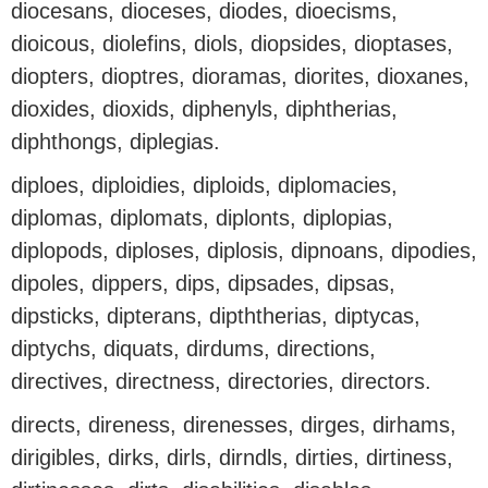
diocesans, dioceses, diodes, dioecisms,
dioicous, diolefins, diols, diopsides, dioptases,
diopters, dioptres, dioramas, diorites, dioxanes,
dioxides, dioxids, diphenyls, diphtherias,
diphthongs, diplegias.
diploes, diploidies, diploids, diplomacies,
diplomas, diplomats, diplonts, diplopias,
diplopods, diploses, diplosis, dipnoans, dipodies,
dipoles, dippers, dips, dipsades, dipsas,
dipsticks, dipterans, dipththerias, diptycas,
diptychs, diquats, dirdums, directions,
directives, directness, directories, directors.
directs, direness, direnesses, dirges, dirhams,
dirigibles, dirks, dirls, dirndls, dirties, dirtiness,