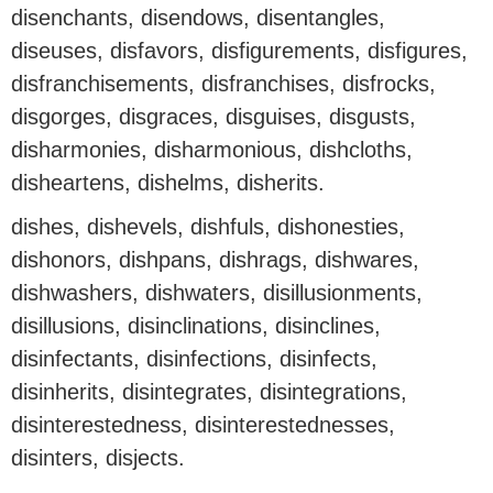
disenchants, disendows, disentangles,
diseuses, disfavors, disfigurements, disfigures,
disfranchisements, disfranchises, disfrocks,
disgorges, disgraces, disguises, disgusts,
disharmonies, disharmonious, dishcloths,
disheartens, dishelms, disherits.
dishes, dishevels, dishfuls, dishonesties,
dishonors, dishpans, dishrags, dishwares,
dishwashers, dishwaters, disillusionments,
disillusions, disinclinations, disinclines,
disinfectants, disinfections, disinfects,
disinherits, disintegrates, disintegrations,
disinterestedness, disinterestednesses,
disinters, disjects.