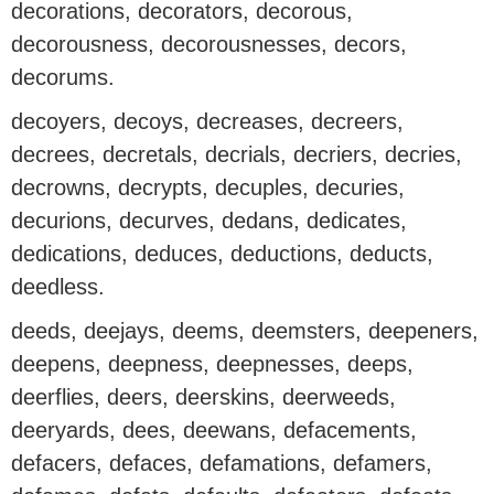
decorations, decorators, decorous,
decorousness, decorousnesses, decors,
decorums.
decoyers, decoys, decreases, decreers,
decrees, decretals, decrials, decriers, decries,
decrowns, decrypts, decuples, decuries,
decurions, decurves, dedans, dedicates,
dedications, deduces, deductions, deducts,
deedless.
deeds, deejays, deems, deemsters, deepeners,
deepens, deepness, deepnesses, deeps,
deerflies, deers, deerskins, deerweeds,
deeryards, dees, deewans, defacements,
defacers, defaces, defamations, defamers,