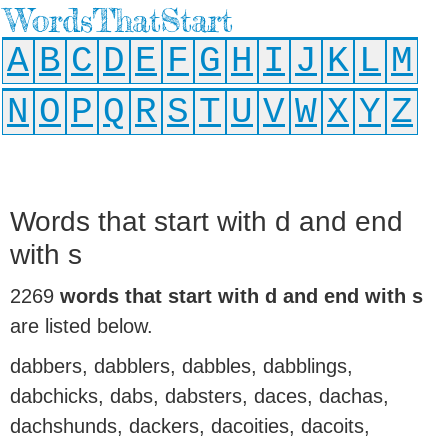
WordsThatStart
A
B
C
D
E
F
G
H
I
J
K
L
M
N
O
P
Q
R
S
T
U
V
W
X
Y
Z
Words that start with d and end
with s
2269
words that start with d and end with s
are listed below.
dabbers, dabblers, dabbles, dabblings,
dabchicks, dabs, dabsters, daces, dachas,
dachshunds, dackers, dacoities, dacoits,