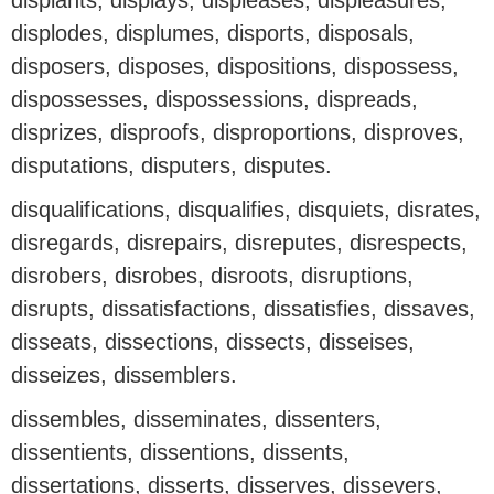
displants, displays, displeases, displeasures,
displodes, displumes, disports, disposals,
disposers, disposes, dispositions, dispossess,
dispossesses, dispossessions, dispreads,
disprizes, disproofs, disproportions, disproves,
disputations, disputers, disputes.
disqualifications, disqualifies, disquiets, disrates,
disregards, disrepairs, disreputes, disrespects,
disrobers, disrobes, disroots, disruptions,
disrupts, dissatisfactions, dissatisfies, dissaves,
disseats, dissections, dissects, disseises,
disseizes, dissemblers.
dissembles, disseminates, dissenters,
dissentients, dissentions, dissents,
dissertations, disserts, disserves, dissevers,