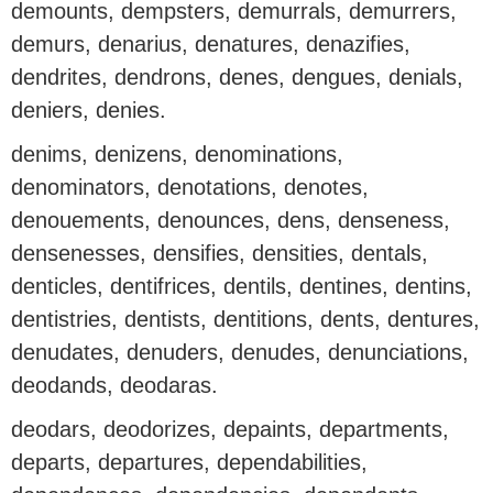
demounts, dempsters, demurrals, demurrers,
demurs, denarius, denatures, denazifies,
dendrites, dendrons, denes, dengues, denials,
deniers, denies.
denims, denizens, denominations,
denominators, denotations, denotes,
denouements, denounces, dens, denseness,
densenesses, densifies, densities, dentals,
denticles, dentifrices, dentils, dentines, dentins,
dentistries, dentists, dentitions, dents, dentures,
denudates, denuders, denudes, denunciations,
deodands, deodaras.
deodars, deodorizes, depaints, departments,
departs, departures, dependabilities,