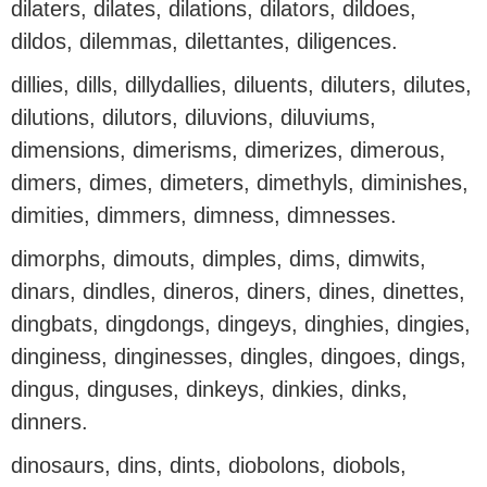
dilaters, dilates, dilations, dilators, dildoes,
dildos, dilemmas, dilettantes, diligences.
dillies, dills, dillydallies, diluents, diluters, dilutes,
dilutions, dilutors, diluvions, diluviums,
dimensions, dimerisms, dimerizes, dimerous,
dimers, dimes, dimeters, dimethyls, diminishes,
dimities, dimmers, dimness, dimnesses.
dimorphs, dimouts, dimples, dims, dimwits,
dinars, dindles, dineros, diners, dines, dinettes,
dingbats, dingdongs, dingeys, dinghies, dingies,
dinginess, dinginesses, dingles, dingoes, dings,
dingus, dinguses, dinkeys, dinkies, dinks,
dinners.
dinosaurs, dins, dints, diobolons, diobols,