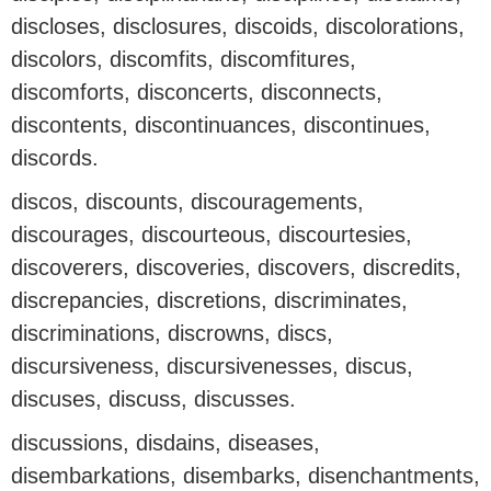
discloses, disclosures, discoids, discolorations,
discolors, discomfits, discomfitures,
discomforts, disconcerts, disconnects,
discontents, discontinuances, discontinues,
discords.
discos, discounts, discouragements,
discourages, discourteous, discourtesies,
discoverers, discoveries, discovers, discredits,
discrepancies, discretions, discriminates,
discriminations, discrowns, discs,
discursiveness, discursivenesses, discus,
discuses, discuss, discusses.
discussions, disdains, diseases,
disembarkations, disembarks, disenchantments,