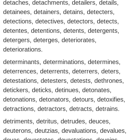
detaches, detachments, detailers, details,
detainees, detainers, detains, detecters,
detections, detectives, detectors, detects,
detentes, detentions, detents, detergents,
detergers, deterges, deteriorates,
deteriorations.
determinants, determinations, determines,
deterrences, deterrents, deterrers, deters,
detestations, detesters, detests, dethrones,
detickers, deticks, detinues, detonates,
detonations, detonators, detours, detoxifies,
detractions, detractors, detracts, detrains.
detriments, detritus, detrudes, deuces,
deuterons, deutzias, devaluations, devalues,