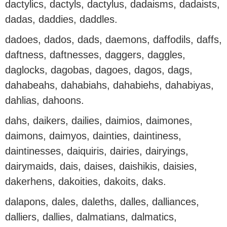
dactylics, dactyls, dactylus, dadaisms, dadaists,
dadas, daddies, daddles.
dadoes, dados, dads, daemons, daffodils, daffs,
daftness, daftnesses, daggers, daggles,
daglocks, dagobas, dagoes, dagos, dags,
dahabeahs, dahabiahs, dahabiehs, dahabiyas,
dahlias, dahoons.
dahs, daikers, dailies, daimios, daimones,
daimons, daimyos, dainties, daintiness,
daintinesses, daiquiris, dairies, dairyings,
dairymaids, dais, daises, daishikis, daisies,
dakerhens, dakoities, dakoits, daks.
dalapons, dales, daleths, dalles, dalliances,
dalliers, dallies, dalmatians, dalmatics,