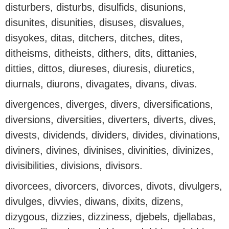
disturbers, disturbs, disulfids, disunions,
disunites, disunities, disuses, disvalues,
disyokes, ditas, ditchers, ditches, dites,
ditheisms, ditheists, dithers, dits, dittanies,
ditties, dittos, diureses, diuresis, diuretics,
diurnals, diurons, divagates, divans, divas.
divergences, diverges, divers, diversifications,
diversions, diversities, diverters, diverts, dives,
divests, dividends, dividers, divides, divinations,
diviners, divines, divinises, divinities, divinizes,
divisibilities, divisions, divisors.
divorcees, divorcers, divorces, divots, divulgers,
divulges, divvies, diwans, dixits, dizens,
dizygous, dizzies, dizziness, djebels, djellabas,