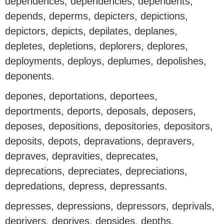
dependences, dependencies, dependents,
depends, deperms, depicters, depictions,
depictors, depicts, depilates, deplanes,
depletes, depletions, deplorers, deplores,
deployments, deploys, deplumes, depolishes,
deponents.
depones, deportations, deportees,
deportments, deports, deposals, deposers,
deposes, depositions, depositories, depositors,
deposits, depots, depravations, depravers,
depraves, depravities, deprecates,
deprecations, depreciates, depreciations,
depredations, depress, depressants.
depresses, depressions, depressors, deprivals,
deprivers, deprives, depsides, depths,