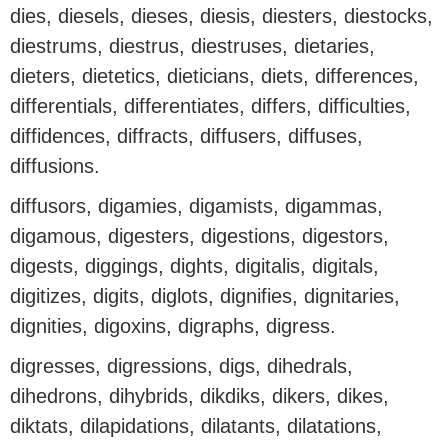
dies, diesels, dieses, diesis, diesters, diestocks,
diestrums, diestrus, diestruses, dietaries,
dieters, dietetics, dieticians, diets, differences,
differentials, differentiates, differs, difficulties,
diffidences, diffracts, diffusers, diffuses,
diffusions.
diffusors, digamies, digamists, digammas,
digamous, digesters, digestions, digestors,
digests, diggings, dights, digitalis, digitals,
digitizes, digits, diglots, dignifies, dignitaries,
dignities, digoxins, digraphs, digress.
digresses, digressions, digs, dihedrals,
dihedrons, dihybrids, dikdiks, dikers, dikes,
diktats, dilapidations, dilatants, dilatations,