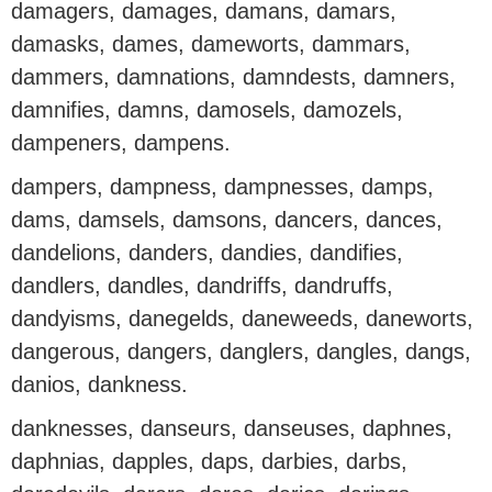
damagers, damages, damans, damars,
damasks, dames, dameworts, dammars,
dammers, damnations, damndests, damners,
damnifies, damns, damosels, damozels,
dampeners, dampens.
dampers, dampness, dampnesses, damps,
dams, damsels, damsons, dancers, dances,
dandelions, danders, dandies, dandifies,
dandlers, dandles, dandriffs, dandruffs,
dandyisms, danegelds, daneweeds, daneworts,
dangerous, dangers, danglers, dangles, dangs,
danios, dankness.
danknesses, danseurs, danseuses, daphnes,
daphnias, dapples, daps, darbies, darbs,