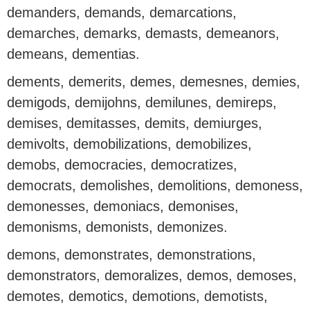
demanders, demands, demarcations,
demarches, demarks, demasts, demeanors,
demeans, dementias.
dements, demerits, demes, demesnes, demies,
demigods, demijohns, demilunes, demireps,
demises, demitasses, demits, demiurges,
demivolts, demobilizations, demobilizes,
demobs, democracies, democratizes,
democrats, demolishes, demolitions, demoness,
demonesses, demoniacs, demonises,
demonisms, demonists, demonizes.
demons, demonstrates, demonstrations,
demonstrators, demoralizes, demos, demoses,
demotes, demotics, demotions, demotists,