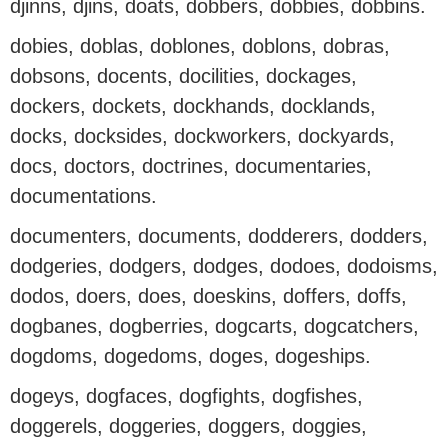
djinns, djins, doats, dobbers, dobbies, dobbins.
dobies, doblas, doblones, doblons, dobras,
dobsons, docents, docilities, dockages,
dockers, dockets, dockhands, docklands,
docks, docksides, dockworkers, dockyards,
docs, doctors, doctrines, documentaries,
documentations.
documenters, documents, dodderers, dodders,
dodgeries, dodgers, dodges, dodoes, dodoisms,
dodos, doers, does, doeskins, doffers, doffs,
dogbanes, dogberries, dogcarts, dogcatchers,
dogdoms, dogedoms, doges, dogeships.
dogeys, dogfaces, dogfights, dogfishes,
doggerels, doggeries, doggers, doggies,