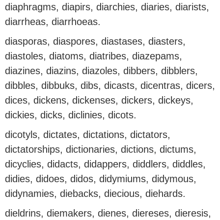
diaphragms, diapirs, diarchies, diaries, diarists,
diarrheas, diarrhoeas.
diasporas, diaspores, diastases, diasters,
diastoles, diatoms, diatribes, diazepams,
diazines, diazins, diazoles, dibbers, dibblers,
dibbles, dibbuks, dibs, dicasts, dicentras, dicers,
dices, dickens, dickenses, dickers, dickeys,
dickies, dicks, diclinies, dicots.
dicotyls, dictates, dictations, dictators,
dictatorships, dictionaries, dictions, dictums,
dicyclies, didacts, didappers, diddlers, diddles,
didies, didoes, didos, didymiums, didymous,
didynamies, diebacks, diecious, diehards.
dieldrins, diemakers, dienes, diereses, dieresis,