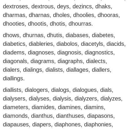
dextroses, dextrous, deys, dezincs, dhaks,
dharmas, dharnas, dholes, dhoolies, dhooras,
dhooties, dhootis, dhotis, dhourras.
dhows, dhurnas, dhutis, diabases, diabetes,
diabetics, diableries, diabolos, diacetyls, diacids,
diadems, diagnoses, diagnosis, diagnostics,
diagonals, diagrams, diagraphs, dialects,
dialers, dialings, dialists, diallages, diallers,
diallings.
diallists, dialogers, dialogs, dialogues, dials,
dialysers, dialyses, dialysis, dialyzers, dialyzes,
diameters, diamides, diamines, diamins,
diamonds, dianthus, dianthuses, diapasons,
diapauses, diapers, diaphones, diaphonies,