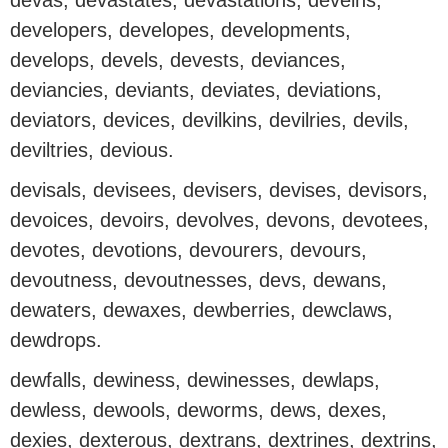
devas, devastates, devastations, deveins,
developers, developes, developments,
develops, devels, devests, deviances,
deviancies, deviants, deviates, deviations,
deviators, devices, devilkins, devilries, devils,
deviltries, devious.
devisals, devisees, devisers, devises, devisors,
devoices, devoirs, devolves, devons, devotees,
devotes, devotions, devourers, devours,
devoutness, devoutnesses, devs, dewans,
dewaters, dewaxes, dewberries, dewclaws,
dewdrops.
dewfalls, dewiness, dewinesses, dewlaps,
dewless, dewools, deworms, dews, dexes,
dexies, dexterous, dextrans, dextrines, dextrins,