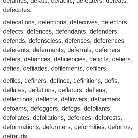
defames, defats, defaults, defeaters, defeats,
defecates.
defecations, defections, defectives, defectors,
defects, defences, defendants, defenders,
defends, defenseless, defenses, deferences,
deferents, deferments, deferrals, deferrers,
defers, defiances, deficiencies, deficits, defiers,
defies, defilades, defilements, defilers.
defiles, definers, defines, definitions, defis,
deflates, deflations, deflators, defleas,
deflections, deflects, deflowers, defoamers,
defoams, defoggers, defogs, defoliants,
defoliates, defoliations, deforces, deforests,
deformations, deformers, deformities, deforms,
defrauds.