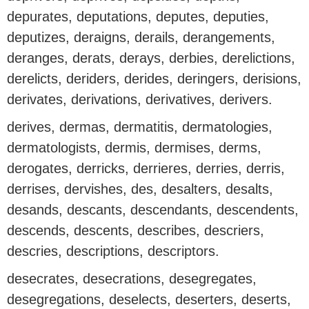
depurates, deputations, deputes, deputies,
deputizes, deraigns, derails, derangements,
deranges, derats, derays, derbies, derelictions,
derelicts, deriders, derides, deringers, derisions,
derivates, derivations, derivatives, derivers.
derives, dermas, dermatitis, dermatologies,
dermatologists, dermis, dermises, derms,
derogates, derricks, derrieres, derries, derris,
derrises, dervishes, des, desalters, desalts,
desands, descants, descendants, descendents,
descends, descents, describes, descriers,
descries, descriptions, descriptors.
desecrates, desecrations, desegregates,
desegregations, deselects, deserters, deserts,