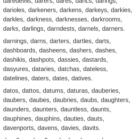
daredevils, darers, dares, darics, darings,
darioles, darkeners, darkens, darkeys, darkies,
darkles, darkness, darknesses, darkrooms,
darks, darlings, darndests, darnels, darners.
darnings, darns, darters, dartles, darts,
dashboards, dasheens, dashers, dashes,
dashikis, dashpots, dassies, dastards,
dasyures, dataries, datchas, dateless,
datelines, daters, dates, datives.
datos, dattos, datums, daturas, dauberies,
daubers, daubes, daubries, daubs, daughters,
daunders, daunters, dauntless, daunts,
dauphines, dauphins, dauties, dauts,
davenports, davens, davies, davits.