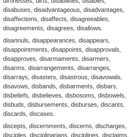
dirtinesses, dirts, disabilities, disables,
disabuses, disadvantageous, disadvantages,
disaffections, disaffects, disagreeables,
disagreements, disagrees, disallows.
disannuls, disappearances, disappears,
disappointments, disappoints, disapprovals,
disapproves, disarmaments, disarmers,
disarms, disarrangements, disarranges,
disarrays, disasters, disastrous, disavowals,
disavows, disbands, disbarments, disbars,
disbeliefs, disbelieves, disbosoms, disbowels,
disbuds, disbursements, disburses, discants,
discards, discases.
discepts, discernments, discerns, discharges,
disciples, disciplinarians, disciplines, disclaims,