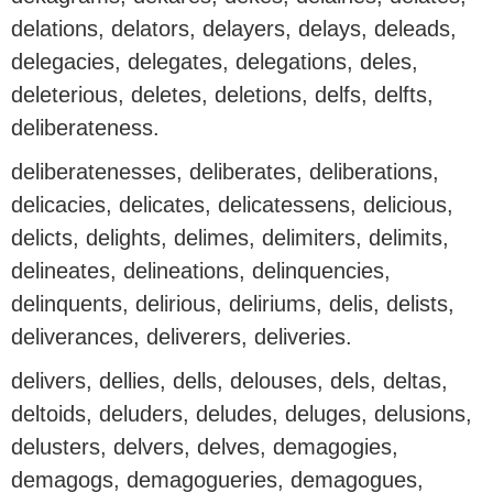
delations, delators, delayers, delays, deleads,
delegacies, delegates, delegations, deles,
deleterious, deletes, deletions, delfs, delfts,
deliberateness.
deliberatenesses, deliberates, deliberations,
delicacies, delicates, delicatessens, delicious,
delicts, delights, delimes, delimiters, delimits,
delineates, delineations, delinquencies,
delinquents, delirious, deliriums, delis, delists,
deliverances, deliverers, deliveries.
delivers, dellies, dells, delouses, dels, deltas,
deltoids, deluders, deludes, deluges, delusions,
delusters, delvers, delves, demagogies,
demagogs, demagogueries, demagogues,