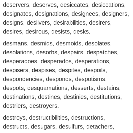
deservers, deserves, desiccates, desiccations,
designates, designations, designees, designers,
designs, desilvers, desirabilities, desirers,
desires, desirous, desists, desks.
desmans, desmids, desmoids, desolates,
desolations, desorbs, despairs, despatches,
desperadoes, desperados, desperations,
despisers, despises, despites, despoils,
despondencies, desponds, despotisms,
despots, desquamations, desserts, destains,
destinations, destines, destinies, destitutions,
destriers, destroyers.
destroys, destructibilities, destructions,
destructs, desugars, desulfurs, detachers,