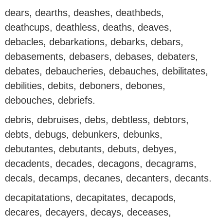
dears, dearths, deashes, deathbeds,
deathcups, deathless, deaths, deaves,
debacles, debarkations, debarks, debars,
debasements, debasers, debases, debaters,
debates, debaucheries, debauches, debilitates,
debilities, debits, deboners, debones,
debouches, debriefs.
debris, debruises, debs, debtless, debtors,
debts, debugs, debunkers, debunks,
debutantes, debutants, debuts, debyes,
decadents, decades, decagons, decagrams,
decals, decamps, decanes, decanters, decants.
decapitatations, decapitates, decapods,
decares, decayers, decays, deceases,