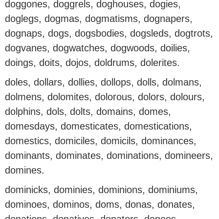
doggones, doggrels, doghouses, dogies,
doglegs, dogmas, dogmatisms, dognapers,
dognaps, dogs, dogsbodies, dogsleds, dogtrots,
dogvanes, dogwatches, dogwoods, doilies,
doings, doits, dojos, doldrums, dolerites.
doles, dollars, dollies, dollops, dolls, dolmans,
dolmens, dolomites, dolorous, dolors, dolours,
dolphins, dols, dolts, domains, domes,
domesdays, domesticates, domestications,
domestics, domiciles, domicils, dominances,
dominants, dominates, dominations, domineers,
domines.
dominicks, dominies, dominions, dominiums,
dominoes, dominos, doms, donas, donates,