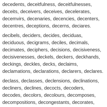
decedents, deceitfulness, deceitfulnesses,
deceits, deceivers, deceives, decelerates,
decemvirs, decenaries, decencies, decenters,
decentres, deceptions, decerns, deciares.
decibels, deciders, decides, deciduas,
deciduous, decigrams, deciles, decimals,
decimates, deciphers, decisions, decisiveness,
decisivenesses, deckels, deckers, deckhands,
deckings, deckles, decks, declaims,
declamations, declarations, declarers, declares.
declass, declasses, declensions, declinations,
decliners, declines, decocts, decoders,
decodes, decolors, decolours, decomposes,
decompositions, decongestants, decorates,