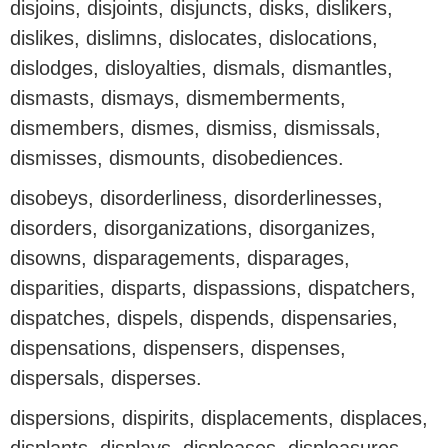
disjoins, disjoints, disjuncts, disks, dislikers,
dislikes, dislimns, dislocates, dislocations,
dislodges, disloyalties, dismals, dismantles,
dismasts, dismays, dismemberments,
dismembers, dismes, dismiss, dismissals,
dismisses, dismounts, disobediences.
disobeys, disorderliness, disorderlinesses,
disorders, disorganizations, disorganizes,
disowns, disparagements, disparages,
disparities, disparts, dispassions, dispatchers,
dispatches, dispels, dispends, dispensaries,
dispensations, dispensers, dispenses,
dispersals, disperses.
dispersions, dispirits, displacements, displaces,