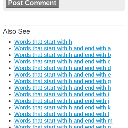
Also See
Words that start with h
Words that start with h and end with a
Words that start with h and end with b
Words that start with h and end with c
Words that start with h and end with d
Words that start with h and end with e
Words that start with h and end with g
Words that start with h and end with h
Words that start with h and end with i
Words that start with h and end with j
Words that start with h and end with k
Words that start with h and end with l
Words that start with h and end with m
Words that start with h and end with n