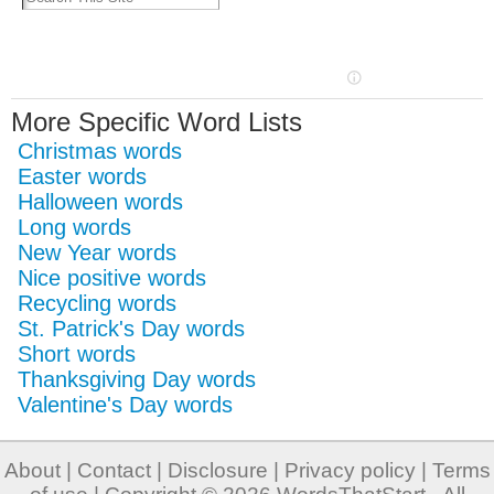
More Specific Word Lists
Christmas words
Easter words
Halloween words
Long words
New Year words
Nice positive words
Recycling words
St. Patrick's Day words
Short words
Thanksgiving Day words
Valentine's Day words
About
|
Contact
|
Disclosure
|
Privacy policy
|
Terms