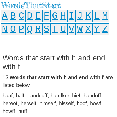
WordsThatStart
A
B
C
D
E
F
G
H
I
J
K
L
M
N
O
P
Q
R
S
T
U
V
W
X
Y
Z
Words that start with h and end
with f
13
words that start with h and end with f
are
listed below.
haaf, half, handcuff, handkerchief, handoff,
hereof, herself, himself, hisself, hoof, howf,
howff, huff,