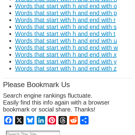
Words that start with h and end with o
Words that start with h and end with p
Words that start with h and end with r
Words that start with h and end with s
Words that start with h and end with t
Words that start with h and end with u
Words that start with h and end with w
Words that start with h and end with x
Words that start with h and end with y
Words that start with h and end with z
Please Bookmark Us
Search engine rankings fluctuate.
Easily find this info again with a browser
bookmark or social share. Thanks!
Facebook
X
Bluesky
LinkedIn
Pinterest
Threads
Reddit
Share