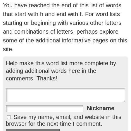
You have reached the end of this list of words
that start with h and end with f. For word lists
starting or beginning with various other letters
and combinations of letters, perhaps explore
some of the additional informative pages on this
site.
Help make this word list more complete by
adding additional words here in the
comments. Thanks!
Nickname
Save my name, email, and website in this
browser for the next time I comment.