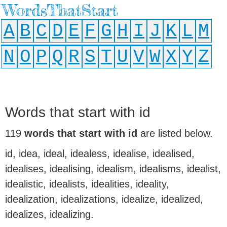
WordsThatStart
A
B
C
D
E
F
G
H
I
J
K
L
M
N
O
P
Q
R
S
T
U
V
W
X
Y
Z
Words that start with id
119
words that start with id
are listed below.
id, idea, ideal, idealess, idealise, idealised,
idealises, idealising, idealism, idealisms, idealist,
idealistic, idealists, idealities, ideality,
idealization, idealizations, idealize, idealized,
idealizes, idealizing.