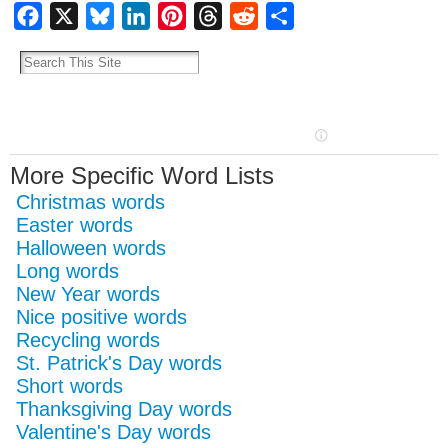
Facebook
X
Bluesky
LinkedIn
Pinterest
Threads
Reddit
Share
More Specific Word Lists
Christmas words
Easter words
Halloween words
Long words
New Year words
Nice positive words
Recycling words
St. Patrick's Day words
Short words
Thanksgiving Day words
Valentine's Day words