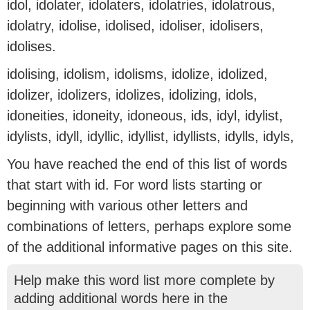
idol, idolater, idolaters, idolatries, idolatrous,
idolatry, idolise, idolised, idoliser, idolisers,
idolises.
idolising, idolism, idolisms, idolize, idolized,
idolizer, idolizers, idolizes, idolizing, idols,
idoneities, idoneity, idoneous, ids, idyl, idylist,
idylists, idyll, idyllic, idyllist, idyllists, idylls, idyls,
You have reached the end of this list of words
that start with id. For word lists starting or
beginning with various other letters and
combinations of letters, perhaps explore some
of the additional informative pages on this site.
Help make this word list more complete by
adding additional words here in the