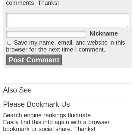
comments. Thanks!
Nickname
Save my name, email, and website in this
browser for the next time I comment.
Also See
Please Bookmark Us
Search engine rankings fluctuate.
Easily find this info again with a browser
bookmark or social share. Thanks!