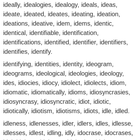
ideally, idealogies, idealogy, ideals, ideas,
ideate, ideated, ideates, ideating, ideation,
ideations, ideative, idem, idems, identic,
identical, identifiable, identification,
identifications, identified, identifier, identifiers,
identifies, identify.
identifying, identities, identity, ideogram,
ideograms, ideological, ideologies, ideology,
ides, idiocies, idiocy, idiolect, idiolects, idiom,
idiomatic, idiomatically, idioms, idiosyncrasies,
idiosyncrasy, idiosyncratic, idiot, idiotic,
idiotically, idiotism, idiotisms, idiots, idle, idled.
idleness, idlenesses, idler, idlers, idles, idlesse,
idlesses, idlest, idling, idly, idocrase, idocrases,