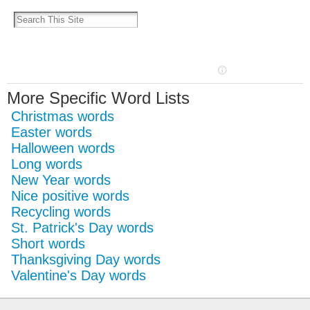
More Specific Word Lists
Christmas words
Easter words
Halloween words
Long words
New Year words
Nice positive words
Recycling words
St. Patrick's Day words
Short words
Thanksgiving Day words
Valentine's Day words