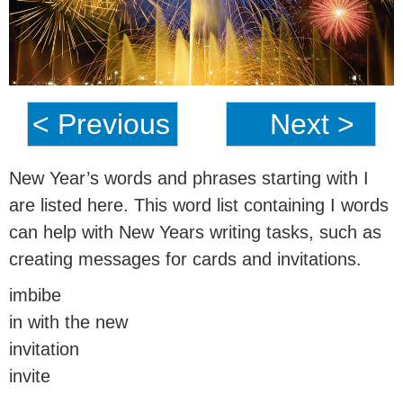
< Previous
Next >
New Year’s words and phrases starting with I
are listed here. This word list containing I words
can help with New Years writing tasks, such as
creating messages for cards and invitations.
imbibe
in with the new
invitation
invite