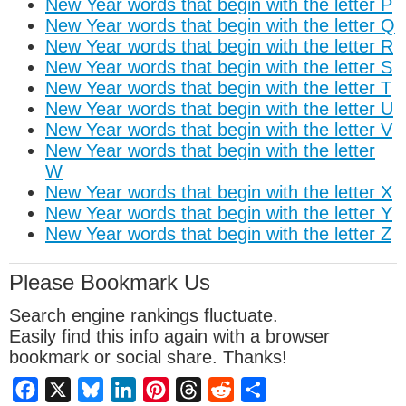
New Year words that begin with the letter P
New Year words that begin with the letter Q
New Year words that begin with the letter R
New Year words that begin with the letter S
New Year words that begin with the letter T
New Year words that begin with the letter U
New Year words that begin with the letter V
New Year words that begin with the letter
W
New Year words that begin with the letter X
New Year words that begin with the letter Y
New Year words that begin with the letter Z
Please Bookmark Us
Search engine rankings fluctuate.
Easily find this info again with a browser
bookmark or social share. Thanks!
Facebook
X
Bluesky
LinkedIn
Pinterest
Threads
Reddit
Share