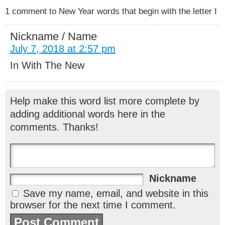
1 comment to New Year words that begin with the letter I
Nickname / Name
July 7, 2018 at 2:57 pm
In With The New
Help make this word list more complete by
adding additional words here in the
comments. Thanks!
Nickname
Save my name, email, and website in this
browser for the next time I comment.