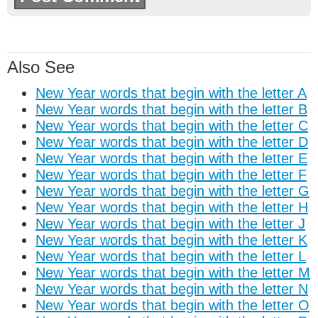
Also See
New Year words that begin with the letter A
New Year words that begin with the letter B
New Year words that begin with the letter C
New Year words that begin with the letter D
New Year words that begin with the letter E
New Year words that begin with the letter F
New Year words that begin with the letter G
New Year words that begin with the letter H
New Year words that begin with the letter J
New Year words that begin with the letter K
New Year words that begin with the letter L
New Year words that begin with the letter M
New Year words that begin with the letter N
New Year words that begin with the letter O