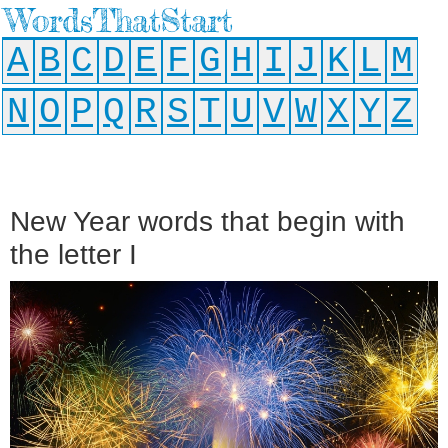
WordsThatStart
A
B
C
D
E
F
G
H
I
J
K
L
M
N
O
P
Q
R
S
T
U
V
W
X
Y
Z
New Year words that begin with
the letter I