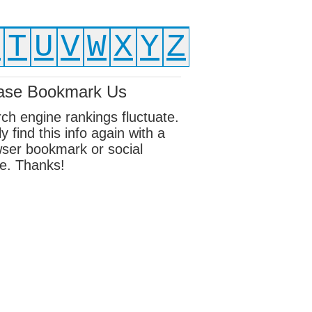
S
T
U
V
W
X
Y
Z
ase Bookmark Us
ch engine rankings fluctuate.
ly find this info again with a
ser bookmark or social
e. Thanks!
ebook
sky
edIn
erest
eads