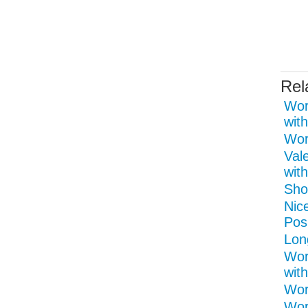
Rel
Wor
with
Word
Val
with
Shor
Nice
Pos
Lon
Wor
with
Wor
Wor