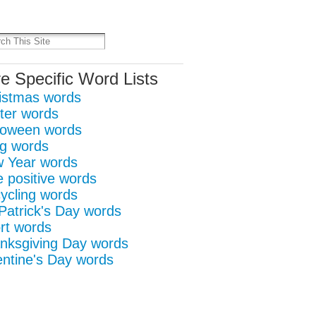
it
re
e Specific Word Lists
istmas words
ter words
loween words
g words
 Year words
e positive words
ycling words
 Patrick's Day words
rt words
nksgiving Day words
entine's Day words