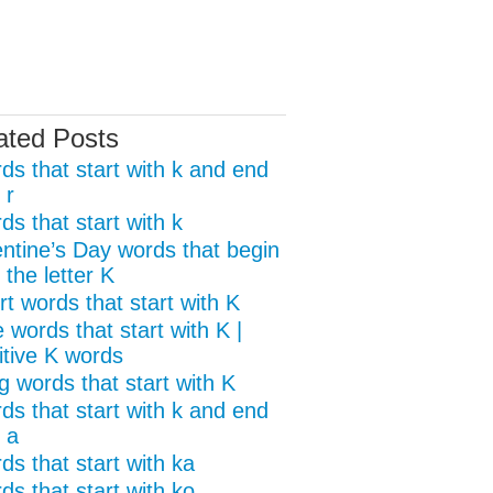
ated Posts
ds that start with k and end
 r
s that start with k
entine’s Day words that begin
 the letter K
t words that start with K
 words that start with K |
itive K words
g words that start with K
ds that start with k and end
 a
ds that start with ka
ds that start with ko