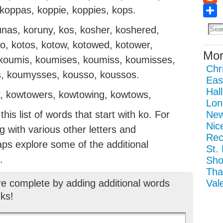
 koppas, koppie, koppies, kops.
Redd
Sha
unas, koruny, kos, kosher, koshered,
to, kotos, kotow, kotowed, kotower,
Mor
 koumis, koumises, koumiss, koumisses,
Chr
 koumysses, kousso, koussos.
Eas
Hal
, kowtowers, kowtowing, kowtows,
Lon
is list of words that start with ko. For
New
Nic
ng with various other letters and
Rec
aps explore some of the additional
St.
.
Sho
Tha
re complete by adding additional words
Val
ks!