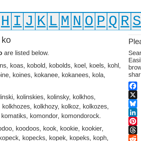
H
I
J
K
L
M
N
O
P
Q
R
 ko
Ple
o
are listed below.
Sear
Easi
ns, koas, kobold, kobolds, koel, koels, kohl,
brow
shar
koine, koines, kokanee, kokanees, kola,
Fac
inski, kolinskies, kolinsky, kolkhos,
X
 kolkhozes, kolkhozy, kolkoz, kolkozes,
Blue
k, komatiks, komondor, komondorock.
Link
oo, koodoos, kook, kookie, kookier,
Pint
 kopeck, kopecks, kopek, kopeks, koph,
Thr