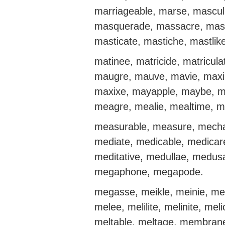
marriageable, marse, mascul
masquerade, massacre, mas
masticate, mastiche, mastlike
matinee, matricide, matricula
maugre, mauve, mavie, maxil
maxixe, mayapple, maybe, m
meagre, mealie, mealtime, m
measurable, measure, mecha
mediate, medicable, medicare
meditative, medullae, medu
megaphone, megapode.
megasse, meikle, meinie, me
melee, melilite, melinite, mel
meltable, meltage, membran