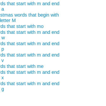
ds that start with m and end
 a
istmas words that begin with
letter M
ds that start with mo
ds that start with m and end
h w
ds that start with m and end
 p
ds that start with m and end
 v
ds that start with me
ds that start with m and end
 x
ds that start with m and end
 g