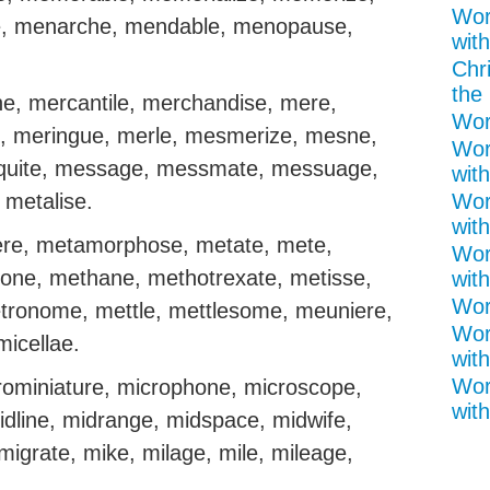
Wor
, menarche, mendable, menopause,
with
Chr
the 
, mercantile, merchandise, mere,
Wor
 meringue, merle, mesmerize, mesne,
Wor
uite, message, messmate, messuage,
wit
 metalise.
Wor
with
ere, metamorphose, metate, mete,
Wor
one, methane, methotrexate, metisse,
with
Wor
tronome, mettle, mettlesome, meuniere,
Wor
icellae.
with
Wor
crominiature, microphone, microscope,
with
dline, midrange, midspace, midwife,
migrate, mike, milage, mile, mileage,