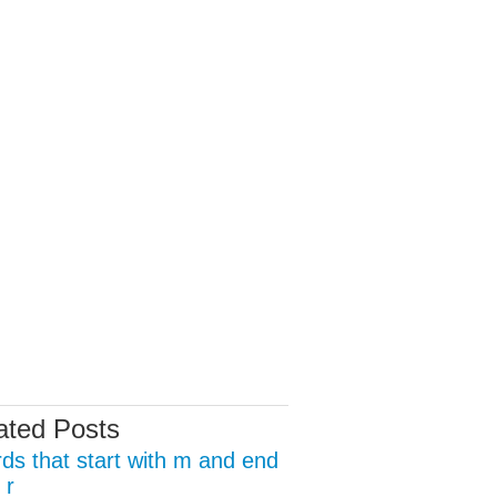
ated Posts
ds that start with m and end
 r