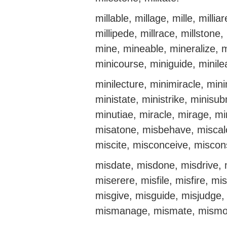
millable, millage, mille, milliar
millipede, millrace, millston
mine, mineable, mineralize, m
minicourse, miniguide, minil
minilecture, minimiracle, mini
ministate, ministrike, minisu
minutiae, miracle, mirage, mi
misatone, misbehave, miscalc
miscite, misconceive, miscon
misdate, misdone, misdrive, 
miserere, misfile, misfire, m
misgive, misguide, misjudge, m
mismanage, mismate, mismo