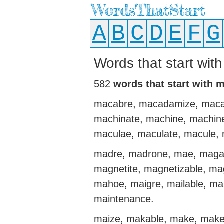
WordsThatStart
A
B
C
D
E
F
G
Words that start wit
582
words that start with 
macabre, macadamize, maca
machinate, machine, machin
maculae, maculate, macule
madre, madrone, mae, magaz
magnetite, magnetizable, ma
mahoe, maigre, mailable, mai
maintenance.
maize, makable, make, make