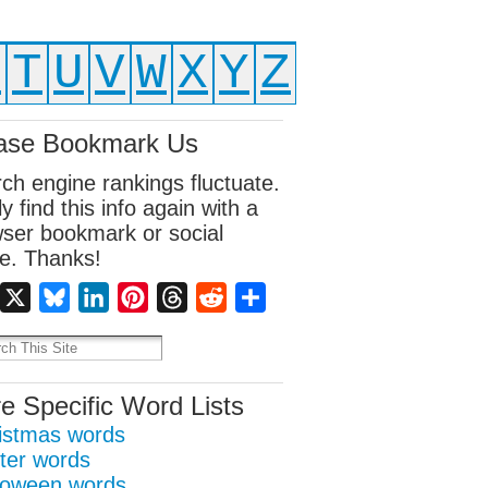
S
T
U
V
W
X
Y
Z
ase Bookmark Us
ch engine rankings fluctuate.
ly find this info again with a
ser bookmark or social
e. Thanks!
Facebook
X
Bluesky
LinkedIn
Pinterest
Threads
Reddit
Share
e Specific Word Lists
istmas words
ter words
loween words