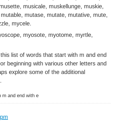
musette, musicale, muskellunge, muskie,
mutable, mutase, mutate, mutative, mute,
zzle, mycele.
yoscope, myosote, myotome, myrtle,
his list of words that start with m and end
g or beginning with various other letters and
aps explore some of the additional
.
h m and end with e
 pm