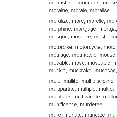
moonshine, moorage, moose
moraine, morale, moralise.
moralize, more, morelle, m
morphine, mortgage, mortgag
mosque, mosslike, moste, mot
motorbike, motorcycle, motor
moulage, mountable, mouse,
movable, move, moveable, mo
muckle, muckrake, mucosae,
mule, mullite, multidiscipline,
multipartite, multiple, multip
multitude, multivariate, mu
munificence, murderee.
mure, muriate, muricate, mur