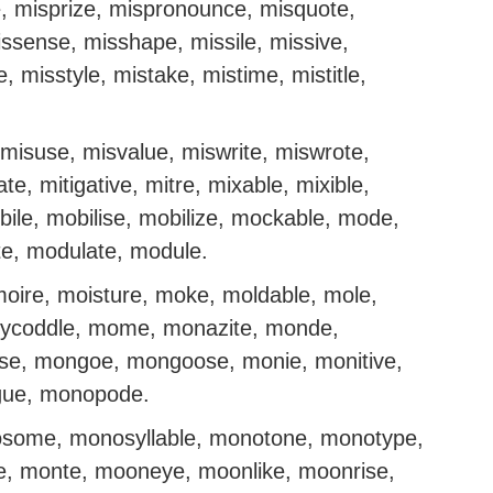
, misprize, mispronounce, misquote,
issense, misshape, missile, missive,
 misstyle, mistake, mistime, mistitle,
misuse, misvalue, miswrite, miswrote,
ate, mitigative, mitre, mixable, mixible,
bile, mobilise, mobilize, mockable, mode,
e, modulate, module.
moire, moisture, moke, moldable, mole,
ollycoddle, mome, monazite, monde,
se, mongoe, mongoose, monie, monitive,
gue, monopode.
some, monosyllable, monotone, monotype,
, monte, mooneye, moonlike, moonrise,