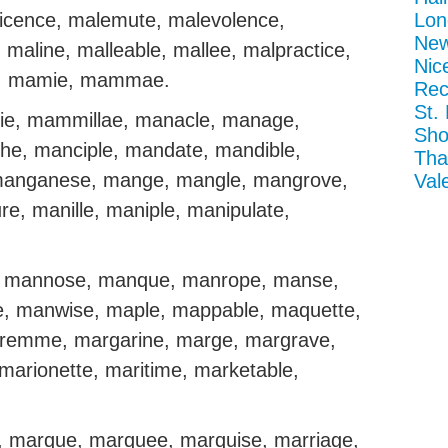
ficence, malemute, malevolence,
Lon
New
 maline, malleable, mallee, malpractice,
Nic
e, mamie, mammae.
Rec
St.
 mammillae, manacle, manage,
Sho
e, manciple, mandate, mandible,
Tha
anganese, mange, mangle, mangrove,
Val
e, manille, maniple, manipulate,
, mannose, manque, manrope, manse,
e, manwise, maple, mappable, maquette,
remme, margarine, marge, margrave,
marionette, maritime, marketable,
, marque, marquee, marquise, marriage,