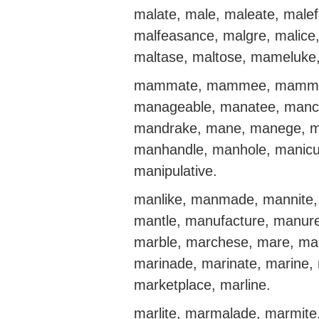
malate, male, maleate, male
malfeasance, malgre, malice,
maltase, maltose, mameluk
mammate, mammee, mammie,
manageable, manatee, manch
mandrake, mane, manege, m
manhandle, manhole, manicur
manipulative.
manlike, manmade, mannite
mantle, manufacture, manur
marble, marchese, mare, ma
marinade, marinate, marine, 
marketplace, marline.
marlite, marmalade, marmite