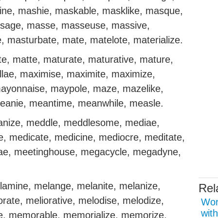
ine, mashie, maskable, masklike, masque,
sage, masse, masseuse, massive,
, masturbate, mate, matelote, materialize.
te, matte, maturate, maturative, mature,
lae, maximise, maximite, maximize,
ayonnaise, maypole, maze, mazelike,
eanie, meantime, meanwhile, measle.
nize, meddle, meddlesome, mediae,
, medicate, medicine, mediocre, meditate,
sae, meetinghouse, megacycle, megadyne,
lamine, melange, melanite, melanize,
Rel
iorate, meliorative, melodise, melodize,
Wor
with
e, memorable, memorialize, memorize,