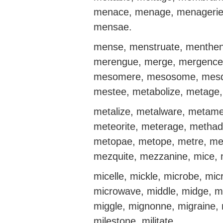
menace, menage, menagerie
mensae.
mense, menstruate, menthene
merengue, merge, mergence,
mesomere, mesosome, mesq
mestee, metabolize, metage,
metalize, metalware, metam
meteorite, meterage, methad
metopae, metope, metre, me
mezquite, mezzanine, mice, m
micelle, mickle, microbe, mi
microwave, middle, midge, mi
miggle, mignonne, migraine, 
milestone, militate.