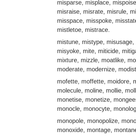
misparse, misplace, mispoise
misraise, misrate, misrule, m
misspace, misspoke, misstate,
mistletoe, mistrace.
mistune, mistype, misusage, 
misyoke, mite, miticide, mitig
mixture, mizzle, moatlike, mo
moderate, modernize, modist
mofette, moffette, moidore, 
molecule, moline, mollie, m
monetise, monetize, mongee
monocle, monocyte, monolo
monopole, monopolize, mono
monoxide, montage, montane