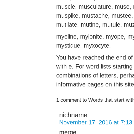
muscle, musculature, muse, 
muspike, mustache, mustee, 
mutilate, mutine, mutule, mu
myeline, mylonite, myope, m
mystique, myxocyte.
You have reached the end of t
with e. For word lists startin
combinations of letters, perh
informative pages on this site
1 comment to Words that start wit
nichname
November 17, 2016 at 7:13
merge