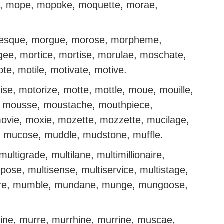
, mope, mopoke, moquette, morae,
oresque, morgue, morose, morpheme,
ee, mortice, mortise, morulae, moschate,
e, motile, motivate, motive.
ise, motorize, motte, mottle, moue, mouille,
 mousse, moustache, mouthpiece,
vie, moxie, mozette, mozzette, mucilage,
 mucose, muddle, mudstone, muffle.
 multigrade, multilane, multimillionaire,
urpose, multisense, multiservice, multistage,
lture, mumble, mundane, munge, mungoose,
ine, murre, murrhine, murrine, muscae,