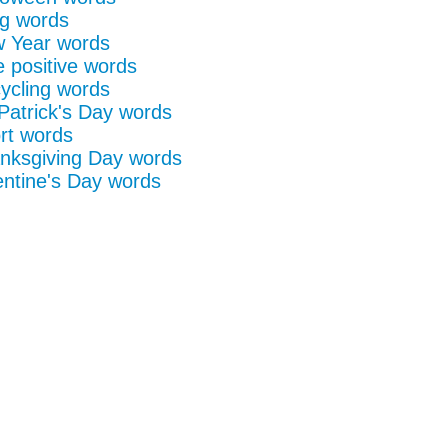
g words
 Year words
e positive words
ycling words
 Patrick's Day words
rt words
nksgiving Day words
entine's Day words