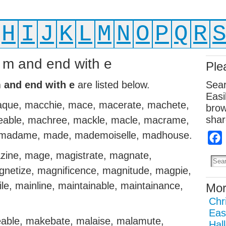
H
I
J
K
L
M
N
O
P
Q
R
h m and end with e
Ple
m and end with e
are listed below.
Sear
Easi
que, macchie, mace, macerate, machete,
brow
shar
eable, machree, mackle, macle, macrame,
, madame, made, mademoiselle, madhouse.
ine, mage, magistrate, magnate,
gnetize, magnificence, magnitude, magpie,
le, mainline, maintainable, maintainance,
Mor
Chr
Eas
able, makebate, malaise, malamute,
Hal