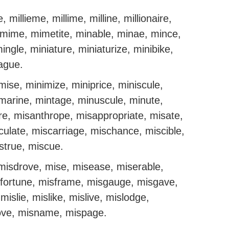
e, millieme, millime, milline, millionaire,
e, mime, mimetite, minable, minae, mince,
ingle, miniature, miniaturize, minibike,
eague.
mise, minimize, miniprice, miniscule,
bmarine, mintage, minuscule, minute,
re, misanthrope, misappropriate, misate,
ulate, miscarriage, mischance, miscible,
strue, miscue.
misdrove, mise, misease, miserable,
isfortune, misframe, misgauge, misgave,
islie, mislike, mislive, mislodge,
ve, misname, mispage.