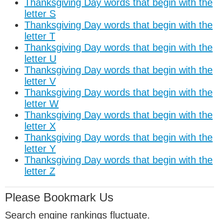
Thanksgiving Day words that begin with the
letter S
Thanksgiving Day words that begin with the
letter T
Thanksgiving Day words that begin with the
letter U
Thanksgiving Day words that begin with the
letter V
Thanksgiving Day words that begin with the
letter W
Thanksgiving Day words that begin with the
letter X
Thanksgiving Day words that begin with the
letter Y
Thanksgiving Day words that begin with the
letter Z
Please Bookmark Us
Search engine rankings fluctuate.