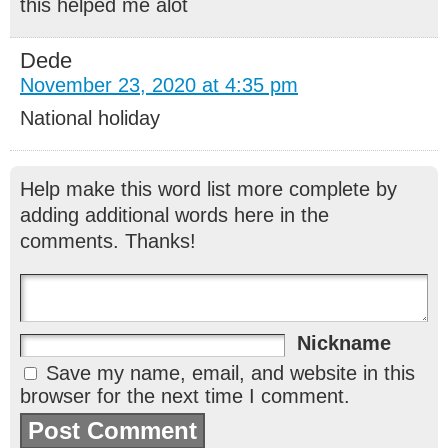
this helped me alot
Dede
November 23, 2020 at 4:35 pm
National holiday
Help make this word list more complete by
adding additional words here in the
comments. Thanks!
Nickname
Save my name, email, and website in this
browser for the next time I comment.