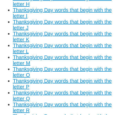
letter H
Thanksgiving Day words that begin with the
letter I
Thanksgiving Day words that begin with the
letter J
Thanksgiving Day words that begin with the
letter K
Thanksgiving Day words that begin with the
letter L
Thanksgiving Day words that begin with the
letter M
Thanksgiving Day words that begin with the
letter O
Thanksgiving Day words that begin with the
letter P
Thanksgiving Day words that begin with the
letter Q
Thanksgiving Day words that begin with the
letter R