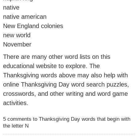
native
native american
New England colonies
new world
November
There are many other word lists on this
educational website to explore. The
Thanksgiving words above may also help with
online Thanksgiving Day word search puzzles,
crosswords, and other writing and word game
activities.
5 comments to Thanksgiving Day words that begin with
the letter N