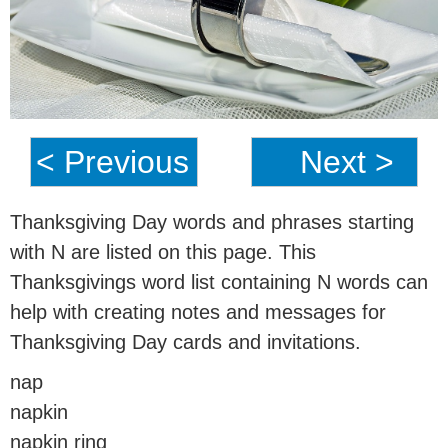
< Previous
Next >
Thanksgiving Day words and phrases starting
with N are listed on this page. This
Thanksgivings word list containing N words can
help with creating notes and messages for
Thanksgiving Day cards and invitations.
nap
napkin
napkin ring