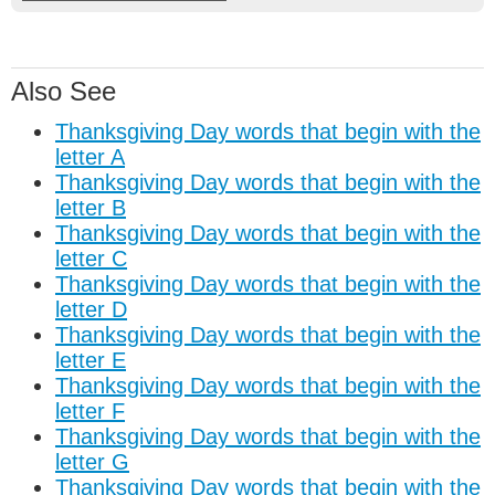
Also See
Thanksgiving Day words that begin with the
letter A
Thanksgiving Day words that begin with the
letter B
Thanksgiving Day words that begin with the
letter C
Thanksgiving Day words that begin with the
letter D
Thanksgiving Day words that begin with the
letter E
Thanksgiving Day words that begin with the
letter F
Thanksgiving Day words that begin with the
letter G
Thanksgiving Day words that begin with the