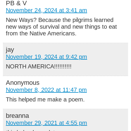
PB & V
November 24, 2024 at 3:41 am
New Ways? Because the pilgrims learned
new ways of survival and new things to eat
from the Native Americans.
jay
November 19, 2024 at 9:42 pm
NORTH AMERICA!!!!!!!!!!
Anonymous
November 8, 2022 at 11:47 pm
This helped me make a poem.
breanna
November 29, 2021 at 4:55 pm