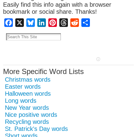
Easily find this info again with a browser
bookmark or social share. Thanks!
Facebook
X
Bluesky
LinkedIn
Pinterest
Threads
Reddit
Share
More Specific Word Lists
Christmas words
Easter words
Halloween words
Long words
New Year words
Nice positive words
Recycling words
St. Patrick's Day words
Short words