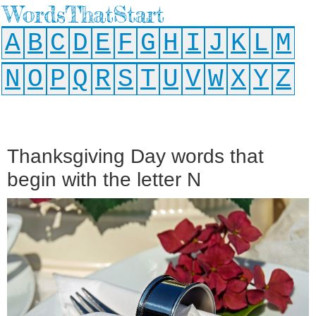
WordsThatStart
A
B
C
D
E
F
G
H
I
J
K
L
M
N
O
P
Q
R
S
T
U
V
W
X
Y
Z
Thanksgiving Day words that
begin with the letter N