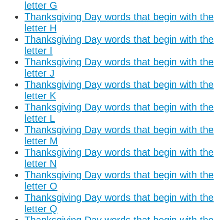
letter G
Thanksgiving Day words that begin with the
letter H
Thanksgiving Day words that begin with the
letter I
Thanksgiving Day words that begin with the
letter J
Thanksgiving Day words that begin with the
letter K
Thanksgiving Day words that begin with the
letter L
Thanksgiving Day words that begin with the
letter M
Thanksgiving Day words that begin with the
letter N
Thanksgiving Day words that begin with the
letter O
Thanksgiving Day words that begin with the
letter Q