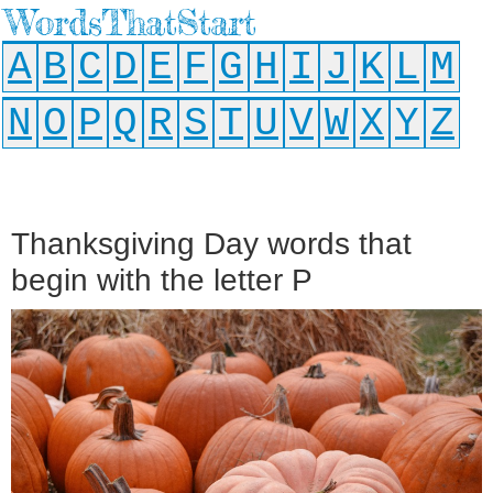
WordsThatStart
A
B
C
D
E
F
G
H
I
J
K
L
M
N
O
P
Q
R
S
T
U
V
W
X
Y
Z
Thanksgiving Day words that
begin with the letter P