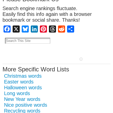
Search engine rankings fluctuate.
Easily find this info again with a browser
bookmark or social share. Thanks!
Facebook
X
Bluesky
LinkedIn
Pinterest
Threads
Reddit
Share
More Specific Word Lists
Christmas words
Easter words
Halloween words
Long words
New Year words
Nice positive words
Recycling words