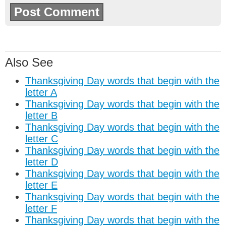
Also See
Thanksgiving Day words that begin with the
letter A
Thanksgiving Day words that begin with the
letter B
Thanksgiving Day words that begin with the
letter C
Thanksgiving Day words that begin with the
letter D
Thanksgiving Day words that begin with the
letter E
Thanksgiving Day words that begin with the
letter F
Thanksgiving Day words that begin with the