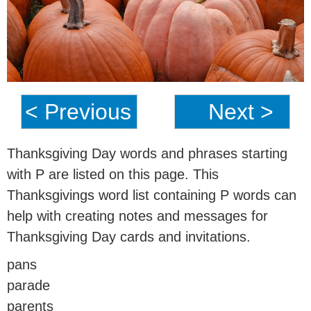
< Previous
Next >
Thanksgiving Day words and phrases starting
with P are listed on this page. This
Thanksgivings word list containing P words can
help with creating notes and messages for
Thanksgiving Day cards and invitations.
pans
parade
parents