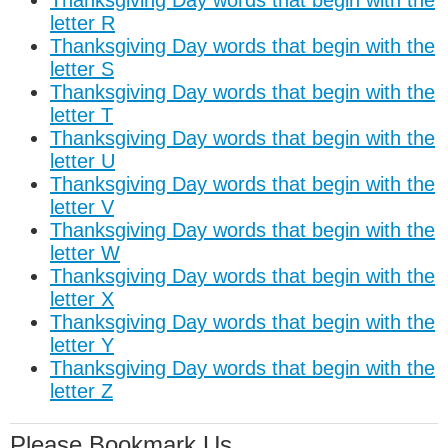
Thanksgiving Day words that begin with the
letter R
Thanksgiving Day words that begin with the
letter S
Thanksgiving Day words that begin with the
letter T
Thanksgiving Day words that begin with the
letter U
Thanksgiving Day words that begin with the
letter V
Thanksgiving Day words that begin with the
letter W
Thanksgiving Day words that begin with the
letter X
Thanksgiving Day words that begin with the
letter Y
Thanksgiving Day words that begin with the
letter Z
Please Bookmark Us