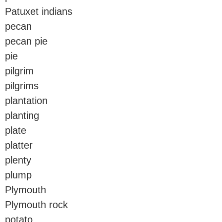
Patuxet indians
pecan
pecan pie
pie
pilgrim
pilgrims
plantation
planting
plate
platter
plenty
plump
Plymouth
Plymouth rock
potato