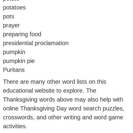
potatoes
pots
prayer
preparing food
presidential proclamation
pumpkin
pumpkin pie
Puritans
There are many other word lists on this
educational website to explore. The
Thanksgiving words above may also help with
online Thanksgiving Day word search puzzles,
crosswords, and other writing and word game
activities.