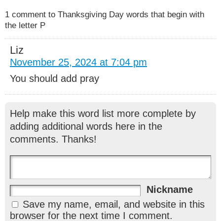
1 comment to Thanksgiving Day words that begin with
the letter P
Liz
November 25, 2024 at 7:04 pm
You should add pray
Help make this word list more complete by
adding additional words here in the
comments. Thanks!
Nickname
Save my name, email, and website in this
browser for the next time I comment.