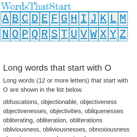
WordsThatStart
A
B
C
D
E
F
G
H
I
J
K
L
M
N
O
P
Q
R
S
T
U
V
W
X
Y
Z
Long words that start with O
Long words (12 or more letters) that start with
O are shown in the list below.
obfuscations, objectionable, objectiveness
objectivenesses, objectivities, obliquenesses
obliterating, obliteration, obliterations
obliviousness, obliviousnesses, obnoxiousness