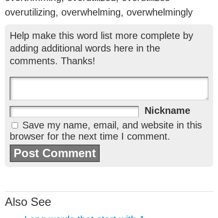
overutilizing, overwhelming, overwhelmingly
Help make this word list more complete by
adding additional words here in the
comments. Thanks!
Nickname
Save my name, email, and website in this
browser for the next time I comment.
Also See