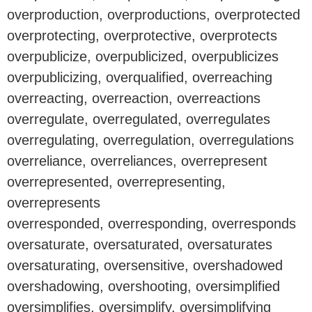
overproduction, overproductions, overprotected
overprotecting, overprotective, overprotects
overpublicize, overpublicized, overpublicizes
overpublicizing, overqualified, overreaching
overreacting, overreaction, overreactions
overregulate, overregulated, overregulates
overregulating, overregulation, overregulations
overreliance, overreliances, overrepresent
overrepresented, overrepresenting,
overrepresents
overresponded, overresponding, overresponds
oversaturate, oversaturated, oversaturates
oversaturating, oversensitive, overshadowed
overshadowing, overshooting, oversimplified
oversimplifies, oversimplify, oversimplifying