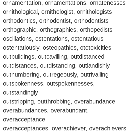
ornamentation, ornamentations, ornatenesses
ornithological, ornithologist, ornithologists
orthodontics, orthodontist, orthodontists
orthographic, orthographies, orthopedists
oscillations, ostentations, ostentatious
ostentatiously, osteopathies, ototoxicities
outbuildings, outcavilling, outdistanced
outdistances, outdistancing, outlandishly
outnumbering, outregeously, outrivalling
outspokenness, outspokennesses,
outstandingly
outstripping, outthrobbing, overabundance
overabundances, overabundant,
overacceptance
overacceptances, overachiever, overachievers