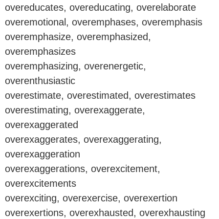
overeducates, overeducating, overelaborate
overemotional, overemphases, overemphasis
overemphasize, overemphasized,
overemphasizes
overemphasizing, overenergetic,
overenthusiastic
overestimate, overestimated, overestimates
overestimating, overexaggerate,
overexaggerated
overexaggerates, overexaggerating,
overexaggeration
overexaggerations, overexcitement,
overexcitements
overexciting, overexercise, overexertion
overexertions, overexhausted, overexhausting