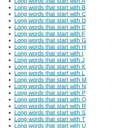
Long words that start with A
Long words that start with B
Long words that start with C
Long words that start with D
Long words that start with E
Long words that start with F
Long words that start with G
Long words that start with H
Long words that start with I
Long words that start with J
Long words that start with K
Long words that start with L
Long words that start with M
Long words that start with N
Long words that start with P
Long words that start with Q
Long words that start with R
Long words that start with S
Long words that start with T
Long words that start with U