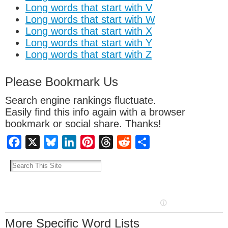
Long words that start with V
Long words that start with W
Long words that start with X
Long words that start with Y
Long words that start with Z
Please Bookmark Us
Search engine rankings fluctuate.
Easily find this info again with a browser
bookmark or social share. Thanks!
Facebook
X
Bluesky
LinkedIn
Pinterest
Threads
Reddit
Share
More Specific Word Lists