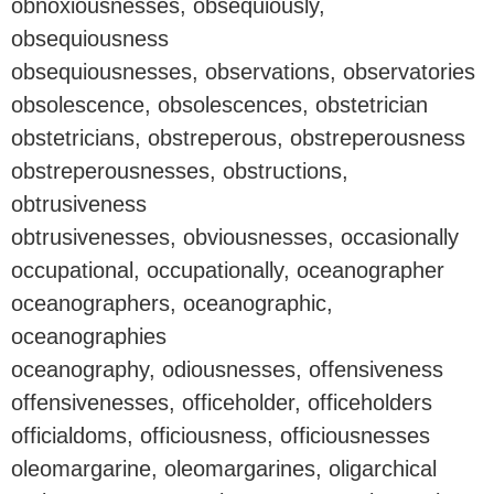
obnoxiousnesses, obsequiously,
obsequiousness
obsequiousnesses, observations, observatories
obsolescence, obsolescences, obstetrician
obstetricians, obstreperous, obstreperousness
obstreperousnesses, obstructions,
obtrusiveness
obtrusivenesses, obviousnesses, occasionally
occupational, occupationally, oceanographer
oceanographers, oceanographic,
oceanographies
oceanography, odiousnesses, offensiveness
offensivenesses, officeholder, officeholders
officialdoms, officiousness, officiousnesses
oleomargarine, oleomargarines, oligarchical