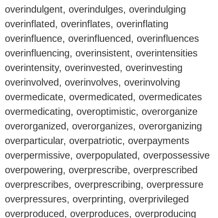
overindulgent, overindulges, overindulging
overinflated, overinflates, overinflating
overinfluence, overinfluenced, overinfluences
overinfluencing, overinsistent, overintensities
overintensity, overinvested, overinvesting
overinvolved, overinvolves, overinvolving
overmedicate, overmedicated, overmedicates
overmedicating, overoptimistic, overorganize
overorganized, overorganizes, overorganizing
overparticular, overpatriotic, overpayments
overpermissive, overpopulated, overpossessive
overpowering, overprescribe, overprescribed
overprescribes, overprescribing, overpressure
overpressures, overprinting, overprivileged
overproduced, overproduces, overproducing