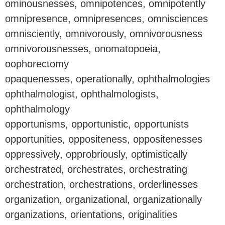
ominousnesses, omnipotences, omnipotently
omnipresence, omnipresences, omnisciences
omnisciently, omnivorously, omnivorousness
omnivorousnesses, onomatopoeia,
oophorectomy
opaquenesses, operationally, ophthalmologies
ophthalmologist, ophthalmologists,
ophthalmology
opportunisms, opportunistic, opportunists
opportunities, oppositeness, oppositenesses
oppressively, opprobriously, optimistically
orchestrated, orchestrates, orchestrating
orchestration, orchestrations, orderlinesses
organization, organizational, organizationally
organizations, orientations, originalities