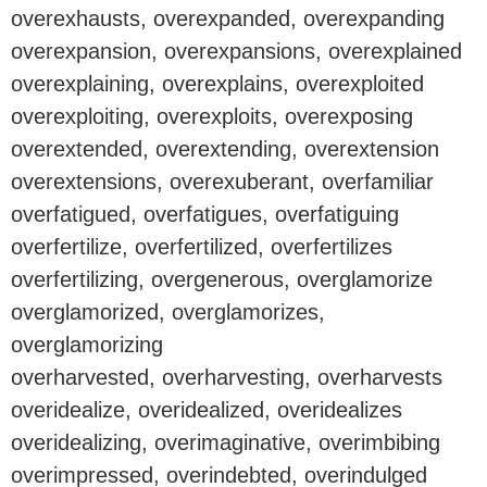
overexhausts, overexpanded, overexpanding
overexpansion, overexpansions, overexplained
overexplaining, overexplains, overexploited
overexploiting, overexploits, overexposing
overextended, overextending, overextension
overextensions, overexuberant, overfamiliar
overfatigued, overfatigues, overfatiguing
overfertilize, overfertilized, overfertilizes
overfertilizing, overgenerous, overglamorize
overglamorized, overglamorizes,
overglamorizing
overharvested, overharvesting, overharvests
overidealize, overidealized, overidealizes
overidealizing, overimaginative, overimbibing
overimpressed, overindebted, overindulged