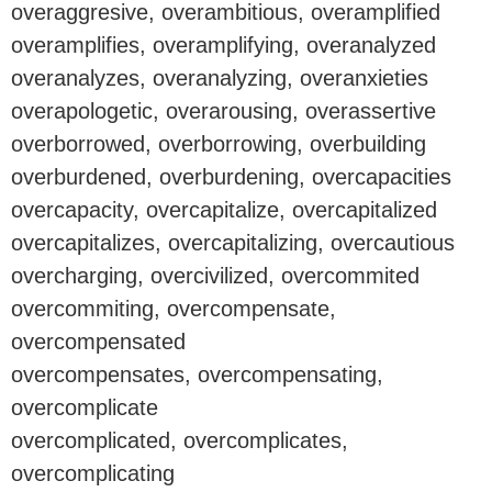
overaggresive, overambitious, overamplified
overamplifies, overamplifying, overanalyzed
overanalyzes, overanalyzing, overanxieties
overapologetic, overarousing, overassertive
overborrowed, overborrowing, overbuilding
overburdened, overburdening, overcapacities
overcapacity, overcapitalize, overcapitalized
overcapitalizes, overcapitalizing, overcautious
overcharging, overcivilized, overcommited
overcommiting, overcompensate,
overcompensated
overcompensates, overcompensating,
overcomplicate
overcomplicated, overcomplicates,
overcomplicating