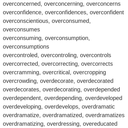
overconcerned, overconcerning, overconcerns
overconfidence, overconfidences, overconfident
overconscientious, overconsumed,
overconsumes
overconsuming, overconsumption,
overconsumptions
overcontroled, overcontroling, overcontrols
overcorrected, overcorrecting, overcorrects
overcramming, overcritical, overcropping
overcrowding, overdecorate, overdecorated
overdecorates, overdecorating, overdepended
overdependent, overdepending, overdeveloped
overdeveloping, overdevelops, overdramatic
overdramatize, overdramatized, overdramatizes
overdramatizing, overdressing, overeducated