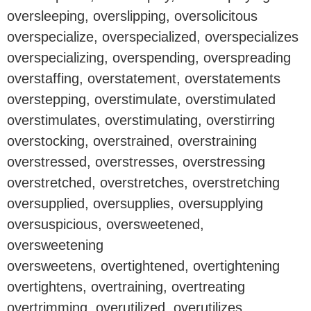
oversleeping, overslipping, oversolicitous
overspecialize, overspecialized, overspecializes
overspecializing, overspending, overspreading
overstaffing, overstatement, overstatements
overstepping, overstimulate, overstimulated
overstimulates, overstimulating, overstirring
overstocking, overstrained, overstraining
overstressed, overstresses, overstressing
overstretched, overstretches, overstretching
oversupplied, oversupplies, oversupplying
oversuspicious, oversweetened,
oversweetening
oversweetens, overtightened, overtightening
overtightens, overtraining, overtreating
overtrimming, overutilized, overutilizes