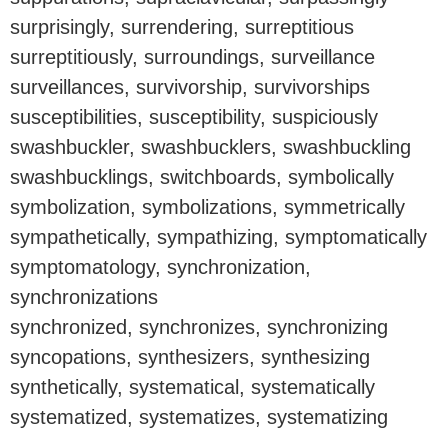
surprisingly, surrendering, surreptitious
surreptitiously, surroundings, surveillance
surveillances, survivorship, survivorships
susceptibilities, susceptibility, suspiciously
swashbuckler, swashbucklers, swashbuckling
swashbucklings, switchboards, symbolically
symbolization, symbolizations, symmetrically
sympathetically, sympathizing, symptomatically
symptomatology, synchronization,
synchronizations
synchronized, synchronizes, synchronizing
syncopations, synthesizers, synthesizing
synthetically, systematical, systematically
systematized, systematizes, systematizing