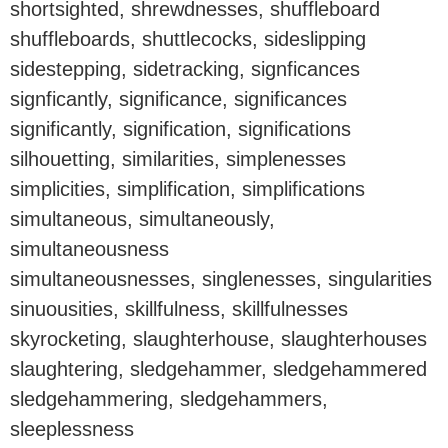
shortsighted, shrewdnesses, shuffleboard
shuffleboards, shuttlecocks, sideslipping
sidestepping, sidetracking, signficances
signficantly, significance, significances
significantly, signification, significations
silhouetting, similarities, simplenesses
simplicities, simplification, simplifications
simultaneous, simultaneously,
simultaneousness
simultaneousnesses, singlenesses, singularities
sinuousities, skillfulness, skillfulnesses
skyrocketing, slaughterhouse, slaughterhouses
slaughtering, sledgehammer, sledgehammered
sledgehammering, sledgehammers,
sleeplessness