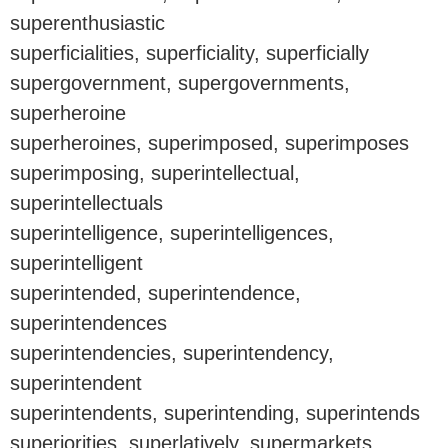
superenthusiastic
superficialities, superficiality, superficially
supergovernment, supergovernments,
superheroine
superheroines, superimposed, superimposes
superimposing, superintellectual,
superintellectuals
superintelligence, superintelligences,
superintelligent
superintended, superintendence,
superintendences
superintendencies, superintendency,
superintendent
superintendents, superintending, superintends
superiorities, superlatively, supermarkets