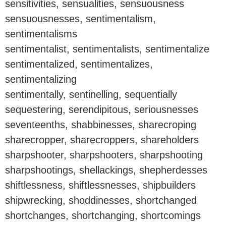
sensitivities, sensualities, sensuousness
sensuousnesses, sentimentalism,
sentimentalisms
sentimentalist, sentimentalists, sentimentalize
sentimentalized, sentimentalizes,
sentimentalizing
sentimentally, sentinelling, sequentially
sequestering, serendipitous, seriousnesses
seventeenths, shabbinesses, sharecroping
sharecropper, sharecroppers, shareholders
sharpshooter, sharpshooters, sharpshooting
sharpshootings, shellackings, shepherdesses
shiftlessness, shiftlessnesses, shipbuilders
shipwrecking, shoddinesses, shortchanged
shortchanges, shortchanging, shortcomings