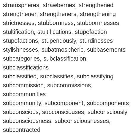
stratospheres, strawberries, strengthened
strengthener, strengtheners, strengthening
strictnesses, stubbornness, stubbornnesses
stultification, stultifications, stupefaction
stupefactions, stupendously, sturdinesses
stylishnesses, subatmospheric, subbasements
subcategories, subclassification,
subclassifications
subclassified, subclassifies, subclassifying
subcommission, subcommissions,
subcommunities
subcommunity, subcomponent, subcomponents
subconscious, subconsciouses, subconsciously
subconsciousness, subconsciousnesses,
subcontracted