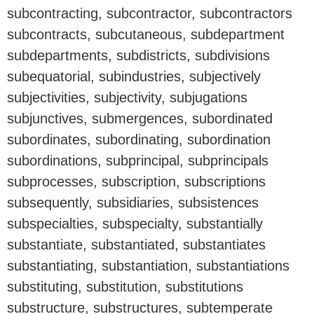
subcontracting, subcontractor, subcontractors
subcontracts, subcutaneous, subdepartment
subdepartments, subdistricts, subdivisions
subequatorial, subindustries, subjectively
subjectivities, subjectivity, subjugations
subjunctives, submergences, subordinated
subordinates, subordinating, subordination
subordinations, subprincipal, subprincipals
subprocesses, subscription, subscriptions
subsequently, subsidiaries, subsistences
subspecialties, subspecialty, substantially
substantiate, substantiated, substantiates
substantiating, substantiation, substantiations
substituting, substitution, substitutions
substructure, substructures, subtemperate