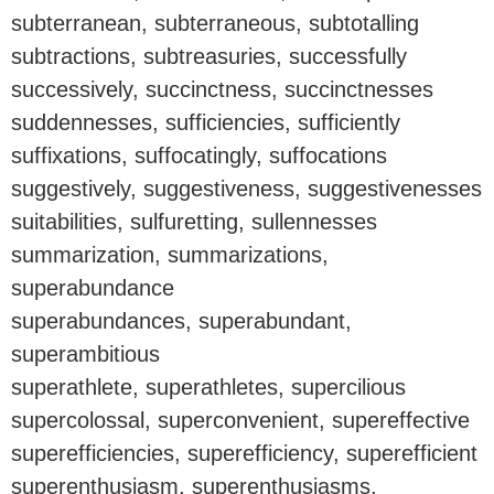
subterranean, subterraneous, subtotalling
subtractions, subtreasuries, successfully
successively, succinctness, succinctnesses
suddennesses, sufficiencies, sufficiently
suffixations, suffocatingly, suffocations
suggestively, suggestiveness, suggestivenesses
suitabilities, sulfuretting, sullennesses
summarization, summarizations,
superabundance
superabundances, superabundant,
superambitious
superathlete, superathletes, supercilious
supercolossal, superconvenient, supereffective
superefficiencies, superefficiency, superefficient
superenthusiasm, superenthusiasms,