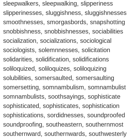
sleepwalkers, sleepwalking, slipperiness
slipperinesses, sluggishness, sluggishnesses
smoothnesses, smorgasbords, snapshotting
snobbishness, snobbishnesses, sociabilities
socialization, socializations, sociological
sociologists, solemnnesses, solicitation
solidarities, solidification, solidifications
soliloquized, soliloquizes, soliloquizing
solubilities, somersaulted, somersaulting
somersetting, somnambulism, somnambulist
somnambulists, soothsayings, sophisticate
sophisticated, sophisticates, sophistication
sophistications, sordidnesses, soundproofed
soundproofing, southeastern, southernmost
southernward, southernwards, southwesterly