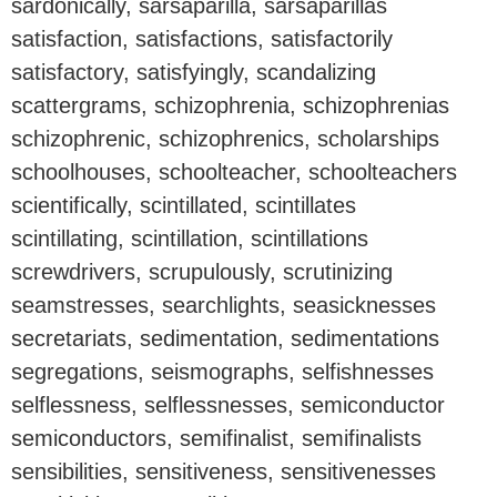
sardonically, sarsaparilla, sarsaparillas
satisfaction, satisfactions, satisfactorily
satisfactory, satisfyingly, scandalizing
scattergrams, schizophrenia, schizophrenias
schizophrenic, schizophrenics, scholarships
schoolhouses, schoolteacher, schoolteachers
scientifically, scintillated, scintillates
scintillating, scintillation, scintillations
screwdrivers, scrupulously, scrutinizing
seamstresses, searchlights, seasicknesses
secretariats, sedimentation, sedimentations
segregations, seismographs, selfishnesses
selflessness, selflessnesses, semiconductor
semiconductors, semifinalist, semifinalists
sensibilities, sensitiveness, sensitivenesses