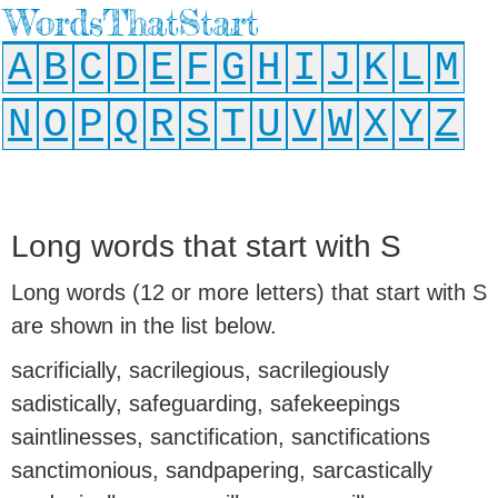
WordsThatStart
A
B
C
D
E
F
G
H
I
J
K
L
M
N
O
P
Q
R
S
T
U
V
W
X
Y
Z
Long words that start with S
Long words (12 or more letters) that start with S
are shown in the list below.
sacrificially, sacrilegious, sacrilegiously
sadistically, safeguarding, safekeepings
saintlinesses, sanctification, sanctifications
sanctimonious, sandpapering, sarcastically