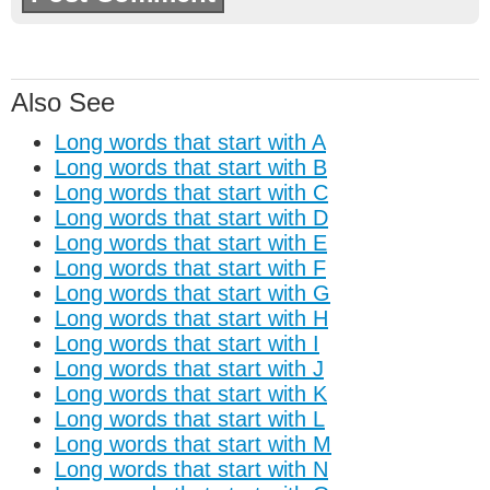
Also See
Long words that start with A
Long words that start with B
Long words that start with C
Long words that start with D
Long words that start with E
Long words that start with F
Long words that start with G
Long words that start with H
Long words that start with I
Long words that start with J
Long words that start with K
Long words that start with L
Long words that start with M
Long words that start with N