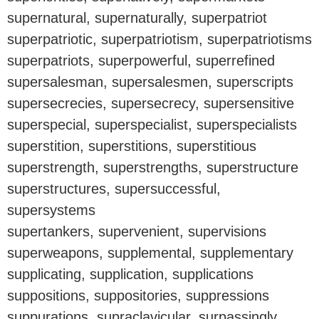
supernatural, supernaturally, superpatriot
superpatriotic, superpatriotism, superpatriotisms
superpatriots, superpowerful, superrefined
supersalesman, supersalesmen, superscripts
supersecrecies, supersecrecy, supersensitive
superspecial, superspecialist, superspecialists
superstition, superstitions, superstitious
superstrength, superstrengths, superstructure
superstructures, supersuccessful,
supersystems
supertankers, supervenient, supervisions
superweapons, supplemental, supplementary
supplicating, supplication, supplications
suppositions, suppositories, suppressions
suppurations, supraclavicular, surpassingly