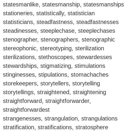
statesmanlike, statesmanship, statesmanships
stationeries, statistically, statistician
statisticians, steadfastness, steadfastnesses
steadinesses, steeplechase, steeplechases
stenographer, stenographers, stenographic
stereophonic, stereotyping, sterilization
sterilizations, stethoscopes, stewardesses
stewardships, stigmatizing, stimulations
stinginesses, stipulations, stomachaches
storekeepers, storytellers, storytelling
storytellings, straightened, straightening
straightforward, straightforwarder,
straightforwardest
strangenesses, strangulation, strangulations
stratification, stratifications, stratosphere