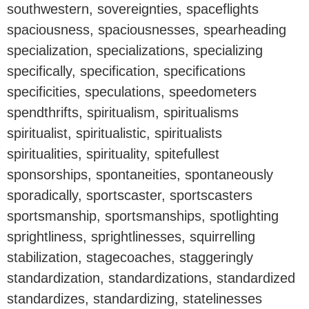
southwestern, sovereignties, spaceflights
spaciousness, spaciousnesses, spearheading
specialization, specializations, specializing
specifically, specification, specifications
specificities, speculations, speedometers
spendthrifts, spiritualism, spiritualisms
spiritualist, spiritualistic, spiritualists
spiritualities, spirituality, spitefullest
sponsorships, spontaneities, spontaneously
sporadically, sportscaster, sportscasters
sportsmanship, sportsmanships, spotlighting
sprightliness, sprightlinesses, squirrelling
stabilization, stagecoaches, staggeringly
standardization, standardizations, standardized
standardizes, standardizing, statelinesses