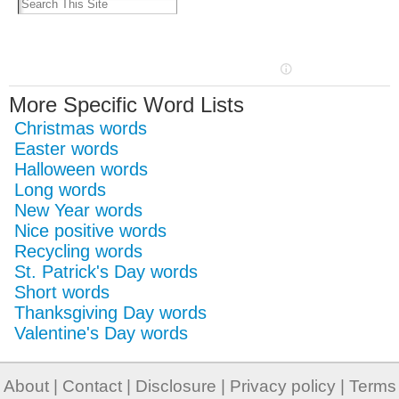
More Specific Word Lists
Christmas words
Easter words
Halloween words
Long words
New Year words
Nice positive words
Recycling words
St. Patrick's Day words
Short words
Thanksgiving Day words
Valentine's Day words
About
|
Contact
|
Disclosure
|
Privacy policy
|
Terms