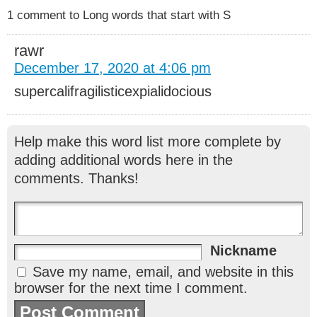
1 comment to Long words that start with S
rawr
December 17, 2020 at 4:06 pm
supercalifragilisticexpialidocious
Help make this word list more complete by
adding additional words here in the
comments. Thanks!
Nickname
Save my name, email, and website in this
browser for the next time I comment.