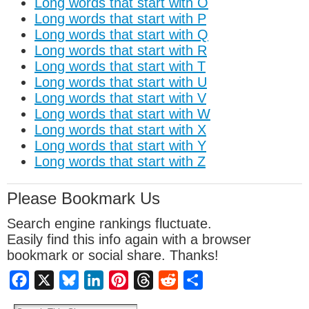
Long words that start with O
Long words that start with P
Long words that start with Q
Long words that start with R
Long words that start with T
Long words that start with U
Long words that start with V
Long words that start with W
Long words that start with X
Long words that start with Y
Long words that start with Z
Please Bookmark Us
Search engine rankings fluctuate.
Easily find this info again with a browser
bookmark or social share. Thanks!
Facebook
X
Bluesky
LinkedIn
Pinterest
Threads
Reddit
Share