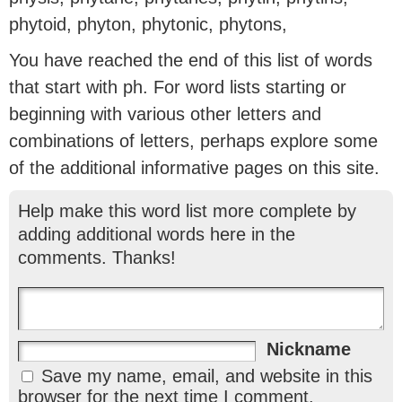
phytoid, phyton, phytonic, phytons,
You have reached the end of this list of words
that start with ph. For word lists starting or
beginning with various other letters and
combinations of letters, perhaps explore some
of the additional informative pages on this site.
Help make this word list more complete by
adding additional words here in the
comments. Thanks!
Nickname
Save my name, email, and website in this
browser for the next time I comment.