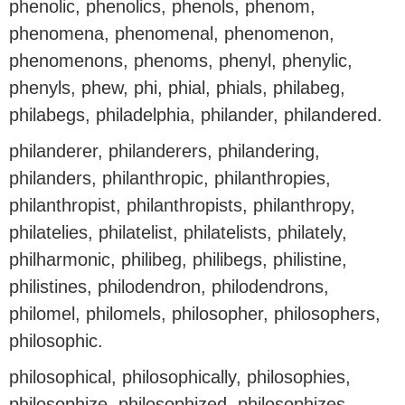
phenolic, phenolics, phenols, phenom,
phenomena, phenomenal, phenomenon,
phenomenons, phenoms, phenyl, phenylic,
phenyls, phew, phi, phial, phials, philabeg,
philabegs, philadelphia, philander, philandered.
philanderer, philanderers, philandering,
philanders, philanthropic, philanthropies,
philanthropist, philanthropists, philanthropy,
philatelies, philatelist, philatelists, philately,
philharmonic, philibeg, philibegs, philistine,
philistines, philodendron, philodendrons,
philomel, philomels, philosopher, philosophers,
philosophic.
philosophical, philosophically, philosophies,
philosophize, philosophized, philosophizes,