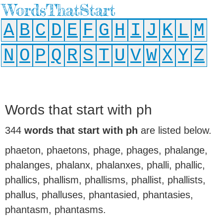
WordsThatStart
A
B
C
D
E
F
G
H
I
J
K
L
M
N
O
P
Q
R
S
T
U
V
W
X
Y
Z
Words that start with ph
344
words that start with ph
are listed below.
phaeton, phaetons, phage, phages, phalange,
phalanges, phalanx, phalanxes, phalli, phallic,
phallics, phallism, phallisms, phallist, phallists,
phallus, phalluses, phantasied, phantasies,
phantasm, phantasms.