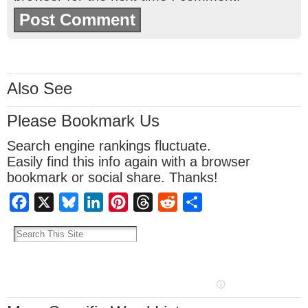
Also See
Please Bookmark Us
Search engine rankings fluctuate.
Easily find this info again with a browser
bookmark or social share. Thanks!
Facebook
X
Bluesky
LinkedIn
Pinterest
Threads
Reddit
Share