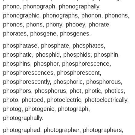
phono, phonograph, phonographally,
phonographic, phonographs, phonon, phonons,
phonos, phons, phony, phooey, phorate,
phorates, phosgene, phosgenes.
phosphatase, phosphate, phosphates,
phosphatic, phosphid, phosphids, phosphin,
phosphins, phosphor, phosphorescence,
phosphorescences, phosphorescent,
phosphorescently, phosphoric, phosphorous,
phosphors, phosphorus, phot, photic, photics,
photo, photoed, photoelectric, photoelectrically,
photog, photogenic, photograph,
photographally.
photographed, photographer, photographers,