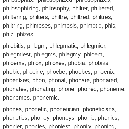
philosophizing, philosophy, philter, philtered,
philtering, philters, philtre, philtred, philtres,
philtring, phimoses, phimosis, phimotic, phis,
phiz, phizes.
phlebitis, phlegm, phlegmatic, phlegmier,
phlegmiest, phlegms, phlegmy, phloem,
phloems, phlox, phloxes, phobia, phobias,
phobic, phocine, phoebe, phoebes, phoenix,
phoenixes, phon, phonal, phonate, phonated,
phonates, phonating, phone, phoned, phoneme,
phonemes, phonemic.
phones, phonetic, phonetician, phoneticians,
phonetics, phoney, phoneys, phonic, phonics,
phonier, phonies, phoniest, phonily, phoning,