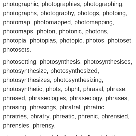
photographic, photographies, photographing,
photographs, photography, photogs, photoing,
photomap, photomapped, photomapping,
photomaps, photon, photonic, photons,
photopia, photopias, photopic, photos, photoset,
photosets.
photosetting, photosynthesis, photosynthesises,
photosynthesize, photosynthesized,
photosynthesizes, photosynthesizing,
photosynthetic, phots, phpht, phrasal, phrase,
phrased, phraseologies, phraseology, phrases,
phrasing, phrasings, phratral, phratric,
phratries, phratry, phreatic, phrenic, phrensied,
phrensies, phrensy.