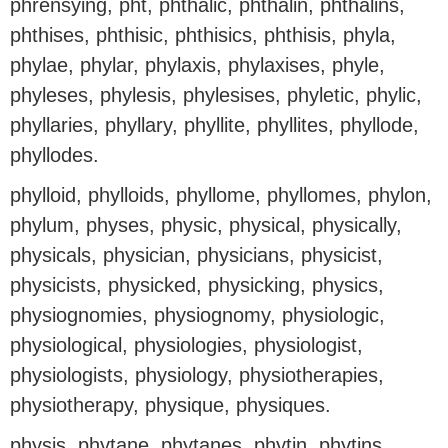
phrensying, pht, phthalic, phthalin, phthalins,
phthises, phthisic, phthisics, phthisis, phyla,
phylae, phylar, phylaxis, phylaxises, phyle,
phyleses, phylesis, phylesises, phyletic, phylic,
phyllaries, phyllary, phyllite, phyllites, phyllode,
phyllodes.
phylloid, phylloids, phyllome, phyllomes, phylon,
phylum, physes, physic, physical, physically,
physicals, physician, physicians, physicist,
physicists, physicked, physicking, physics,
physiognomies, physiognomy, physiologic,
physiological, physiologies, physiologist,
physiologists, physiology, physiotherapies,
physiotherapy, physique, physiques.
physis, phytane, phytanes, phytin, phytins,