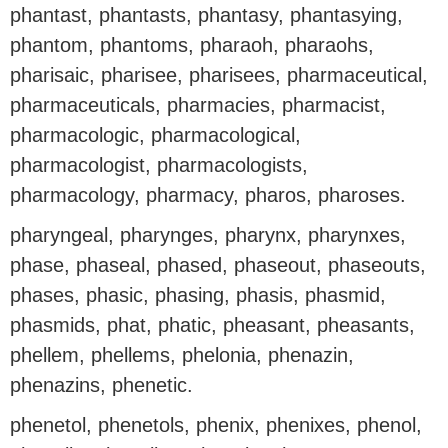
phantast, phantasts, phantasy, phantasying,
phantom, phantoms, pharaoh, pharaohs,
pharisaic, pharisee, pharisees, pharmaceutical,
pharmaceuticals, pharmacies, pharmacist,
pharmacologic, pharmacological,
pharmacologist, pharmacologists,
pharmacology, pharmacy, pharos, pharoses.
pharyngeal, pharynges, pharynx, pharynxes,
phase, phaseal, phased, phaseout, phaseouts,
phases, phasic, phasing, phasis, phasmid,
phasmids, phat, phatic, pheasant, pheasants,
phellem, phellems, phelonia, phenazin,
phenazins, phenetic.
phenetol, phenetols, phenix, phenixes, phenol,