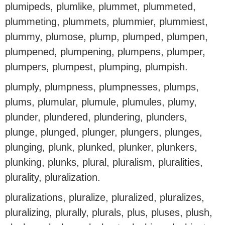
plumipeds, plumlike, plummet, plummeted,
plummeting, plummets, plummier, plummiest,
plummy, plumose, plump, plumped, plumpen,
plumpened, plumpening, plumpens, plumper,
plumpers, plumpest, plumping, plumpish.
plumply, plumpness, plumpnesses, plumps,
plums, plumular, plumule, plumules, plumy,
plunder, plundered, plundering, plunders,
plunge, plunged, plunger, plungers, plunges,
plunging, plunk, plunked, plunker, plunkers,
plunking, plunks, plural, pluralism, pluralities,
plurality, pluralization.
pluralizations, pluralize, pluralized, pluralizes,
pluralizing, plurally, plurals, plus, pluses, plush,