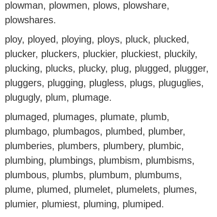
plowman, plowmen, plows, plowshare,
plowshares.
ploy, ployed, ploying, ploys, pluck, plucked,
plucker, pluckers, pluckier, pluckiest, pluckily,
plucking, plucks, plucky, plug, plugged, plugger,
pluggers, plugging, plugless, plugs, pluguglies,
plugugly, plum, plumage.
plumaged, plumages, plumate, plumb,
plumbago, plumbagos, plumbed, plumber,
plumberies, plumbers, plumbery, plumbic,
plumbing, plumbings, plumbism, plumbisms,
plumbous, plumbs, plumbum, plumbums,
plume, plumed, plumelet, plumelets, plumes,
plumier, plumiest, pluming, plumiped.