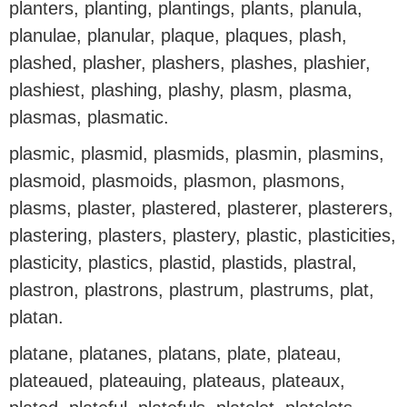
planters, planting, plantings, plants, planula,
planulae, planular, plaque, plaques, plash,
plashed, plasher, plashers, plashes, plashier,
plashiest, plashing, plashy, plasm, plasma,
plasmas, plasmatic.
plasmic, plasmid, plasmids, plasmin, plasmins,
plasmoid, plasmoids, plasmon, plasmons,
plasms, plaster, plastered, plasterer, plasterers,
plastering, plasters, plastery, plastic, plasticities,
plasticity, plastics, plastid, plastids, plastral,
plastron, plastrons, plastrum, plastrums, plat,
platan.
platane, platanes, platans, plate, plateau,
plateaued, plateauing, plateaus, plateaux,