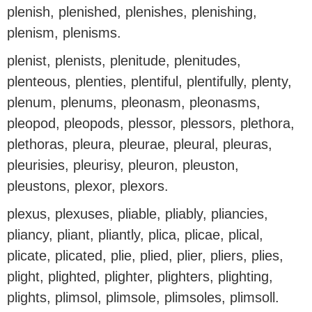
plenish, plenished, plenishes, plenishing,
plenism, plenisms.
plenist, plenists, plenitude, plenitudes,
plenteous, plenties, plentiful, plentifully, plenty,
plenum, plenums, pleonasm, pleonasms,
pleopod, pleopods, plessor, plessors, plethora,
plethoras, pleura, pleurae, pleural, pleuras,
pleurisies, pleurisy, pleuron, pleuston,
pleustons, plexor, plexors.
plexus, plexuses, pliable, pliably, pliancies,
pliancy, pliant, pliantly, plica, plicae, plical,
plicate, plicated, plie, plied, plier, pliers, plies,
plight, plighted, plighter, plighters, plighting,
plights, plimsol, plimsole, plimsoles, plimsoll.