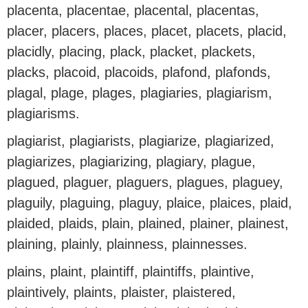
placenta, placentae, placental, placentas,
placer, placers, places, placet, placets, placid,
placidly, placing, plack, placket, plackets,
placks, placoid, placoids, plafond, plafonds,
plagal, plage, plages, plagiaries, plagiarism,
plagiarisms.
plagiarist, plagiarists, plagiarize, plagiarized,
plagiarizes, plagiarizing, plagiary, plague,
plagued, plaguer, plaguers, plagues, plaguey,
plaguily, plaguing, plaguy, plaice, plaices, plaid,
plaided, plaids, plain, plained, plainer, plainest,
plaining, plainly, plainness, plainnesses.
plains, plaint, plaintiff, plaintiffs, plaintive,
plaintively, plaints, plaister, plaistered,