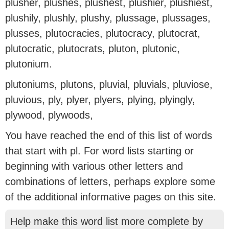
plusher, plushes, plushest, plushier, plushiest,
plushily, plushly, plushy, plussage, plussages,
plusses, plutocracies, plutocracy, plutocrat,
plutocratic, plutocrats, pluton, plutonic,
plutonium.
plutoniums, plutons, pluvial, pluvials, pluviose,
pluvious, ply, plyer, plyers, plying, plyingly,
plywood, plywoods,
You have reached the end of this list of words
that start with pl. For word lists starting or
beginning with various other letters and
combinations of letters, perhaps explore some
of the additional informative pages on this site.
Help make this word list more complete by