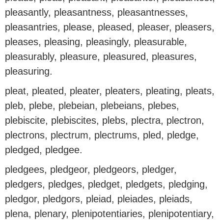
pleasantly, pleasantness, pleasantnesses,
pleasantries, please, pleased, pleaser, pleasers,
pleases, pleasing, pleasingly, pleasurable,
pleasurably, pleasure, pleasured, pleasures,
pleasuring.
pleat, pleated, pleater, pleaters, pleating, pleats,
pleb, plebe, plebeian, plebeians, plebes,
plebiscite, plebiscites, plebs, plectra, plectron,
plectrons, plectrum, plectrums, pled, pledge,
pledged, pledgee.
pledgees, pledgeor, pledgeors, pledger,
pledgers, pledges, pledget, pledgets, pledging,
pledgor, pledgors, pleiad, pleiades, pleiads,
plena, plenary, plenipotentiaries, plenipotentiary,