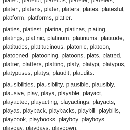
plated, plateful, platefuls, platelet, platelets,
platen, platens, plater, platers, plates, platesful,
platform, platforms, platier.
platies, platiest, platina, platinas, plating,
platings, platinic, platinum, platinums, platitude,
platitudes, platitudinous, platonic, platoon,
platooned, platooning, platoons, plats, platted,
platter, platters, platting, platy, platypi, platypus,
platypuses, platys, plaudit, plaudits.
plausibilities, plausibility, plausible, plausibly,
plausive, play, playa, playable, playact,
playacted, playacting, playactings, playacts,
playas, playback, playbacks, playbill, playbills,
playbook, playbooks, playboy, playboys,
playday, playdays, playdown.