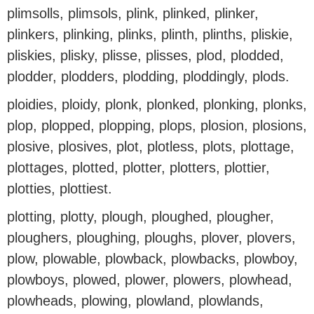
plimsolls, plimsols, plink, plinked, plinker,
plinkers, plinking, plinks, plinth, plinths, pliskie,
pliskies, plisky, plisse, plisses, plod, plodded,
plodder, plodders, plodding, ploddingly, plods.
ploidies, ploidy, plonk, plonked, plonking, plonks,
plop, plopped, plopping, plops, plosion, plosions,
plosive, plosives, plot, plotless, plots, plottage,
plottages, plotted, plotter, plotters, plottier,
plotties, plottiest.
plotting, plotty, plough, ploughed, plougher,
ploughers, ploughing, ploughs, plover, plovers,
plow, plowable, plowback, plowbacks, plowboy,
plowboys, plowed, plower, plowers, plowhead,
plowheads, plowing, plowland, plowlands,