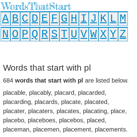
WordsThatStart
A
B
C
D
E
F
G
H
I
J
K
L
M
N
O
P
Q
R
S
T
U
V
W
X
Y
Z
Words that start with pl
684
words that start with pl
are listed below.
placable, placably, placard, placarded,
placarding, placards, placate, placated,
placater, placaters, placates, placating, place,
placebo, placeboes, placebos, placed,
placeman, placemen, placement, placements.