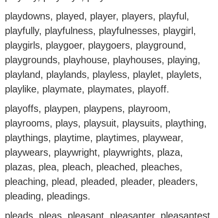
playdowns, played, player, players, playful,
playfully, playfulness, playfulnesses, playgirl,
playgirls, playgoer, playgoers, playground,
playgrounds, playhouse, playhouses, playing,
playland, playlands, playless, playlet, playlets,
playlike, playmate, playmates, playoff.
playoffs, playpen, playpens, playroom,
playrooms, plays, playsuit, playsuits, plaything,
playthings, playtime, playtimes, playwear,
playwears, playwright, playwrights, plaza,
plazas, plea, pleach, pleached, pleaches,
pleaching, plead, pleaded, pleader, pleaders,
pleading, pleadings.
pleads, pleas, pleasant, pleasanter, pleasantest,