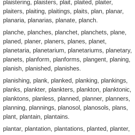
plaistering, plaisters, plait, plaited, plaiter,
plaiters, plaiting, plaitings, plaits, plan, planar,
planaria, planarias, planate, planch.
planche, planches, planchet, planchets, plane,
planed, planer, planers, planes, planet,
planetaria, planetarium, planetariums, planetary,
planets, planform, planforms, plangent, planing,
planish, planished, planishes.
planishing, plank, planked, planking, plankings,
planks, plankter, plankters, plankton, planktonic,
planktons, planless, planned, planner, planners,
planning, plannings, planosol, planosols, plans,
plant, plantain, plantains.
plantar, plantation, plantations, planted, planter,