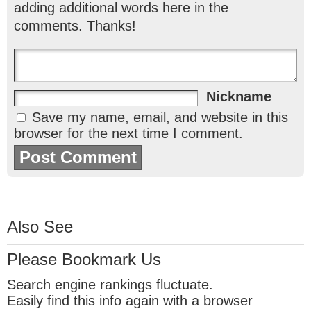
adding additional words here in the
comments. Thanks!
Nickname
Save my name, email, and website in this
browser for the next time I comment.
Also See
Please Bookmark Us
Search engine rankings fluctuate.
Easily find this info again with a browser