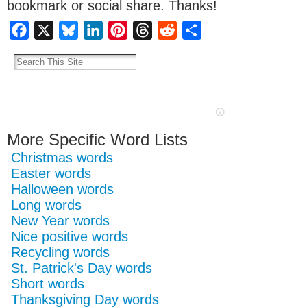
bookmark or social share. Thanks!
Facebook
X
Bluesky
LinkedIn
Pinterest
Threads
Reddit
Share
More Specific Word Lists
Christmas words
Easter words
Halloween words
Long words
New Year words
Nice positive words
Recycling words
St. Patrick's Day words
Short words
Thanksgiving Day words