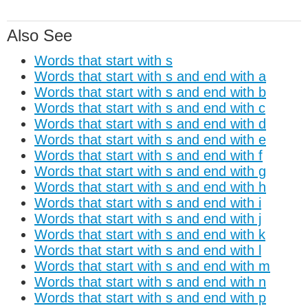
Also See
Words that start with s
Words that start with s and end with a
Words that start with s and end with b
Words that start with s and end with c
Words that start with s and end with d
Words that start with s and end with e
Words that start with s and end with f
Words that start with s and end with g
Words that start with s and end with h
Words that start with s and end with i
Words that start with s and end with j
Words that start with s and end with k
Words that start with s and end with l
Words that start with s and end with m
Words that start with s and end with n
Words that start with s and end with p