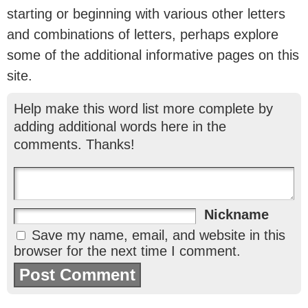
starting or beginning with various other letters
and combinations of letters, perhaps explore
some of the additional informative pages on this
site.
Help make this word list more complete by
adding additional words here in the
comments. Thanks!
Nickname
Save my name, email, and website in this
browser for the next time I comment.