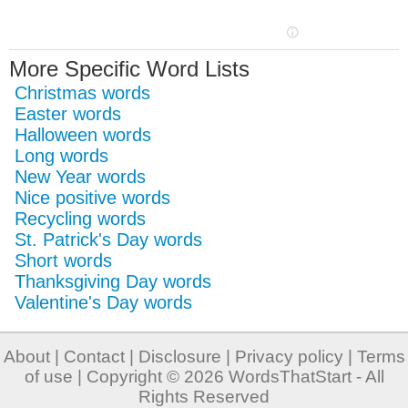
More Specific Word Lists
Christmas words
Easter words
Halloween words
Long words
New Year words
Nice positive words
Recycling words
St. Patrick's Day words
Short words
Thanksgiving Day words
Valentine's Day words
About
|
Contact
|
Disclosure
|
Privacy policy
|
Terms
of use
| Copyright © 2026
WordsThatStart
- All
Rights Reserved