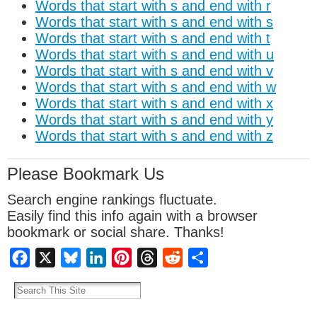
Words that start with s and end with r
Words that start with s and end with s
Words that start with s and end with t
Words that start with s and end with u
Words that start with s and end with v
Words that start with s and end with w
Words that start with s and end with x
Words that start with s and end with y
Words that start with s and end with z
Please Bookmark Us
Search engine rankings fluctuate.
Easily find this info again with a browser
bookmark or social share. Thanks!
Facebook
X
Bluesky
LinkedIn
Pinterest
Threads
Reddit
Share