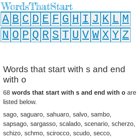
WordsThatStart
A
B
C
D
E
F
G
H
I
J
K
L
M
N
O
P
Q
R
S
T
U
V
W
X
Y
Z
Words that start with s and end
with o
68
words that start with s and end with o
are
listed below.
sago, saguaro, sahuaro, salvo, sambo,
sapsago, sargasso, scalado, scenario, scherzo,
schizo, schmo, scirocco, scudo, secco,