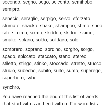
secondo, segno, sego, seicento, semihobo,
semipro.
senecio, seraglio, serpigo, servo, sforzato,
sfumato, shacko, shako, shampoo, shmo, shoo,
silo, sirocco, sixmo, skiddoo, skidoo, skimo,
smalto, solano, soldo, solidago, solo.
sombrero, soprano, sordino, sorgho, sorgo,
spado, spiccato, staccato, steno, stereo,
stiletto, stingo, stinko, stoccado, stretto, stucco,
studio, subecho, subito, sulfo, sumo, superego,
superhero, sybo.
synchro,
You have reached the end of this list of words
that start with s and end with o. For word lists