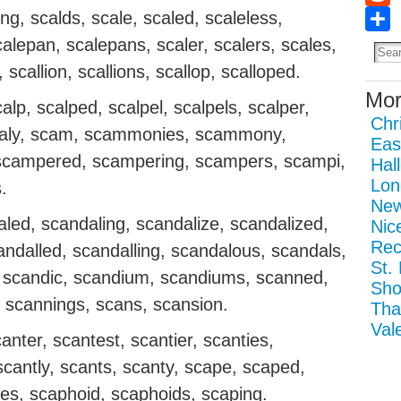
ing, scalds, scale, scaled, scaleless,
Redd
Sha
calepan, scalepans, scaler, scalers, scales,
l, scallion, scallions, scallop, scalloped.
Mor
calp, scalped, scalpel, scalpels, scalper,
Chr
 scaly, scam, scammonies, scammony,
Eas
campered, scampering, scampers, scampi,
Hal
Lon
.
New
led, scandaling, scandalize, scandalized,
Nic
Rec
andalled, scandalling, scandalous, scandals,
St.
, scandic, scandium, scandiums, scanned,
Sho
 scannings, scans, scansion.
Tha
Val
anter, scantest, scantier, scanties,
 scantly, scants, scanty, scape, scaped,
es, scaphoid, scaphoids, scaping.