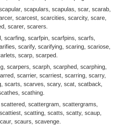
capular, scapulars, scapulas, scar, scarab,
rcer, scarcest, scarcities, scarcity, scare,
d, scarer, scarers.
, scarfing, scarfpin, scarfpins, scarfs,
arifies, scarify, scarifying, scaring, scariose,
carlets, scarp, scarped.
ng, scarpers, scarph, scarphed, scarphing,
rred, scarrier, scarriest, scarring, scarry,
g, scarts, scarves, scary, scat, scatback,
scathes, scathing.
r, scattered, scattergram, scattergrams,
 scattiest, scatting, scatts, scatty, scaup,
caur, scaurs, scavenge.