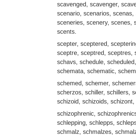
scavenged, scavenger, scave
scenario, scenarios, scenas,
sceneries, scenery, scenes, s
scents.
scepter, sceptered, sceptering
sceptre, sceptred, sceptres,
schavs, schedule, scheduled
schemata, schematic, schem
schemed, schemer, schemers
scherzos, schiller, schillers, 
schizoid, schizoids, schizont
schizophrenic, schizophrenics
schlepping, schlepps, schlep
schmalz, schmalzes, schmalz