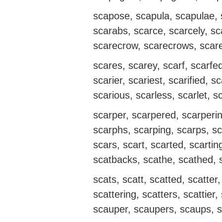
scapose, scapula, scapulae, s
scarabs, scarce, scarcely, sca
scarecrow, scarecrows, scare
scares, scarey, scarf, scarfed
scarier, scariest, scarified, sc
scarious, scarless, scarlet, s
scarper, scarpered, scarperi
scarphs, scarping, scarps, sca
scars, scart, scarted, scartin
scatbacks, scathe, scathed, 
scats, scatt, scatted, scatte
scattering, scatters, scattier,
scauper, scaupers, scaups, s