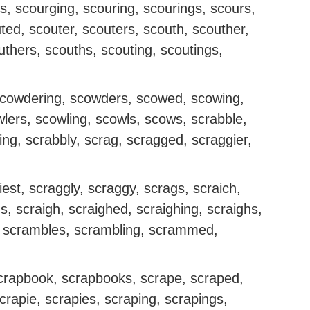
s, scourging, scouring, scourings, scours,
ted, scouter, scouters, scouth, scouther,
thers, scouths, scouting, scoutings,
cowdering, scowders, scowed, scowing,
lers, scowling, scowls, scows, scrabble,
ing, scrabbly, scrag, scragged, scraggier,
iest, scraggly, scraggy, scrags, scraich,
s, scraigh, scraighed, scraighing, scraighs,
 scrambles, scrambling, scrammed,
scrapbook, scrapbooks, scrape, scraped,
crapie, scrapies, scraping, scrapings,