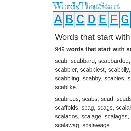
WordsThatStart
A
B
C
D
E
F
G
Words that start with
949
words that start with s
scab, scabbard, scabbarded,
scabbier, scabbiest, scabbily
scabbling, scabby, scabies, 
scablike.
scabrous, scabs, scad, scads,
scaffolds, scag, scags, scala
scalados, scalage, scalages, 
scalawag, scalawags.