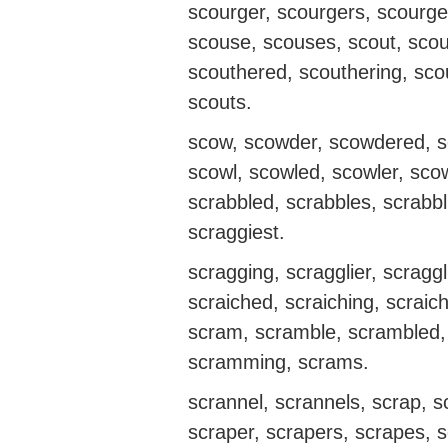
scourger, scourgers, scourge
scouse, scouses, scout, scou
scouthered, scouthering, scou
scouts.
scow, scowder, scowdered, s
scowl, scowled, scowler, scow
scrabbled, scrabbles, scrabbl
scraggiest.
scragging, scragglier, scraggl
scraiched, scraiching, scraich
scram, scramble, scrambled,
scramming, scrams.
scrannel, scrannels, scrap, 
scraper, scrapers, scrapes, s