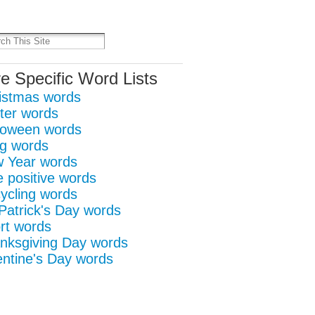
it
re
e Specific Word Lists
istmas words
ter words
loween words
g words
 Year words
e positive words
ycling words
 Patrick's Day words
rt words
nksgiving Day words
entine's Day words