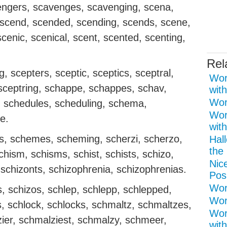
ngers, scavenges, scavenging, scena,
 scend, scended, scending, scends, scene,
cenic, scenical, scent, scented, scenting,
Rel
, scepters, sceptic, sceptics, sceptral,
Wor
 sceptring, schappe, schappes, schav,
with
Wor
, schedules, scheduling, schema,
Wor
e.
with
, schemes, scheming, scherzi, scherzo,
Hal
the 
schism, schisms, schist, schists, schizo,
Nice
, schizonts, schizophrenia, schizophrenias.
Pos
Word
, schizos, schlep, schlepp, schlepped,
Wor
s, schlock, schlocks, schmaltz, schmaltzes,
Wor
ier, schmalziest, schmalzy, schmeer,
with