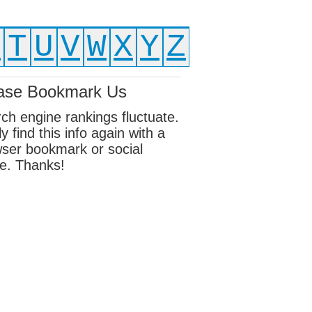
S
T
U
V
W
X
Y
Z
ase Bookmark Us
ch engine rankings fluctuate.
ly find this info again with a
ser bookmark or social
e. Thanks!
ebook
sky
edIn
erest
eads