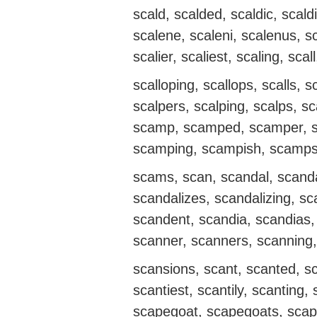
scald, scalded, scaldic, scald
scalene, scaleni, scalenus, s
scalier, scaliest, scaling, scal
scalloping, scallops, scalls, s
scalpers, scalping, scalps,
scamp, scamped, scamper, s
scamping, scampish, scamps
scams, scan, scandal, scanda
scandalizes, scandalizing, sc
scandent, scandia, scandias
scanner, scanners, scanning,
scansions, scant, scanted, sc
scantiest, scantily, scanting,
scapegoat, scapegoats, scap