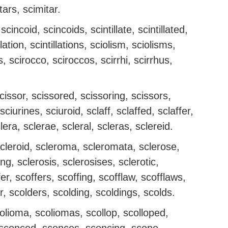
tars, scimitar.
scincoid, scincoids, scintillate, scintillated,
illation, scintillations, sciolism, sciolisms,
ns, scirocco, sciroccos, scirrhi, scirrhus,
scissor, scissored, scissoring, scissors,
ciurines, sciuroid, sclaff, sclaffed, sclaffer,
clera, sclerae, scleral, scleras, sclereid.
, scleroid, scleroma, scleromata, sclerose,
ng, sclerosis, sclerosises, sclerotic,
er, scoffers, scoffing, scofflaw, scofflaws,
r, scolders, scolding, scoldings, scolds.
colioma, scoliomas, scollop, scolloped,