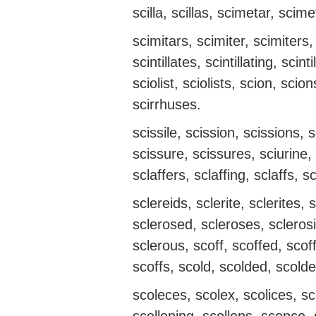
scilla, scillas, scimetar, scime
scimitars, scimiter, scimiters, 
scintillates, scintillating, scint
sciolist, sciolists, scion, scio
scirrhuses.
scissile, scission, scissions, 
scissure, scissures, sciurine, s
sclaffers, sclaffing, sclaffs, s
sclereids, sclerite, sclerites
sclerosed, scleroses, sclerosi
sclerous, scoff, scoffed, scoff
scoffs, scold, scolded, scolde
scoleces, scolex, scolices, s