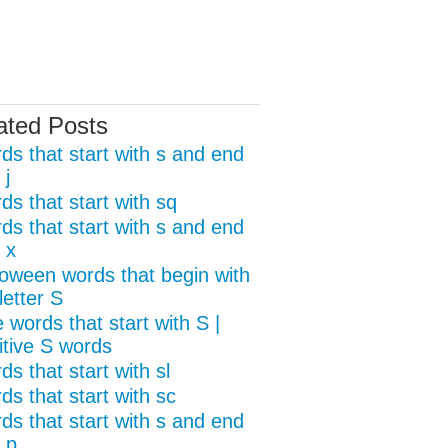
ated Posts
ds that start with s and end
 j
ds that start with sq
ds that start with s and end
 x
loween words that begin with
letter S
 words that start with S |
itive S words
s that start with sl
ds that start with sc
ds that start with s and end
 p