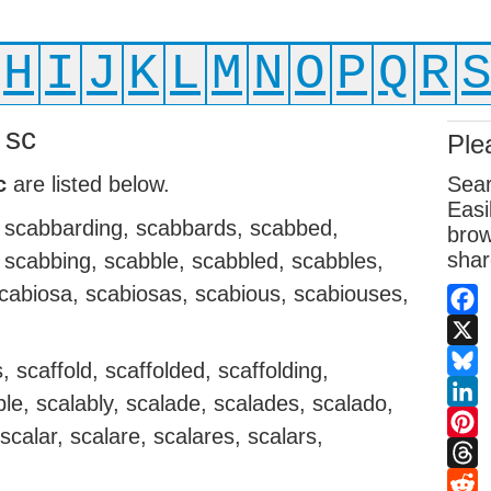
H
I
J
K
L
M
N
O
P
Q
R
 sc
Ple
c
are listed below.
Sear
Easi
 scabbarding, scabbards, scabbed,
brow
shar
, scabbing, scabble, scabbled, scabbles,
scabiosa, scabiosas, scabious, scabiouses,
Fac
X
 scaffold, scaffolded, scaffolding,
Blue
ble, scalably, scalade, scalades, scalado,
Link
scalar, scalare, scalares, scalars,
Pint
Thr