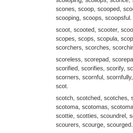
scolloping, scollops, sconce
scones, scoop, scooped, scoo
scooping, scoops, scoopsful.
scoot, scooted, scooter, scoo
scopes, scops, scopula, scop
scorchers, scorches, scorchi
scoreless, scorepad, scorepad
scorified, scorifies, scorify, 
scorners, scornful, scornfully
scot.
scotch, scotched, scotches, sc
scotoma, scotomas, scotomata
scottie, scotties, scoundrel, 
scourers, scourge, scourged.