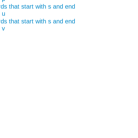
ds that start with s and end
 u
ds that start with s and end
 v