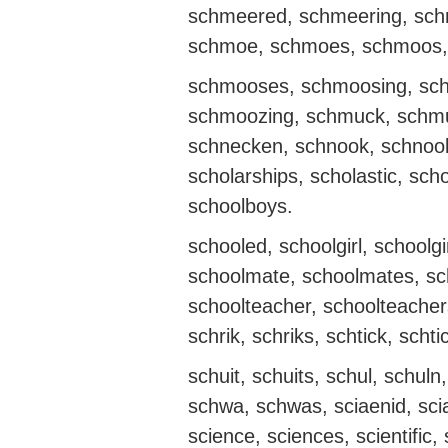
schmeered, schmeering, sch
schmoe, schmoes, schmoos,
schmooses, schmoosing, sc
schmoozing, schmuck, schmu
schnecken, schnook, schnooks
scholarships, scholastic, sch
schoolboys.
schooled, schoolgirl, schoolg
schoolmate, schoolmates, sc
schoolteacher, schoolteacher
schrik, schriks, schtick, schti
schuit, schuits, schul, schul
schwa, schwas, sciaenid, sciaen
science, sciences, scientific, sc