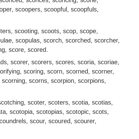
, sconced, sconces, sconcing, scone,
per, scoopers, scoopful, scoopfuls,
ters, scooting, scoots, scop, scope,
ulae, scopulas, scorch, scorched, scorcher,
ng, score, scored.
s, scorer, scorers, scores, scoria, scoriae,
scorifying, scoring, scorn, scorned, scorner,
, scorning, scorns, scorpion, scorpions,
otching, scoter, scoters, scotia, scotias,
, scotopia, scotopias, scotopic, scots,
scoundrels, scour, scoured, scourer,