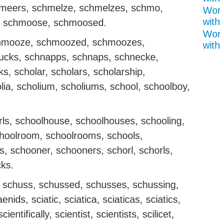
meers, schmelze, schmelzes, schmo,
Wor
with
 schmoose, schmoosed.
Wor
hmooze, schmoozed, schmoozes,
with
cks, schnapps, schnaps, schnecke,
, scholar, scholars, scholarship,
olia, scholium, scholiums, school, schoolboy,
irls, schoolhouse, schoolhouses, schooling,
hoolroom, schoolrooms, schools,
s, schooner, schooners, schorl, schorls,
cks.
n, schuss, schussed, schusses, schussing,
ids, sciatic, sciatica, sciaticas, sciatics,
ientifically, scientist, scientists, scilicet,