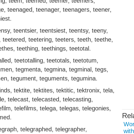
eing, teem, teemed, teemer, teemers,
e, teenaged, teenager, teenagers, teener,
iest.
ensy, teentsier, teentsiest, teentsy, teeny,
 teetered, teetering, teeters, teeth, teethe,
ethes, teething, teethings, teetotal.
alled, teetotalling, teetotals, teetotum,
tegmen, tegmenta, tegmina, tegminal, tegs,
umen, tegument, teguments, tegumina.
inds, tektite, tektites, tektitic, tektronix, tela,
e, telecast, telecasted, telecasting,
efilm, telefilms, telega, telegas, telegonies,
Rel
mmed.
Wor
egraph, telegraphed, telegrapher,
with