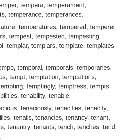
temper, tempera, temperament,
s, temperance, temperances.
ature, temperatures, tempered, temperer,
rs, tempest, tempested, tempesting,
, templar, templars, template, templates,
tempo, temporal, temporals, temporaries,
os, tempt, temptation, temptations,
tempting, temptingly, temptress, tempts,
lities, tenability, tenable.
cious, tenaciously, tenacities, tenacity,
ailles, tenails, tenancies, tenancy, tenant,
es, tenantry, tenants, tench, tenches, tend,
.