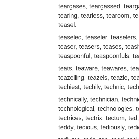
teargases, teargassed, teargas
tearing, tearless, tearoom, t
teasel.
teaseled, teaseler, teaselers, 
teaser, teasers, teases, tea
teaspoonful, teaspoonfuls, te
teats, teaware, teawares, teaz
teazelling, teazels, teazle, te
techiest, techily, technic, tech
technically, technician, techn
technological, technologies, t
tectrices, tectrix, tectum, te
teddy, tedious, tediously, te