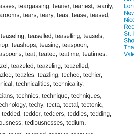
ses, teargassing, tearier, teariest, tearily,
Lon
New
earooms, tears, teary, teas, tease, teased,
Nic
Rec
St.
teaseling, teaselled, teaselling, teasels,
Sho
shop, teashops, teasing, teaspoon,
Tha
aspoons, teat, teated, teatime, teatimes.
Val
el, teazeled, teazeling, teazelled,
azled, teazles, teazling, teched, techier,
nical, technicalities, technicality.
icians, technics, technique, techniques,
echnology, techy, tecta, tectal, tectonic,
d, tedded, tedder, tedders, teddies, tedding,
diousness, tediousnesses, tedium.