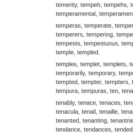
temerity, tempeh, tempehs, 
temperamental, temperament
temperas, temperate, temper
temperers, tempering, tempe
tempests, tempestuous, tempi
temple, templed.
temples, templet, templets, 
temporarily, temporary, temp
tempted, tempter, tempters, 
tempura, tempuras, ten, tenabi
tenably, tenace, tenaces, tena
tenacula, tenail, tenaille, ten
tenanted, tenanting, tenantri
tendance, tendances, tended