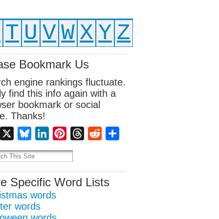
S
T
U
V
W
X
Y
Z
ase Bookmark Us
ch engine rankings fluctuate.
ly find this info again with a
ser bookmark or social
e. Thanks!
Facebook
X
Bluesky
LinkedIn
Pinterest
Threads
Reddit
Share
e Specific Word Lists
istmas words
ter words
loween words