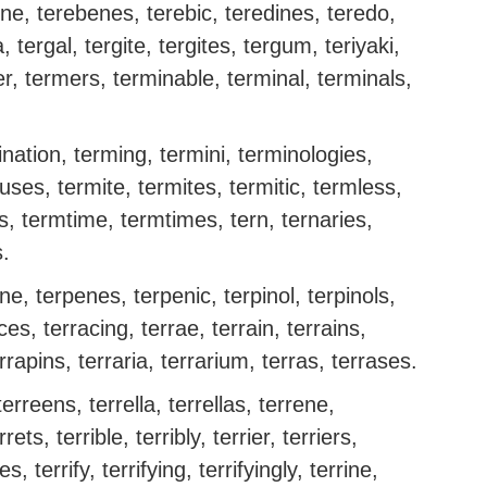
ene, terebenes, terebic, teredines, teredo,
, tergal, tergite, tergites, tergum, teriyaki,
r, termers, terminable, terminal, terminals,
nation, terming, termini, terminologies,
ses, termite, termites, termitic, termless,
s, termtime, termtimes, tern, ternaries,
s.
ne, terpenes, terpenic, terpinol, terpinols,
ces, terracing, terrae, terrain, terrains,
rrapins, terraria, terrarium, terras, terrases.
erreens, terrella, terrellas, terrene,
rets, terrible, terribly, terrier, terriers,
fies, terrify, terrifying, terrifyingly, terrine,