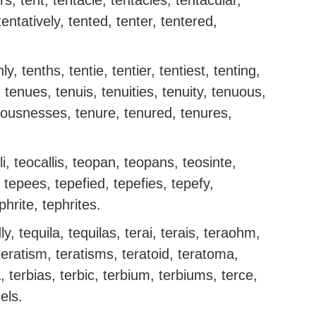
rs, tent, tentacle, tentacles, tentacular,
entatively, tented, tenter, tentered,
ly, tenths, tentie, tentier, tentiest, tenting,
y, tenues, tenuis, tenuities, tenuity, tenuous,
ousnesses, tenure, tenured, tenures,
li, teocallis, teopan, teopans, teosinte,
 tepees, tepefied, tepefies, tepefy,
phrite, tephrites.
dly, tequila, tequilas, terai, terais, teraohm,
eratism, teratisms, teratoid, teratoma,
 terbias, terbic, terbium, terbiums, terce,
cels.