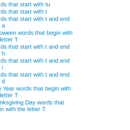
s that start with tu
s that start with t
ds that start with t and end
 a
loween words that begin with
letter T
ds that start with t and end
 h
ds that start with t and end
 i
ds that start with t and end
 d
 Year words that begin with
letter T
nksgiving Day words that
n with the letter T