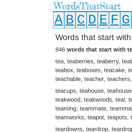
WordsThatStart
A
B
C
D
E
F
G
Words that start with
846
words that start with t
tea, teaberries, teaberry, te
teabox, teaboxes, teacake, te
teachable, teacher, teachers,
teacups, teahouse, teahouses,
teakwood, teakwoods, teal, 
teaming, teammate, teammat
teamworks, teapot, teapots, t
teardowns, teardrop, teardrops