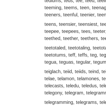
tediums, teds, tee, teed, te
teeming, teems, teen, teenag
teeners, teenful, teenier, teen
teens, teensier, teensiest, te
teepee, teepees, tees, teeter,
teethed, teether, teethers, te
teetotaled, teetotaling, teetot
teetotums, teff, teffs, teg, 
tegua, teguas, tegular, teg
teiglach, teiid, teiids, teind, te
telae, telamon, telamones, tel
telecasts, teledu, teledus, tel
telegony, telegram, telegra
telegramming, telegrams, tel