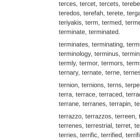
terces, tercet, tercets, tereb
teredos, terefah, terete, terga
teriyakis, term, termed, terme
terminate, terminated.
terminates, terminating, termi
terminology, terminus, terminu
termly, termor, termors, term
ternary, ternate, terne, terne
ternion, ternions, terns, terpe
terra, terrace, terraced, terra
terrane, terranes, terrapin, te
terrazzo, terrazzos, terreen, t
terrenes, terrestrial, terret, ter
terries, terrific, terrified, terri