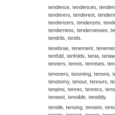
tendence, tendences, tendenc
tenderers, tenderest, tenderi
tenderizers, tenderizes, tende
tenderness, tendernesses, ten
tendrils, tends.
tenebrae, tenement, tenemen
tenfold, tenfolds, tenia, tenia
tenners, tennis, tennises, ten
tenoners, tenoning, tenons, te
tenotomy, tenour, tenours, t
tenpins, tenrec, tenrecs, tens
tensest, tensible, tensibly.
tensile, tensing, tension, tens