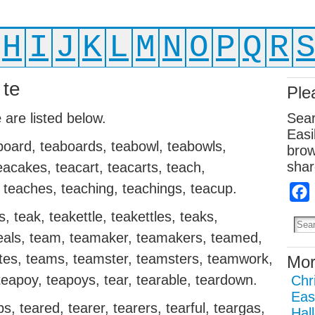
H
I
J
K
L
M
N
O
P
Q
R
 te
Ple
e
are listed below.
Sear
Easi
aboard, teaboards, teabowl, teabowls,
brow
shar
acakes, teacart, teacarts, teach,
 teaches, teaching, teachings, teacup.
 teak, teakettle, teakettles, teaks,
teals, team, teamaker, teamakers, teamed,
es, teams, teamster, teamsters, teamwork,
Mor
eapoy, teapoys, tear, tearable, teardown.
Chr
Eas
, teared, tearer, tearers, tearful, teargas,
Hal