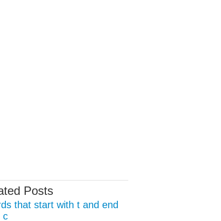
ated Posts
ds that start with t and end
 c