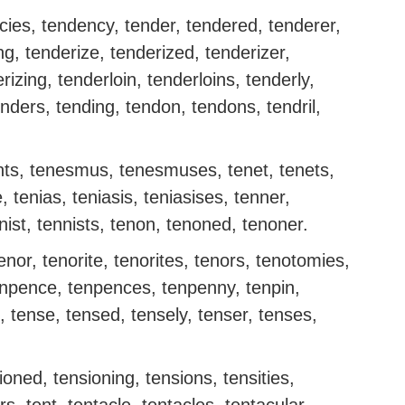
ies, tendency, tender, tendered, tenderer,
ng, tenderize, tenderized, tenderizer,
rizing, tenderloin, tenderloins, tenderly,
ders, tending, tendon, tendons, tendril,
ts, tenesmus, tenesmuses, tenet, tenets,
e, tenias, teniasis, teniasises, tenner,
nist, tennists, tenon, tenoned, tenoner.
nor, tenorite, tenorites, tenors, tenotomies,
enpence, tenpences, tenpenny, tenpin,
, tense, tensed, tensely, tenser, tenses,
ioned, tensioning, tensions, tensities,