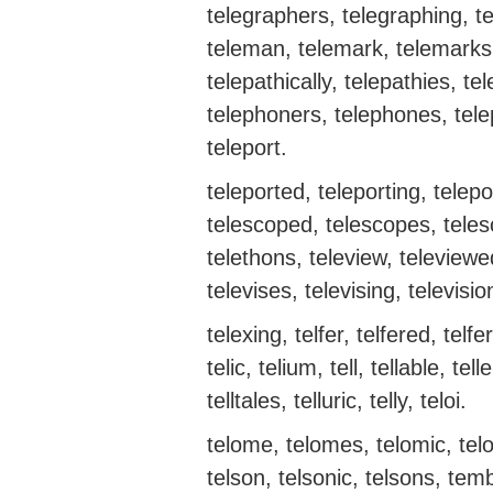
telegraphers, telegraphing, te
teleman, telemark, telemarks, 
telepathically, telepathies, t
telephoners, telephones, telep
teleport.
teleported, teleporting, telepo
telescoped, telescopes, telesc
telethons, teleview, televiewed
televises, televising, televisio
telexing, telfer, telfered, telfer
telic, telium, tell, tellable, telle
telltales, telluric, telly, teloi.
telome, telomes, telomic, telo
telson, telsonic, telsons, tem