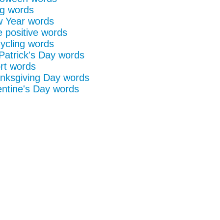
g words
 Year words
e positive words
ycling words
 Patrick's Day words
rt words
nksgiving Day words
entine's Day words