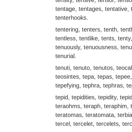
tensity, tensive, tensor, tenso
tentage, tentages, tentative, t
tenterhooks.
tentering, tenters, tenth, tenth
tentless, tentlike, tents, tent
tenuously, tenuousness, tenu
tenurial.
tenuti, tenuto, tenutos, teocal
teosintes, tepa, tepas, tepee,
tepefying, tephra, tephras, te
tepid, tepidities, tepidity, tepi
teraohms, teraph, teraphim, t
teratomas, teratomata, terbia,
tercel, tercelet, tercelets, ter