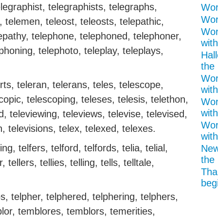
legraphist, telegraphists, telegraphs,
Word
Word
telemen, teleost, teleosts, telepathic,
Wor
elepathy, telephone, telephoned, telephoner,
with
honing, telephoto, teleplay, teleplays,
Hal
the 
Wor
rts, teleran, telerans, teles, telescope,
with
opic, telescoping, teleses, telesis, telethon,
Wor
with
, televiewing, televiews, televise, televised,
Wor
n, televisions, telex, telexed, telexes.
with
ing, telfers, telford, telfords, telia, telial,
New
the 
r, tellers, tellies, telling, tells, telltale,
Tha
begi
s, telpher, telphered, telphering, telphers,
blor, temblores, temblors, temerities,