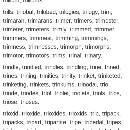
trillium, trilliums.
trills, trilobal, trilobed, trilogies, trilogy, trim,
trimaran, trimarans, trimer, trimers, trimester,
trimeter, trimeters, trimly, trimmed, trimmer,
trimmers, trimmest, trimming, trimmings,
trimness, trimnesses, trimorph, trimorphs,
trimotor, trimotors, trims, trinal, trinary.
trindle, trindled, trindles, trindling, trine, trined,
trines, trining, trinities, trinity, trinket, trinketed,
trinketing, trinkets, trinkums, trinodal, trio,
triode, triodes, triol, triolet, triolets, triols, trios,
triose, trioses.
trioxid, trioxide, trioxides, trioxids, trip, tripack,
tripacks, tripart, tripartite, tripe, tripedal, tripes,