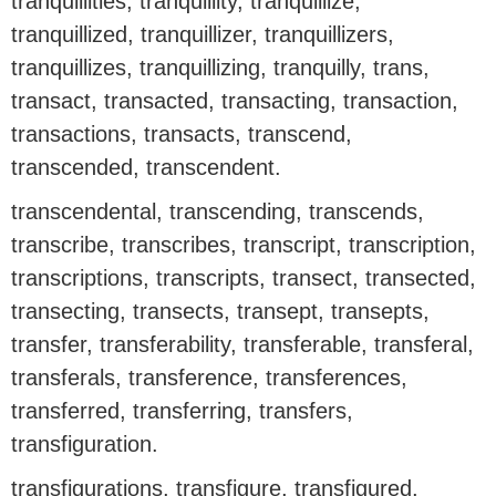
tranquillities, tranquillity, tranquillize,
tranquillized, tranquillizer, tranquillizers,
tranquillizes, tranquillizing, tranquilly, trans,
transact, transacted, transacting, transaction,
transactions, transacts, transcend,
transcended, transcendent.
transcendental, transcending, transcends,
transcribe, transcribes, transcript, transcription,
transcriptions, transcripts, transect, transected,
transecting, transects, transept, transepts,
transfer, transferability, transferable, transferal,
transferals, transference, transferences,
transferred, transferring, transfers,
transfiguration.
transfigurations, transfigure, transfigured,