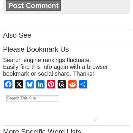
Also See
Please Bookmark Us
Search engine rankings fluctuate.
Easily find this info again with a browser
bookmark or social share. Thanks!
Facebook
X
Bluesky
LinkedIn
Pinterest
Threads
Reddit
Share
More Specific Word Lists