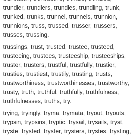
trundler, trundlers, trundles, trundling, trunk,
trunked, trunks, trunnel, trunnels, trunnion,
trunnions, truss, trussed, trusser, trussers,
trusses, trussing.
trussings, trust, trusted, trustee, trusteed,
trusteeing, trustees, trusteeship, trusteeships,
truster, trusters, trustful, trustfully, trustier,
trusties, trustiest, trustily, trusting, trusts,
trustworthiness, trustworthinesses, trustworthy,
trusty, truth, truthful, truthfully, truthfulness,
truthfulnesses, truths, try.
trying, tryingly, tryma, trymata, tryout, tryouts,
trypsin, trypsins, tryptic, trysail, trysails, tryst,
tryste, trysted, tryster, trysters, trystes, trysting,