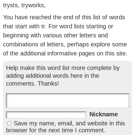
trysts, tryworks,
You have reached the end of this list of words
that start with tr. For word lists starting or
beginning with various other letters and
combinations of letters, perhaps explore some
of the additional informative pages on this site.
Help make this word list more complete by
adding additional words here in the
comments. Thanks!
Nickname
Save my name, email, and website in this
browser for the next time I comment.