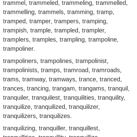
trammel, trammeled, trammeling, trammelled,
trammelling, trammels, tramming, tramp,
tramped, tramper, trampers, tramping,
trampish, trample, trampled, trampler,
tramplers, tramples, trampling, trampoline,
trampoliner.
trampoliners, trampolines, trampolinist,
trampolinists, tramps, tramroad, tramroads,
trams, tramway, tramways, trance, tranced,
trances, trancing, trangam, trangams, tranquil,
tranquiler, tranquilest, tranquilities, tranquility,
tranquilize, tranquilized, tranquilizer,
tranquilizers, tranquilizes.
tranquilizing, tranquiller, tranquillest,