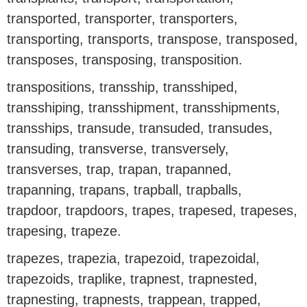
transported, transporter, transporters,
transporting, transports, transpose, transposed,
transposes, transposing, transposition.
transpositions, transship, transshiped,
transshiping, transshipment, transshipments,
transships, transude, transuded, transudes,
transuding, transverse, transversely,
transverses, trap, trapan, trapanned,
trapanning, trapans, trapball, trapballs,
trapdoor, trapdoors, trapes, trapesed, trapeses,
trapesing, trapeze.
trapezes, trapezia, trapezoid, trapezoidal,
trapezoids, traplike, trapnest, trapnested,
trapnesting, trapnests, trappean, trapped,