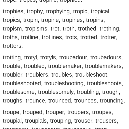
trophies, trophy, trophying, tropic, tropical,
tropics, tropin, tropine, tropines, tropins,
tropism, tropisms, trot, troth, trothed, trothing,
troths, trotline, trotlines, trots, trotted, trotter,
trotters.
trotting, trotyl, trotyls, troubadour, troubadours,
trouble, troubled, troublemaker, troublemakers,
troubler, troublers, troubles, troubleshoot,
troubleshooted, troubleshooting, troubleshoots,
troublesome, troublesomely, troubling, trough,
troughs, trounce, trounced, trounces, trouncing.
troupe, trouped, trouper, troupers, troupes,
troupial, troupials, trouping, trouser, trousers,