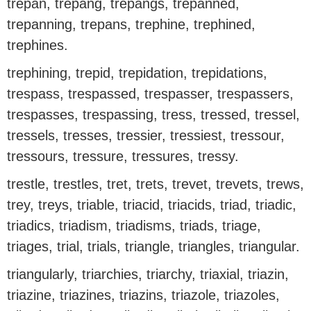
trepan, trepang, trepangs, trepanned,
trepanning, trepans, trephine, trephined,
trephines.
trephining, trepid, trepidation, trepidations,
trespass, trespassed, trespasser, trespassers,
trespasses, trespassing, tress, tressed, tressel,
tressels, tresses, tressier, tressiest, tressour,
tressours, tressure, tressures, tressy.
trestle, trestles, tret, trets, trevet, trevets, trews,
trey, treys, triable, triacid, triacids, triad, triadic,
triadics, triadism, triadisms, triads, triage,
triages, trial, trials, triangle, triangles, triangular.
triangularly, triarchies, triarchy, triaxial, triazin,
triazine, triazines, triazins, triazole, triazoles,