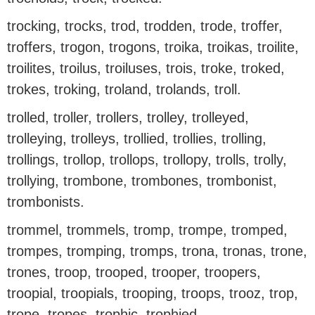
trocking, trocks, trod, trodden, trode, troffer,
troffers, trogon, trogons, troika, troikas, troilite,
troilites, troilus, troiluses, trois, troke, troked,
trokes, troking, troland, trolands, troll.
trolled, troller, trollers, trolley, trolleyed,
trolleying, trolleys, trollied, trollies, trolling,
trollings, trollop, trollops, trollopy, trolls, trolly,
trollying, trombone, trombones, trombonist,
trombonists.
trommel, trommels, tromp, trompe, tromped,
trompes, tromping, tromps, trona, tronas, trone,
trones, troop, trooped, trooper, troopers,
troopial, troopials, trooping, troops, trooz, trop,
trope, tropes, trophic, trophied.