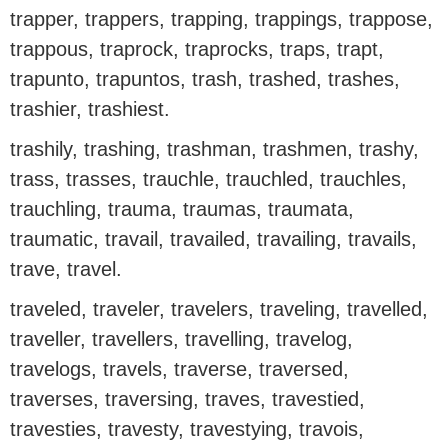
trapper, trappers, trapping, trappings, trappose,
trappous, traprock, traprocks, traps, trapt,
trapunto, trapuntos, trash, trashed, trashes,
trashier, trashiest.
trashily, trashing, trashman, trashmen, trashy,
trass, trasses, trauchle, trauchled, trauchles,
trauchling, trauma, traumas, traumata,
traumatic, travail, travailed, travailing, travails,
trave, travel.
traveled, traveler, travelers, traveling, travelled,
traveller, travellers, travelling, travelog,
travelogs, travels, traverse, traversed,
traverses, traversing, traves, travestied,
travesties, travesty, travestying, travois,