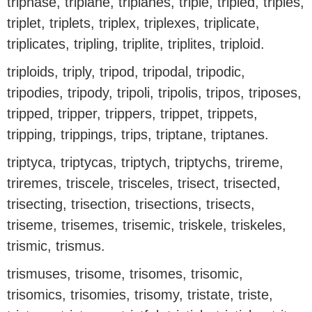
triphase, triplane, triplanes, triple, tripled, triples,
triplet, triplets, triplex, triplexes, triplicate,
triplicates, tripling, triplite, triplites, triploid.
triploids, triply, tripod, tripodal, tripodic,
tripodies, tripody, tripoli, tripolis, tripos, triposes,
tripped, tripper, trippers, trippet, trippets,
tripping, trippings, trips, triptane, triptanes.
triptyca, triptycas, triptych, triptychs, trireme,
triremes, triscele, trisceles, trisect, trisected,
trisecting, trisection, trisections, trisects,
triseme, trisemes, trisemic, triskele, triskeles,
trismic, trismus.
trismuses, trisome, trisomes, trisomic,
trisomics, trisomies, trisomy, tristate, triste,