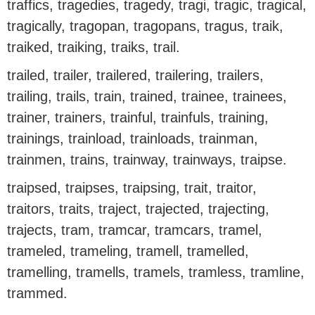
traffics, tragedies, tragedy, tragi, tragic, tragical,
tragically, tragopan, tragopans, tragus, traik,
traiked, traiking, traiks, trail.
trailed, trailer, trailered, trailering, trailers,
trailing, trails, train, trained, trainee, trainees,
trainer, trainers, trainful, trainfuls, training,
trainings, trainload, trainloads, trainman,
trainmen, trains, trainway, trainways, traipse.
traipsed, traipses, traipsing, trait, traitor,
traitors, traits, traject, trajected, trajecting,
trajects, tram, tramcar, tramcars, tramel,
trameled, trameling, tramell, tramelled,
tramelling, tramells, tramels, tramless, tramline,
trammed.