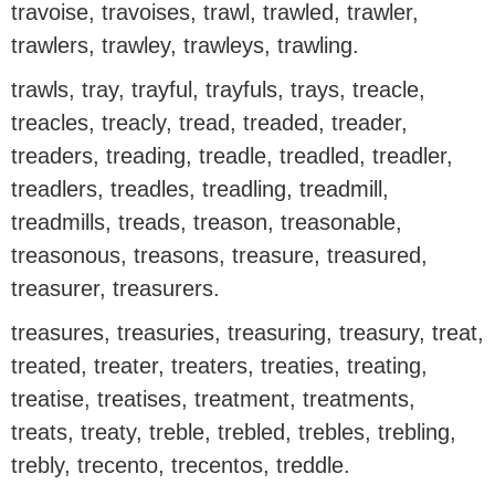
travoise, travoises, trawl, trawled, trawler,
trawlers, trawley, trawleys, trawling.
trawls, tray, trayful, trayfuls, trays, treacle,
treacles, treacly, tread, treaded, treader,
treaders, treading, treadle, treadled, treadler,
treadlers, treadles, treadling, treadmill,
treadmills, treads, treason, treasonable,
treasonous, treasons, treasure, treasured,
treasurer, treasurers.
treasures, treasuries, treasuring, treasury, treat,
treated, treater, treaters, treaties, treating,
treatise, treatises, treatment, treatments,
treats, treaty, treble, trebled, trebles, trebling,
trebly, trecento, trecentos, treddle.