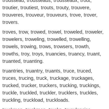
trousseau, trousseaus, trousseaux, trout,
troutier, troutiest, trouts, trouty, trouvere,
trouveres, trouveur, trouveurs, trove, trover,
trovers.
troves, trow, trowed, trowel, troweled, troweler,
trowelers, troweling, trowelled, trowelling,
trowels, trowing, trows, trowsers, trowth,
trowths, troy, troys, truancies, truancy, truant,
truanted, truanting.
truantries, truantry, truants, truce, truced,
truces, trucing, truck, truckage, truckages,
trucked, trucker, truckers, trucking, truckings,
truckle, truckled, truckler, trucklers, truckles,
truckling, truckload, truckloads.