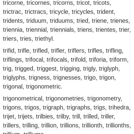
tricorne, tricornes, tricorns, tricot, tricots,
trictrac, trictracs, tricycle, tricycles, trident,
tridents, triduum, triduums, tried, triene, trienes,
triennia, triennial, triennials, triens, trientes, trier,
triers, tries, triethyl.
trifid, trifle, trifled, trifler, triflers, trifles, trifling,
triflings, trifocal, trifocals, trifold, triforia, triform,
trig, trigged, triggest, trigging, trigly, triglyph,
triglyphs, trigness, trignesses, trigo, trigon,
trigonal, trigonometric.
trigonometrical, trigonometries, trigonometry,
trigons, trigos, trigraph, trigraphs, trigs, trihedra,
trijet, trijets, trilbies, trilby, trill, trilled, triller,
trillers, trilling, trillion, trillions, trillionth, trillionths,