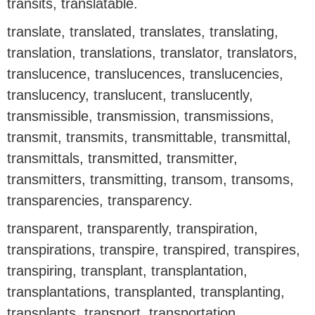
transits, translatable.
translate, translated, translates, translating,
translation, translations, translator, translators,
translucence, translucences, translucencies,
translucency, translucent, translucently,
transmissible, transmission, transmissions,
transmit, transmits, transmittable, transmittal,
transmittals, transmitted, transmitter,
transmitters, transmitting, transom, transoms,
transparencies, transparency.
transparent, transparently, transpiration,
transpirations, transpire, transpired, transpires,
transpiring, transplant, transplantation,
transplantations, transplanted, transplanting,
transplants, transport, transportation,