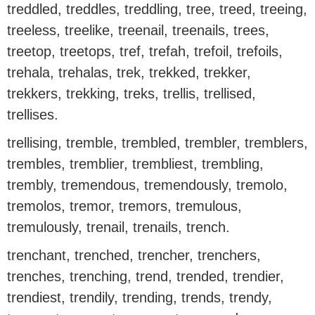
treddled, treddles, treddling, tree, treed, treeing,
treeless, treelike, treenail, treenails, trees,
treetop, treetops, tref, trefah, trefoil, trefoils,
trehala, trehalas, trek, trekked, trekker,
trekkers, trekking, treks, trellis, trellised,
trellises.
trellising, tremble, trembled, trembler, tremblers,
trembles, tremblier, trembliest, trembling,
trembly, tremendous, tremendously, tremolo,
tremolos, tremor, tremors, tremulous,
tremulously, trenail, trenails, trench.
trenchant, trenched, trencher, trenchers,
trenches, trenching, trend, trended, trendier,
trendiest, trendily, trending, trends, trendy,