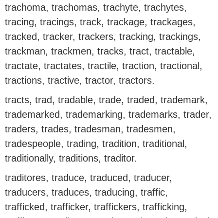
trachoma, trachomas, trachyte, trachytes,
tracing, tracings, track, trackage, trackages,
tracked, tracker, trackers, tracking, trackings,
trackman, trackmen, tracks, tract, tractable,
tractate, tractates, tractile, traction, tractional,
tractions, tractive, tractor, tractors.
tracts, trad, tradable, trade, traded, trademark,
trademarked, trademarking, trademarks, trader,
traders, trades, tradesman, tradesmen,
tradespeople, trading, tradition, traditional,
traditionally, traditions, traditor.
traditores, traduce, traduced, traducer,
traducers, traduces, traducing, traffic,
trafficked, trafficker, traffickers, trafficking,