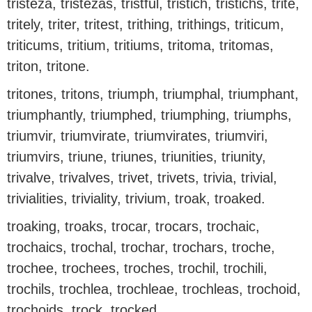
tristeza, tristezas, tristful, tristich, tristichs, trite,
tritely, triter, tritest, trithing, trithings, triticum,
triticums, tritium, tritiums, tritoma, tritomas,
triton, tritone.
tritones, tritons, triumph, triumphal, triumphant,
triumphantly, triumphed, triumphing, triumphs,
triumvir, triumvirate, triumvirates, triumviri,
triumvirs, triune, triunes, triunities, triunity,
trivalve, trivalves, trivet, trivets, trivia, trivial,
trivialities, triviality, trivium, troak, troaked.
troaking, troaks, trocar, trocars, trochaic,
trochaics, trochal, trochar, trochars, troche,
trochee, trochees, troches, trochil, trochili,
trochils, trochlea, trochleae, trochleas, trochoid,
trochoids, trock, trocked.