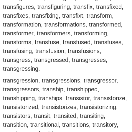
transfigures, transfiguring, transfix, transfixed,
transfixes, transfixing, transfixt, transform,
transformation, transformations, transformed,
transformer, transformers, transforming,
transforms, transfuse, transfused, transfuses,
transfusing, transfusion, transfusions,
transgress, transgressed, transgresses,
transgressing.
transgression, transgressions, transgressor,
transgressors, tranship, transhipped,
transhipping, tranships, transistor, transistorize,
transistorized, transistorizes, transistorizing,
transistors, transit, transited, transiting,
transition, transitional, transitions, transitory,