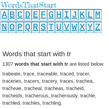
WordsThatStart
A
B
C
D
E
F
G
H
I
J
K
L
M
N
O
P
Q
R
S
T
U
V
W
X
Y
Z
Words that start with tr
1307
words that start with tr
are listed below.
trabeate, trace, traceable, traced, tracer,
traceries, tracers, tracery, traces, trachea,
tracheae, tracheal, tracheas, tracheid,
tracheids, tracherous, tracherously, trachle,
trachled, trachles, trachling.