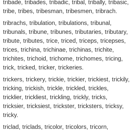
tribade, tribades, tribadic, tribal, tribally, tribasic,
tribe, tribes, tribesman, tribesmen, tribrach.
tribrachs, tribulation, tribulations, tribunal,
tribunals, tribune, tribunes, tributaries, tributary,
tribute, tributes, trice, triced, triceps, tricepses,
trices, trichina, trichinae, trichinas, trichite,
trichites, trichoid, trichome, trichomes, tricing,
trick, tricked, tricker, trickeries.
trickers, trickery, trickie, trickier, trickiest, trickily,
tricking, trickish, trickle, trickled, trickles,
tricklier, trickliest, trickling, trickly, tricks,
tricksier, tricksiest, trickster, tricksters, tricksy,
tricky.
triclad, triclads, tricolor, tricolors, tricorn,