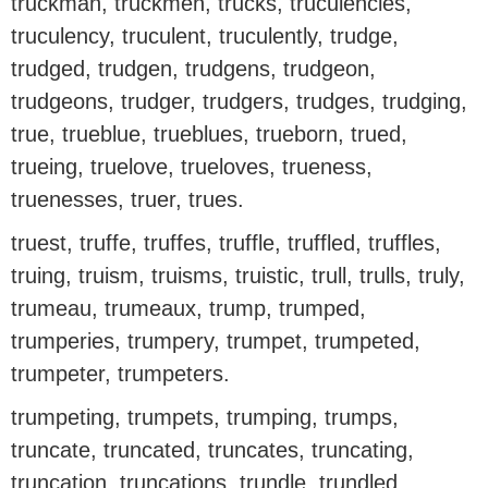
truckman, truckmen, trucks, truculencies,
truculency, truculent, truculently, trudge,
trudged, trudgen, trudgens, trudgeon,
trudgeons, trudger, trudgers, trudges, trudging,
true, trueblue, trueblues, trueborn, trued,
trueing, truelove, trueloves, trueness,
truenesses, truer, trues.
truest, truffe, truffes, truffle, truffled, truffles,
truing, truism, truisms, truistic, trull, trulls, truly,
trumeau, trumeaux, trump, trumped,
trumperies, trumpery, trumpet, trumpeted,
trumpeter, trumpeters.
trumpeting, trumpets, trumping, trumps,
truncate, truncated, truncates, truncating,
truncation, truncations, trundle, trundled,