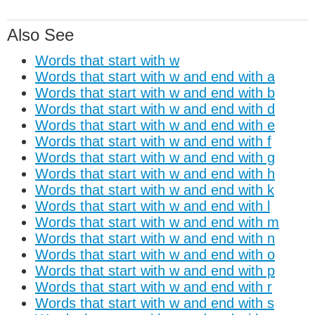
Also See
Words that start with w
Words that start with w and end with a
Words that start with w and end with b
Words that start with w and end with d
Words that start with w and end with e
Words that start with w and end with f
Words that start with w and end with g
Words that start with w and end with h
Words that start with w and end with k
Words that start with w and end with l
Words that start with w and end with m
Words that start with w and end with n
Words that start with w and end with o
Words that start with w and end with p
Words that start with w and end with r
Words that start with w and end with s