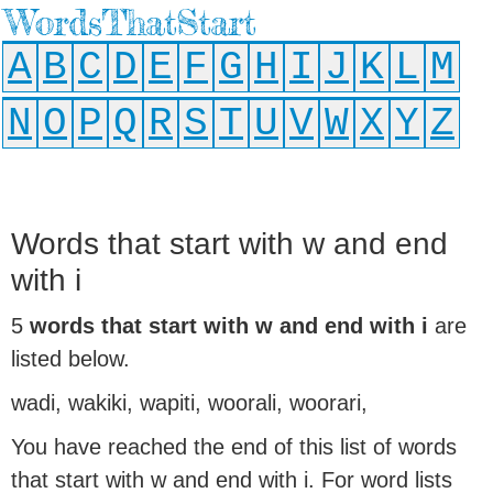
WordsThatStart
A
B
C
D
E
F
G
H
I
J
K
L
M
N
O
P
Q
R
S
T
U
V
W
X
Y
Z
Words that start with w and end
with i
5
words that start with w and end with i
are
listed below.
wadi, wakiki, wapiti, woorali, woorari,
You have reached the end of this list of words
that start with w and end with i. For word lists