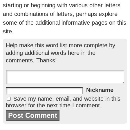
starting or beginning with various other letters
and combinations of letters, perhaps explore
some of the additional informative pages on this
site.
Help make this word list more complete by
adding additional words here in the
comments. Thanks!
Nickname
Save my name, email, and website in this
browser for the next time I comment.