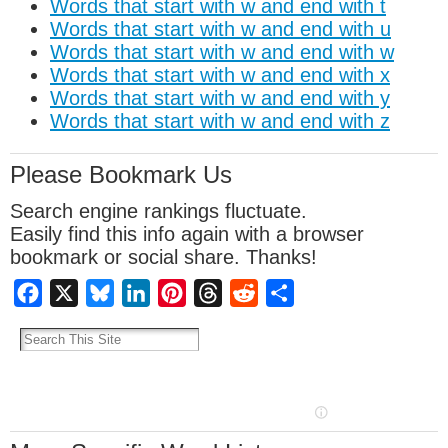
Words that start with w and end with t
Words that start with w and end with u
Words that start with w and end with w
Words that start with w and end with x
Words that start with w and end with y
Words that start with w and end with z
Please Bookmark Us
Search engine rankings fluctuate.
Easily find this info again with a browser
bookmark or social share. Thanks!
Facebook
X
Bluesky
LinkedIn
Pinterest
Threads
Reddit
Share