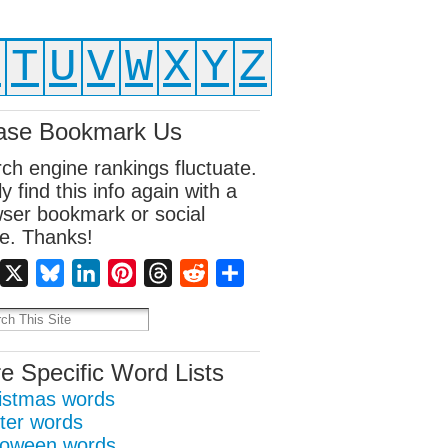
S
T
U
V
W
X
Y
Z
ase Bookmark Us
ch engine rankings fluctuate.
ly find this info again with a
ser bookmark or social
e. Thanks!
Facebook
X
Bluesky
LinkedIn
Pinterest
Threads
Reddit
Share
e Specific Word Lists
istmas words
ter words
loween words