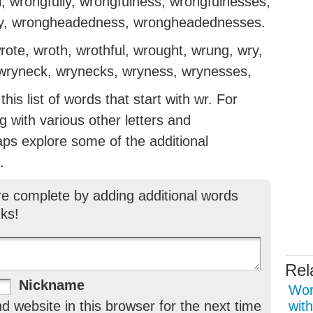
, wrongfully, wrongfulness, wrongfulnesses,
y, wrongheadedness, wrongheadednesses.
ote, wroth, wrothful, wrought, wrung, wry,
, wryneck, wrynecks, wryness, wrynesses,
is list of words that start with wr. For
ng with various other letters and
aps explore some of the additional
.
re complete by adding additional words
ks!
Rel
Nickname
Wor
 website in this browser for the next time
with