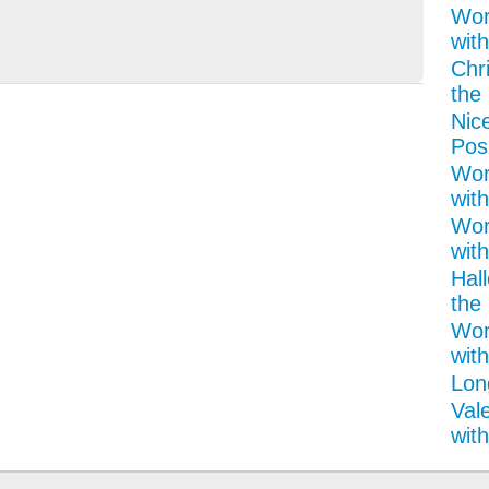
Wor
with
Chr
the 
Nice
Pos
Wor
with
Wor
with
Hal
the 
Wor
wit
Lon
Val
with