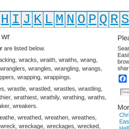
H
I
J
K
L
M
N
O
P
Q
R
 wr
Ple
r
are listed below.
Sear
Easi
cking, wracks, wraith, wraiths, wrang,
brow
shar
 wranglers, wrangles, wrangling, wrangs,
ppers, wrapping, wrappings.
, wrastle, wrastled, wrastles, wrastling,
hier, wrathiest, wrathily, wrathing, wraths,
aker, wreakers.
Mor
Chr
reathe, wreathed, wreathen, wreathes,
Eas
, wreck, wreckage, wreckages, wrecked,
Hal