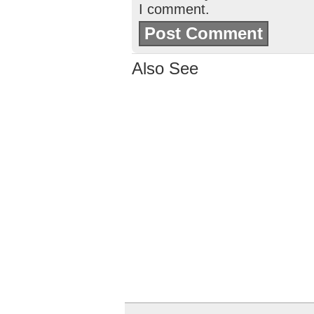
I comment.
Also See