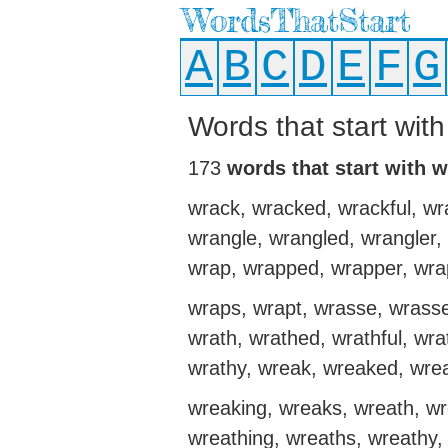
WordsThatStart
A
B
C
D
E
F
G
Words that start with
173
words that start with w
wrack, wracked, wrackful, wra
wrangle, wrangled, wrangler,
wrap, wrapped, wrapper, wra
wraps, wrapt, wrasse, wrasses
wrath, wrathed, wrathful, wrat
wrathy, wreak, wreaked, wre
wreaking, wreaks, wreath, w
wreathing, wreaths, wreathy