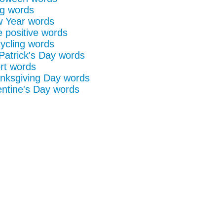
g words
 Year words
e positive words
ycling words
 Patrick's Day words
rt words
nksgiving Day words
entine's Day words