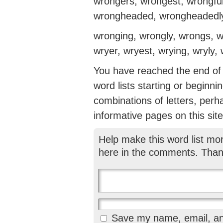
wrongers, wrongest, wrongful
wrongheaded, wrongheadedl
wronging, wrongly, wrongs, wr
wryer, wryest, wrying, wryly
You have reached the end of th
word lists starting or beginni
combinations of letters, perh
informative pages on this site
Help make this word list mo
here in the comments. Than
Save my name, email, and