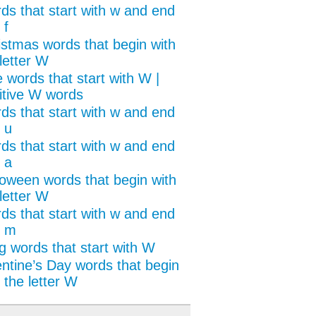
ds that start with w and end
 f
istmas words that begin with
letter W
 words that start with W |
itive W words
ds that start with w and end
 u
ds that start with w and end
 a
loween words that begin with
letter W
ds that start with w and end
h m
g words that start with W
entine’s Day words that begin
 the letter W