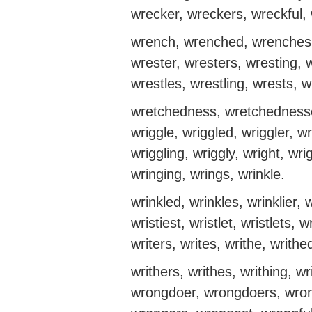
wrecker, wreckers, wreckful,
wrench, wrenched, wrenches,
wrester, wresters, wresting, w
wrestles, wrestling, wrests, 
wretchedness, wretchednesses
wriggle, wriggled, wriggler, wr
wriggling, wriggly, wright, wr
wringing, wrings, wrinkle.
wrinkled, wrinkles, wrinklier, w
wristiest, wristlet, wristlets, w
writers, writes, writhe, writhe
writhers, writhes, writhing, wr
wrongdoer, wrongdoers, wron