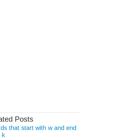
ated Posts
ds that start with w and end
 k