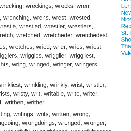
 wrecking, wreckings, wrecks, wren.
Lon
New
 wrenching, wrens, wrest, wrested,
Nic
Rec
restle, wrestled, wrestler, wrestlers,
St.
wretch, wretched, wretcheder, wretchedest.
Sho
Tha
, wretches, wried, wrier, wries, wriest,
Val
igglers, wriggles, wrigglier, wriggliest,
ights, wring, wringed, wringer, wringers,
rinkliest, wrinkling, wrinkly, wrist, wristier,
rists, wristy, writ, writable, write, writer,
d, writhen, writher.
iting, writings, writs, written, wrong,
gdoing, wrongdoings, wronged, wronger,