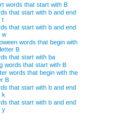
t words that start with B
ds that start with b and end
 t
ds that start with b and end
h w
loween words that begin with
letter B
ds that start with ba
g words that start with B
ter words that begin with the
er B
ds that start with b and end
 k
ds that start with b and end
 y