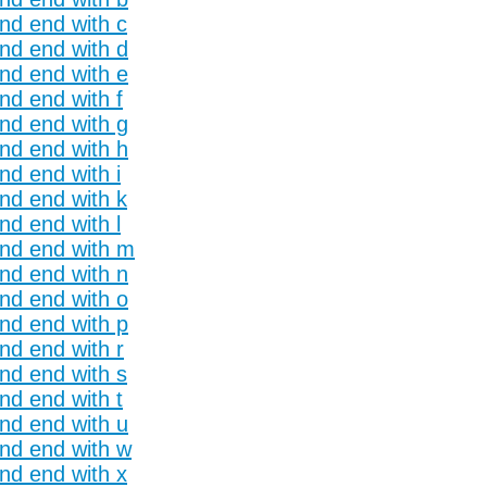
and end with c
and end with d
and end with e
nd end with f
and end with g
and end with h
nd end with i
and end with k
nd end with l
and end with m
and end with n
and end with o
and end with p
nd end with r
and end with s
nd end with t
and end with u
and end with w
and end with x