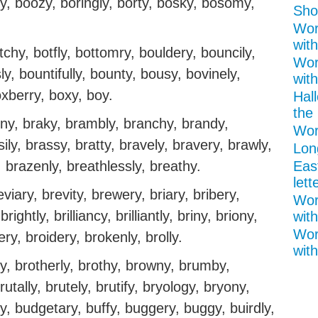
y, boozy, boringly, borty, bosky, bosomy,
Shor
Wor
with
tchy, botfly, bottomry, bouldery, bouncily,
Wor
, bountifully, bounty, bousy, bovinely,
wit
oxberry, boxy, boy.
Hal
the 
ainy, braky, brambly, branchy, brandy,
Wor
ily, brassy, bratty, bravely, bravery, brawly,
Lon
 brazenly, breathlessly, breathy.
Eas
lett
viary, brevity, brewery, briary, bribery,
Wor
brightly, brilliancy, brilliantly, briny, briony,
with
Wor
ery, broidery, brokenly, brolly.
with
y, brotherly, brothy, browny, brumby,
rutally, brutely, brutify, bryology, bryony,
y, budgetary, buffy, buggery, buggy, buirdly,