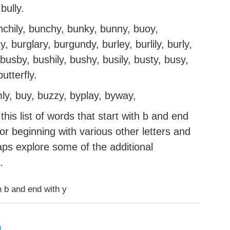
bully.
nchily, bunchy, bunky, bunny, buoy,
 burglary, burgundy, burley, burlily, burly,
busby, bushily, bushy, busily, busty, busy,
utterfly.
mly, buy, buzzy, byplay, byway,
his list of words that start with b and end
g or beginning with various other letters and
aps explore some of the additional
.
 b and end with y
m