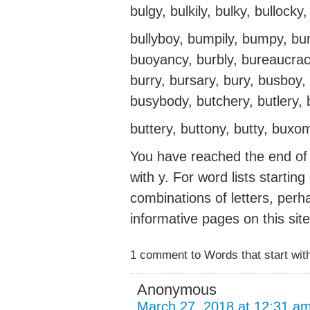
bulgy, bulkily, bulky, bullocky, 
bullyboy, bumpily, bumpy, bu
buoyancy, burbly, bureaucracy,
burry, bursary, bury, busboy, 
busybody, butchery, butlery, b
buttery, buttony, butty, buxo
You have reached the end of t
with y. For word lists startin
combinations of letters, perh
informative pages on this site
1 comment to Words that start with
Anonymous
March 27, 2018 at 12:31 a