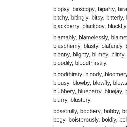
biopsy, bioscopy, biparty, birac
bitchy, bitingly, bitsy, bitterly
blackberry, blackboy, blackfly
blamably, blamelessly, blamew
blasphemy, blasty, blatancy, b
blenny, blighty, blimey, blimy, b
bloodily, bloodthirstily.
bloodthirsty, bloody, bloomery
blousy, blowby, blowfly, blows
blubbery, blueberry, bluejay, bl
blurry, blustery.
boastfully, bobbery, bobby, b
bogy, boisterously, boldly, b