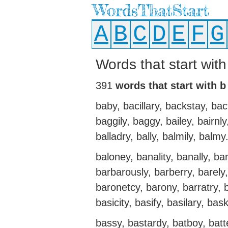
WordsThatStart
A
B
C
D
E
F
G
Words that start wit
391
words that start with b
baby, bacillary, backstay, bac
baggily, baggy, bailey, bairnly
balladry, bally, balmily, balmy
baloney, banality, banally, ba
barbarously, barberry, barely,
baronetcy, barony, barratry, ba
basicity, basify, basilary, bas
bassy, bastardy, batboy, batt