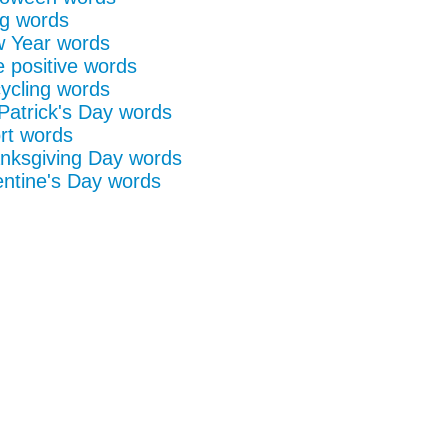
g words
 Year words
e positive words
ycling words
 Patrick's Day words
rt words
nksgiving Day words
entine's Day words