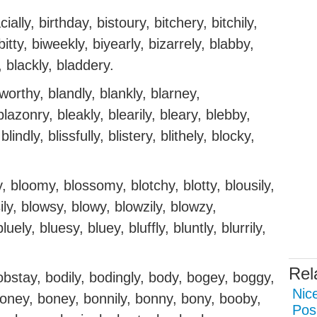
ially, birthday, bistoury, bitchery, bitchily,
, bitty, biweekly, biyearly, bizarrely, blabby,
, blackly, bladdery.
orthy, blandly, blankly, blarney,
lazonry, bleakly, blearily, bleary, blebby,
lindly, blissfully, blistery, blithely, blocky,
, bloomy, blossomy, blotchy, blotty, blousily,
ily, blowsy, blowy, blowzily, blowzy,
uely, bluesy, bluey, bluffly, bluntly, blurrily,
Rel
obstay, bodily, bodingly, body, bogey, boggy,
Nice
oloney, boney, bonnily, bonny, bony, booby,
Pos