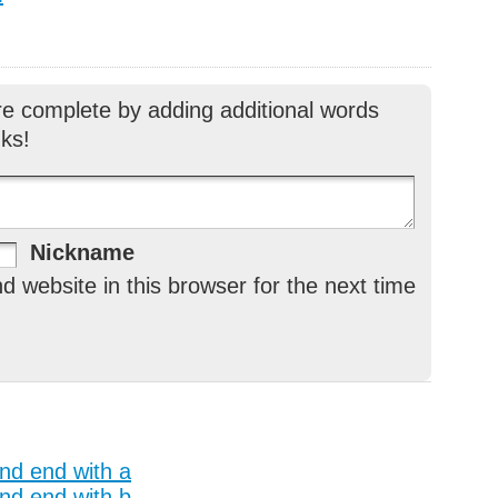
re complete by adding additional words
ks!
Nickname
 website in this browser for the next time
and end with a
and end with b