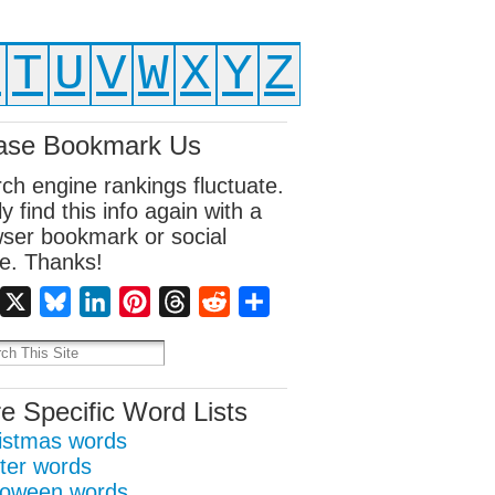
S
T
U
V
W
X
Y
Z
ase Bookmark Us
ch engine rankings fluctuate.
ly find this info again with a
ser bookmark or social
e. Thanks!
Facebook
X
Bluesky
LinkedIn
Pinterest
Threads
Reddit
Share
e Specific Word Lists
istmas words
ter words
loween words