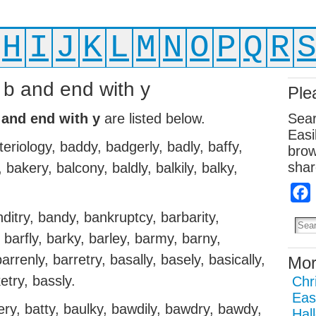
H
I
J
K
L
M
N
O
P
Q
R
h b and end with y
Ple
 and end with y
are listed below.
Sear
Easi
teriology, baddy, badgerly, badly, baffy,
brow
shar
, bakery, balcony, baldly, balkily, balky,
.
nditry, bandy, bankruptcy, barbarity,
 barfly, barky, barley, barmy, barny,
rrenly, barretry, basally, basely, basically,
Mor
ketry, bassly.
Chr
Eas
ery, batty, baulky, bawdily, bawdry, bawdy,
Hal