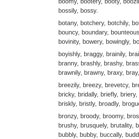
boomy, bootery, booty, boozil
bossily, bossy.
botany, botchery, botchily, bo
bouncy, boundary, bounteously
bovinity, bowery, bowingly, b
boyishly, braggy, brainily, br
branny, brashly, brashy, brass
brawnily, brawny, braxy, bray,
breezily, breezy, brevetcy, bre
bricky, bridally, briefly, briery, 
briskly, bristly, broadly, brogu
bronzy, broody, broomy, bros
brushy, brusquely, brutality, b
bubbly, bubby, buccally, budd