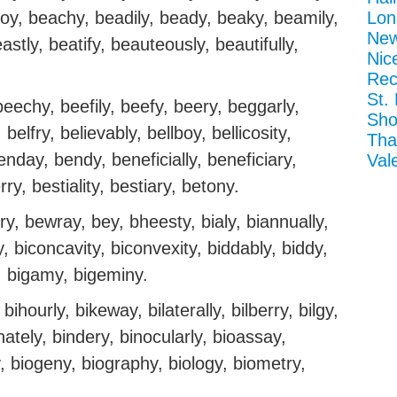
oy, beachy, beadily, beady, beaky, beamily,
Lon
New
tly, beatify, beauteously, beautifully,
Nic
Rec
St.
eechy, beefily, beefy, beery, beggarly,
Sho
belfry, believably, bellboy, bellicosity,
Tha
enday, bendy, beneficially, beneficiary,
Val
ry, bestiality, bestiary, betony.
y, bewray, bey, bheesty, bialy, biannually,
y, biconcavity, biconvexity, biddably, biddy,
dly, bigamy, bigeminy.
 bihourly, bikeway, bilaterally, bilberry, bilgy,
binately, bindery, binocularly, bioassay,
, biogeny, biography, biology, biometry,