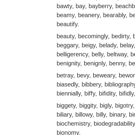
bawty, bay, bayberry, beachb
beamy, beanery, bearably, beas
beautify.
beauty, becomingly, bedirty, b
beggary, beigy, belady, belay, 
belligerency, belly, beltway, b
benignity, benignly, benny, ber
betray, bevy, beweary, beworr
biasedly, bibbery, bibliograph
biennially, biffy, bifidity, bifi
biggety, biggity, bigly, bigotry,
biliary, billowy, billy, binary, 
biochemistry, biodegradability
bionomy.