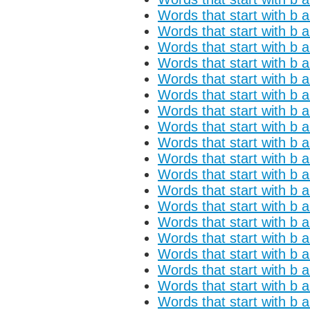
Words that start with b 
Words that start with b 
Words that start with b 
Words that start with b a
Words that start with b 
Words that start with b 
Words that start with b a
Words that start with b 
Words that start with b a
Words that start with b 
Words that start with b 
Words that start with b 
Words that start with b 
Words that start with b a
Words that start with b 
Words that start with b a
Words that start with b 
Words that start with b 
Words that start with b 