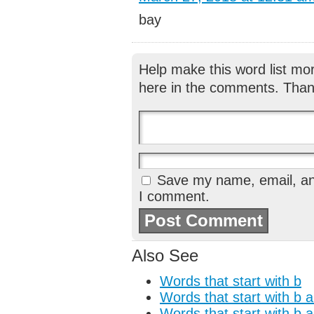
bay
Help make this word list mo
here in the comments. Than
Save my name, email, and
I comment.
Also See
Words that start with b
Words that start with b 
Words that start with b 