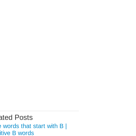
ated Posts
 words that start with B |
itive B words