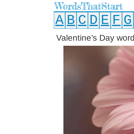
WordsThatStart
A
B
C
D
E
F
G
Valentine’s Day words