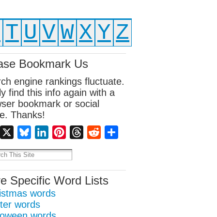
S
T
U
V
W
X
Y
Z
ase Bookmark Us
ch engine rankings fluctuate.
ly find this info again with a
ser bookmark or social
e. Thanks!
Facebook
X
Bluesky
LinkedIn
Pinterest
Threads
Reddit
Share
e Specific Word Lists
istmas words
ter words
loween words