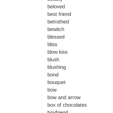
beloved
best friend
betrothed
bewitch
blessed
bliss
blow kiss
blush
blushing
bond
bouquet
bow
bow and arrow
box of chocolates
boyfriend