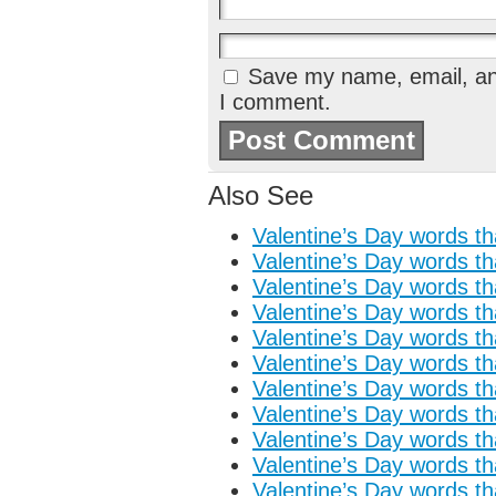
Save my name, email, and
I comment.
Also See
Valentine’s Day words tha
Valentine’s Day words tha
Valentine’s Day words tha
Valentine’s Day words tha
Valentine’s Day words tha
Valentine’s Day words tha
Valentine’s Day words tha
Valentine’s Day words tha
Valentine’s Day words tha
Valentine’s Day words tha
Valentine’s Day words tha