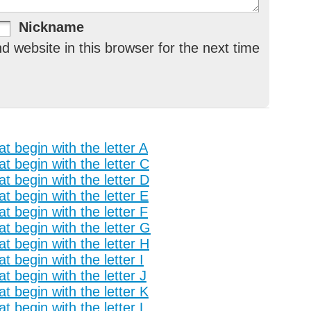
Nickname
 website in this browser for the next time
t begin with the letter A
t begin with the letter C
t begin with the letter D
t begin with the letter E
t begin with the letter F
t begin with the letter G
t begin with the letter H
t begin with the letter I
t begin with the letter J
t begin with the letter K
t begin with the letter L