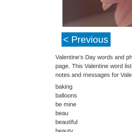
< Previous
Valentine’s Day words and phr
page. This Valentine word lis
notes and messages for Valen
baking
balloons
be mine
beau
beautiful
beauty