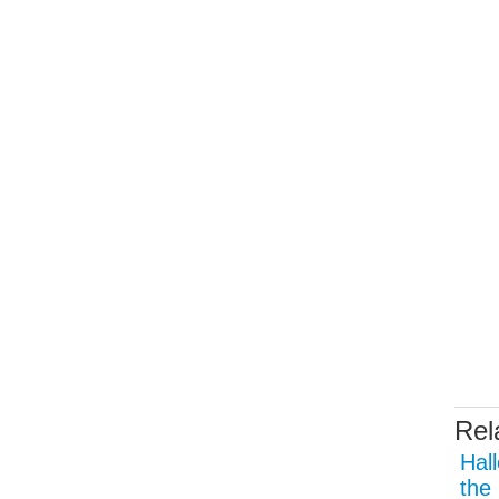
Rel
Hal
the 