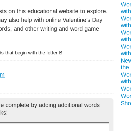
Wor
ts on this educational website to explore.
with
Wor
y also help with online Valentine’s Day
with
ords, and other writing and word game
Wor
with
Wor
 that begin with the letter B
wit
New
the 
pm
Wor
with
Wor
Wor
Shor
re complete by adding additional words
ks!