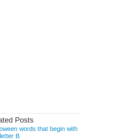
ated Posts
loween words that begin with
letter B