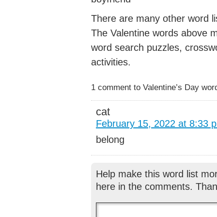
There are many other word lis
The Valentine words above ma
word search puzzles, crossw
activities.
1 comment to Valentine’s Day words
cat
February 15, 2022 at 8:33 
belong
Help make this word list mo
here in the comments. Than