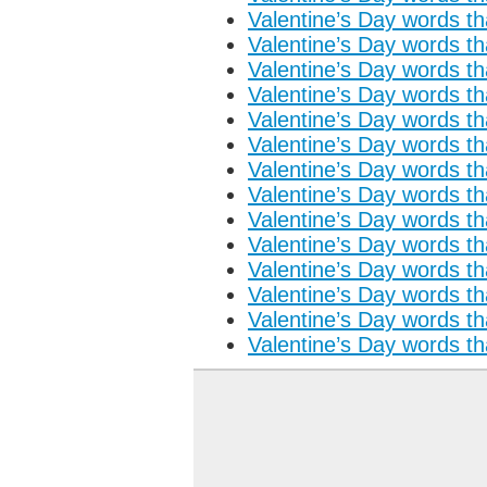
Valentine’s Day words tha
Valentine’s Day words tha
Valentine’s Day words tha
Valentine’s Day words tha
Valentine’s Day words tha
Valentine’s Day words tha
Valentine’s Day words tha
Valentine’s Day words tha
Valentine’s Day words tha
Valentine’s Day words tha
Valentine’s Day words tha
Valentine’s Day words tha
Valentine’s Day words tha
Valentine’s Day words tha