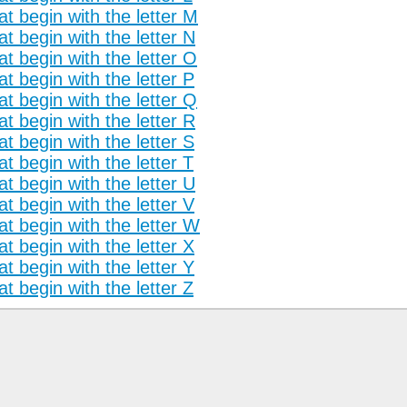
t begin with the letter M
t begin with the letter N
t begin with the letter O
t begin with the letter P
t begin with the letter Q
t begin with the letter R
t begin with the letter S
t begin with the letter T
t begin with the letter U
t begin with the letter V
t begin with the letter W
t begin with the letter X
t begin with the letter Y
t begin with the letter Z