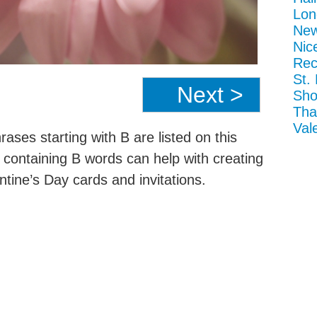
Lon
New
Nic
Rec
St.
Next >
Sho
Tha
Val
ases starting with B are listed on this
t containing B words can help with creating
tine’s Day cards and invitations.