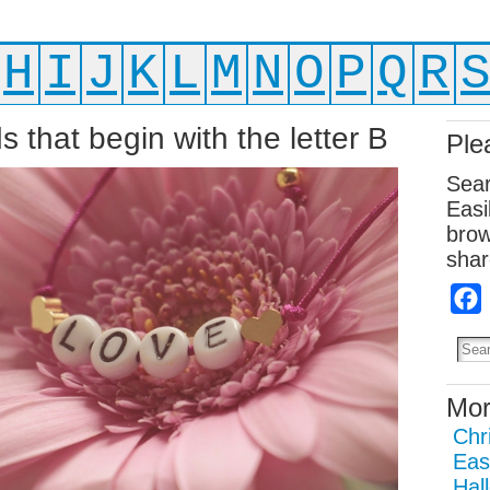
H
I
J
K
L
M
N
O
P
Q
R
 that begin with the letter B
Ple
Sear
Easi
brow
shar
Mor
Chr
Eas
Hal