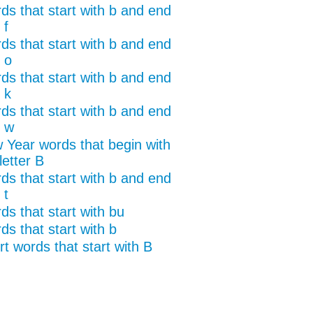
ds that start with b and end
 f
ds that start with b and end
 o
ds that start with b and end
 k
ds that start with b and end
h w
 Year words that begin with
letter B
ds that start with b and end
 t
ds that start with bu
ds that start with b
t words that start with B