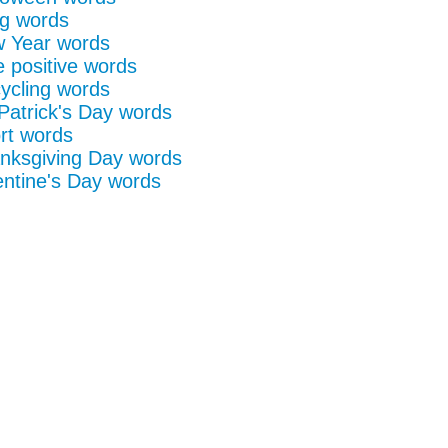
g words
 Year words
e positive words
ycling words
 Patrick's Day words
rt words
nksgiving Day words
entine's Day words