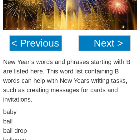
< Previous
Next >
New Year’s words and phrases starting with B
are listed here. This word list containing B
words can help with New Years writing tasks,
such as creating messages for cards and
invitations.
baby
ball
ball drop
balloons