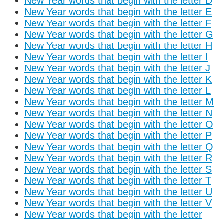
New Year words that begin with the letter D
New Year words that begin with the letter E
New Year words that begin with the letter F
New Year words that begin with the letter G
New Year words that begin with the letter H
New Year words that begin with the letter I
New Year words that begin with the letter J
New Year words that begin with the letter K
New Year words that begin with the letter L
New Year words that begin with the letter M
New Year words that begin with the letter N
New Year words that begin with the letter O
New Year words that begin with the letter P
New Year words that begin with the letter Q
New Year words that begin with the letter R
New Year words that begin with the letter S
New Year words that begin with the letter T
New Year words that begin with the letter U
New Year words that begin with the letter V
New Year words that begin with the letter