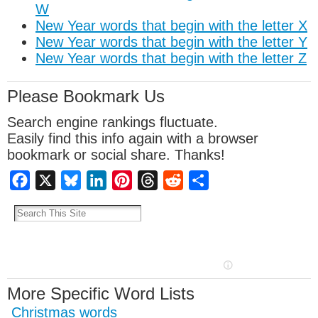
W
New Year words that begin with the letter X
New Year words that begin with the letter Y
New Year words that begin with the letter Z
Please Bookmark Us
Search engine rankings fluctuate.
Easily find this info again with a browser
bookmark or social share. Thanks!
Facebook
X
Bluesky
LinkedIn
Pinterest
Threads
Reddit
Share
More Specific Word Lists
Christmas words