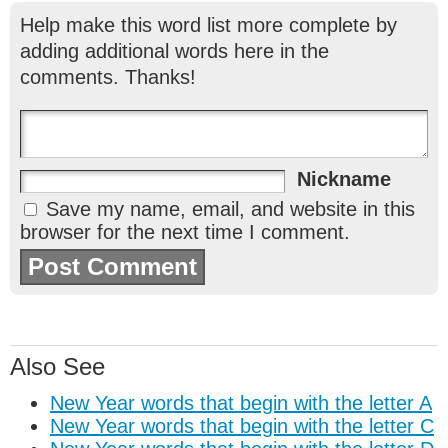
Help make this word list more complete by
adding additional words here in the
comments. Thanks!
Nickname
Save my name, email, and website in this
browser for the next time I comment.
Also See
New Year words that begin with the letter A
New Year words that begin with the letter C