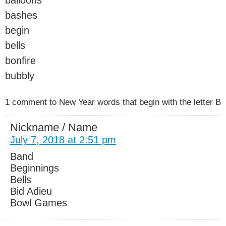
bashes
begin
bells
bonfire
bubbly
1 comment to New Year words that begin with the letter B
Nickname / Name
July 7, 2018 at 2:51 pm
Band
Beginnings
Bells
Bid Adieu
Bowl Games