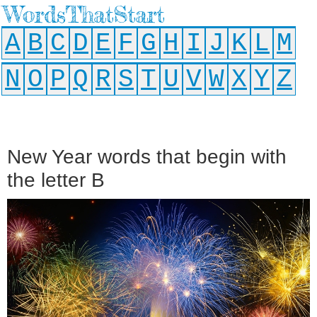
WordsThatStart
A
B
C
D
E
F
G
H
I
J
K
L
M
N
O
P
Q
R
S
T
U
V
W
X
Y
Z
New Year words that begin with
the letter B