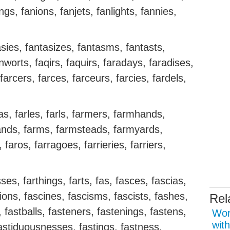
ngs, fanions, fanjets, fanlights, fannies,
tasies, fantasizes, fantasms, fantasts,
worts, faqirs, faquirs, faradays, faradises,
farcers, farces, farceurs, farcies, fardels,
.
nhas, farles, farls, farmers, farmhands,
ands, farms, farmsteads, farmyards,
faros, farragoes, farrieries, farriers,
es, farthings, farts, fas, fasces, fascias,
tions, fascines, fascisms, fascists, fashes,
Rel
 fastballs, fasteners, fastenings, fastens,
Wor
with
astiduousnesses, fastings, fastness,