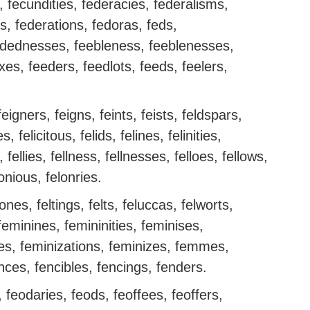
s, fecundities, federacies, federalisms,
es, federations, fedoras, feds,
dednesses, feebleness, feeblenesses,
s, feeders, feedlots, feeds, feelers,
feigners, feigns, feints, feists, feldspars,
ies, felicitous, felids, felines, felinities,
s, fellies, fellness, fellnesses, felloes, fellows,
lonious, felonries.
tones, feltings, felts, feluccas, felworts,
eminines, femininities, feminises,
ies, feminizations, feminizes, femmes,
nces, fencibles, fencings, fenders.
 feodaries, feods, feoffees, feoffers,