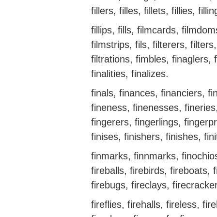
fillers, filles, fillets, fillies, filli
fillips, fills, filmcards, filmdo
filmstrips, fils, filterers, filters
filtrations, fimbles, finaglers, f
finalities, finalizes.
finals, finances, financiers, fi
fineness, finenesses, fineries,
fingerers, fingerlings, fingerpri
finises, finishers, finishes, fin
finmarks, finnmarks, finochios,
fireballs, firebirds, fireboats,
firebugs, fireclays, firecracke
fireflies, firehalls, fireless, f