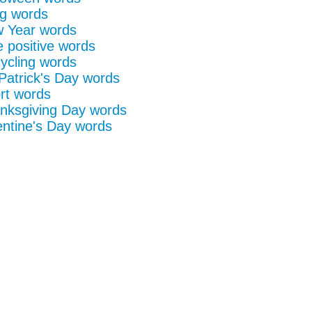
g words
 Year words
e positive words
ycling words
 Patrick's Day words
rt words
nksgiving Day words
entine's Day words