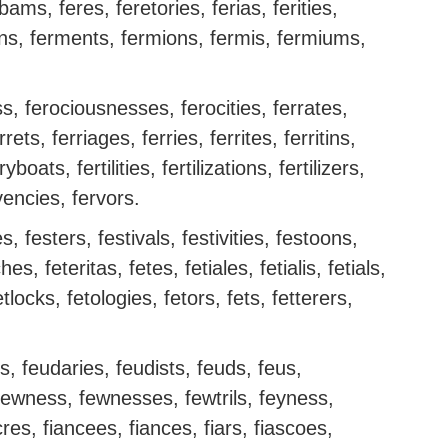
rbams, feres, feretories, ferias, ferities,
ons, ferments, fermions, fermis, fermiums,
s, ferociousnesses, ferocities, ferrates,
rets, ferriages, ferries, ferrites, ferritins,
boats, fertilities, fertilizations, fertilizers,
rvencies, fervors.
, festers, festivals, festivities, festoons,
es, feteritas, fetes, fetiales, fetialis, fetials,
etlocks, fetologies, fetors, fets, fetterers,
rs, feudaries, feudists, feuds, feus,
fewness, fewnesses, fewtrils, feyness,
res, fiancees, fiances, fiars, fiascoes,