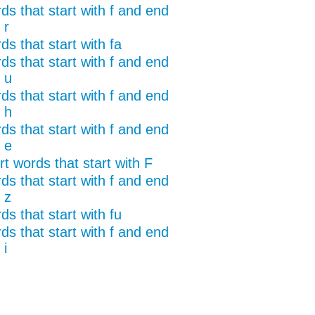
ds that start with f and end
 r
s that start with fa
ds that start with f and end
 u
ds that start with f and end
 h
ds that start with f and end
 e
t words that start with F
ds that start with f and end
 z
s that start with fu
ds that start with f and end
 i