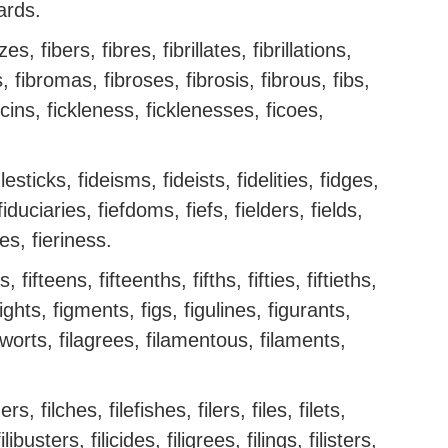
oards.
es, fibers, fibres, fibrillates, fibrillations,
ins, fibromas, fibroses, fibrosis, fibrous, fibs,
ficins, fickleness, ficklenesses, ficoes,
dlesticks, fideisms, fideists, fidelities, fidges,
fiduciaries, fiefdoms, fiefs, fielders, fields,
es, fieriness.
, fifteens, fifteenths, fifths, fifties, fiftieths,
fights, figments, figs, figulines, figurants,
igworts, filagrees, filamentous, filaments,
hers, filches, filefishes, filers, files, filets,
ilibusters, filicides, filigrees, filings, filisters,