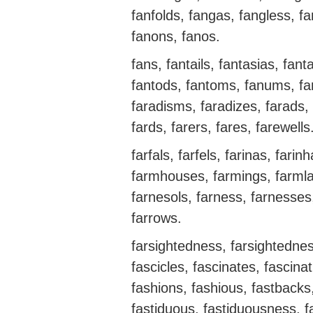
fanfolds, fangas, fangless, fa
fanons, fanos.
fans, fantails, fantasias, fan
fantods, fantoms, fanums, fan
faradisms, faradizes, farads, 
fards, farers, fares, farewells
farfals, farfels, farinas, fari
farmhouses, farmings, farml
farnesols, farness, farnesses, 
farrows.
farsightedness, farsightedness
fascicles, fascinates, fascina
fashions, fashious, fastbacks,
fastiduous, fastiduousness, f