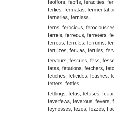
feoffors, feoffs, feracities, fe
ferlies, fermatas, fermentati
ferneries, fernless.
ferns, ferocious, ferociousnes
ferrels, ferreous, ferreters, fer
ferrous, ferrules, ferrums, ferry
fertilizes, ferulas, ferules, fe
fervours, fescues, fess, fesses
fetas, fetations, fetchers, fetch
fetiches, feticides, fetishes, f
fetters, fettles.
fettlings, fetus, fetuses, feua
feverfews, feverous, fevers, 
feynesses, fezes, fezzes, fiac