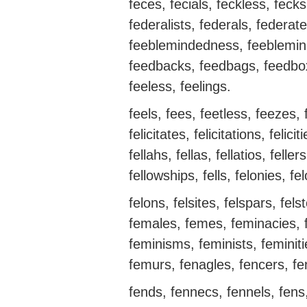
feces, fecials, feckless, feck
federalists, federals, federat
feeblemindedness, feeblemin
feedbacks, feedbags, feedboxe
feeless, feelings.
feels, fees, feetless, feezes, 
felicitates, felicitations, felicit
fellahs, fellas, fellatios, feller
fellowships, fells, felonies, fe
felons, felsites, felspars, fels
females, femes, feminacies, f
feminisms, feminists, feminit
femurs, fenagles, fencers, fe
fends, fennecs, fennels, fens,