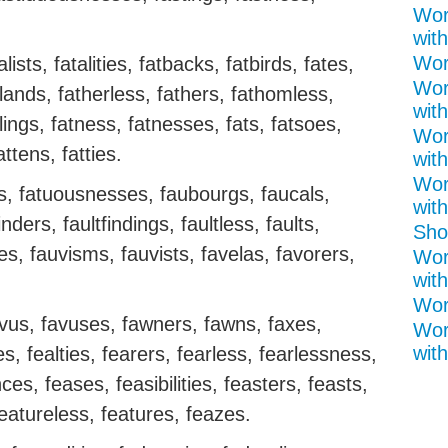
Wor
with
Word
lists, fatalities, fatbacks, fatbirds, fates,
Wor
lands, fatherless, fathers, fathomless,
with
lings, fatness, fatnesses, fats, fatsoes,
Wor
attens, fatties.
with
Wor
ss, fatuousnesses, faubourgs, faucals,
with
nders, faultfindings, faultless, faults,
Shor
es, fauvisms, fauvists, favelas, favorers,
Wor
with
Word
avus, favuses, fawners, fawns, faxes,
Wor
with
s, fealties, fearers, fearless, fearlessness,
es, feases, feasibilities, feasters, feasts,
featureless, features, feazes.