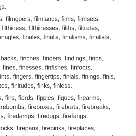
ngs.
ms, filmgoers, filmlands, films, filmsets,
, filthiness, filthinesses, filths, filtrates,
inagles, finales, finalis, finalisms, finalists,
nbacks, finches, finders, findings, finds,
 fines, finesses, finfishes, finfoots,
nts, fingers, fingertips, finials, finings, finis,
ites, finitudes, finks, finless.
 fins, fiords, fipples, fiques, firearms,
 firebombs, fireboxes, firebrats, firebreaks,
rs, firedamps, firedogs, firefangs.
irelocks, firepans, firepinks, fireplaces,