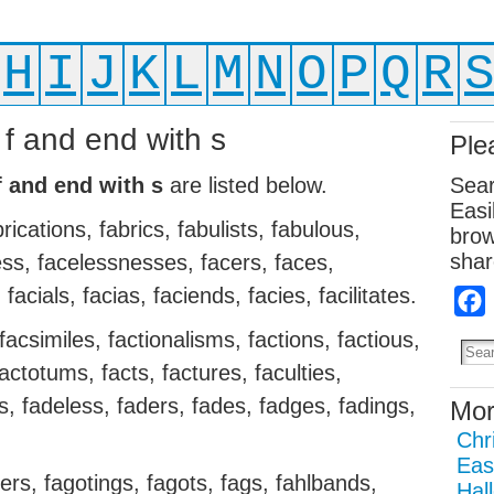
H
I
J
K
L
M
N
O
P
Q
R
 f and end with s
Ple
f and end with s
are listed below.
Sear
Easi
brications, fabrics, fabulists, fabulous,
brow
shar
ss, facelessnesses, facers, faces,
facials, facias, faciends, facies, facilitates.
s, facsimiles, factionalisms, factions, factious,
 factotums, facts, factures, faculties,
, fadeless, faders, fades, fadges, fadings,
Mor
Chr
Eas
ters, fagotings, fagots, fags, fahlbands,
Hal