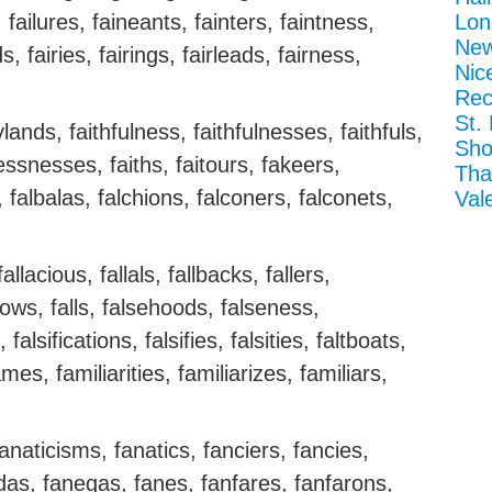
s, failures, faineants, fainters, faintness,
Lon
New
, fairies, fairings, fairleads, fairness,
Nic
Rec
St.
ylands, faithfulness, faithfulnesses, faithfuls,
Sho
lessnesses, faiths, faitours, fakeers,
Tha
, falbalas, falchions, falconers, falconets,
Val
fallacious, fallals, fallbacks, fallers,
allows, falls, falsehoods, falseness,
falsifications, falsifies, falsities, faltboats,
mes, familiarities, familiarizes, familiars,
naticisms, fanatics, fanciers, fancies,
s, fanegas, fanes, fanfares, fanfarons,