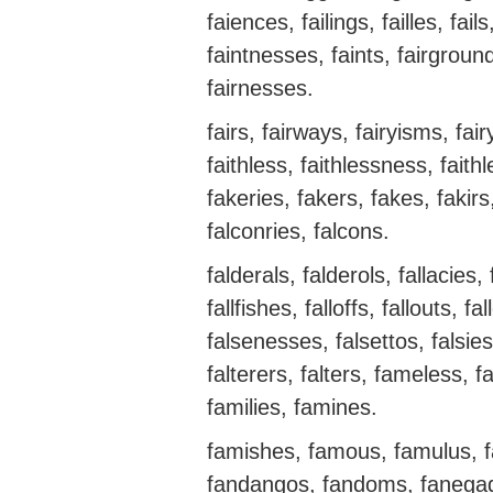
faiences, failings, failles, fail
faintnesses, faints, fairgrounds
fairnesses.
fairs, fairways, fairyisms, fair
faithless, faithlessness, faith
fakeries, fakers, fakes, fakirs
falconries, falcons.
falderals, falderols, fallacies, 
fallfishes, falloffs, fallouts, f
falsenesses, falsettos, falsies, 
falterers, falters, fameless, fa
families, famines.
famishes, famous, famulus, fa
fandangos, fandoms, fanegada