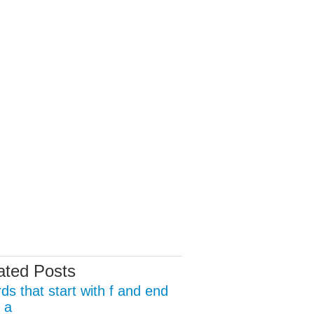
ated Posts
ds that start with f and end
 a