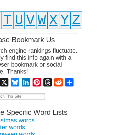
S
T
U
V
W
X
Y
Z
ase Bookmark Us
ch engine rankings fluctuate.
ly find this info again with a
ser bookmark or social
e. Thanks!
Facebook
X
Bluesky
LinkedIn
Pinterest
Threads
Reddit
Share
e Specific Word Lists
istmas words
ter words
loween words