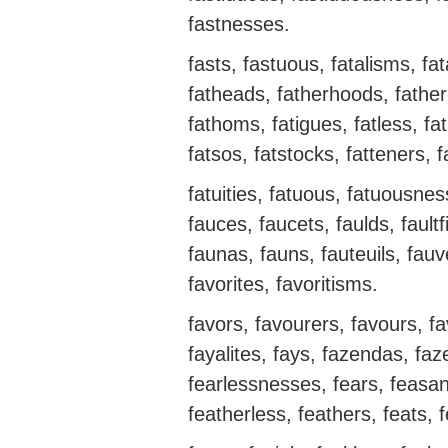
fastnesses.
fasts, fastuous, fatalisms, fata
fatheads, fatherhoods, father
fathoms, fatigues, fatless, fat
fatsos, fatstocks, fatteners, f
fatuities, fatuous, fatuousne
fauces, faucets, faulds, faultfi
faunas, fauns, fauteuils, fauv
favorites, favoritisms.
favors, favourers, favours, f
fayalites, fays, fazendas, faze
fearlessnesses, fears, feasanc
featherless, feathers, feats, 