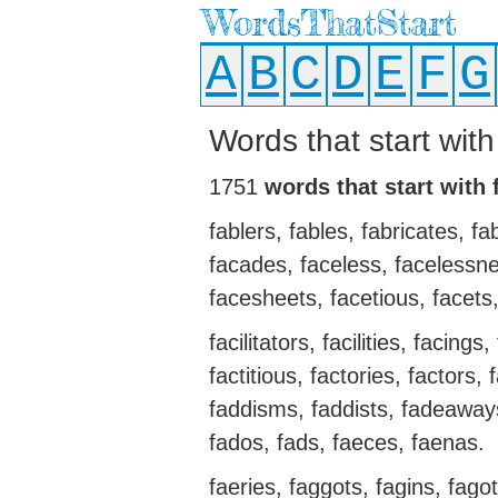
WordsThatStart
A
B
C
D
E
F
G
Words that start with
1751
words that start with 
fablers, fables, fabricates, fa
facades, faceless, facelessne
facesheets, facetious, facets, 
facilitators, facilities, facing
factitious, factories, factors,
faddisms, faddists, fadeaways
fados, fads, faeces, faenas.
faeries, faggots, fagins, fago