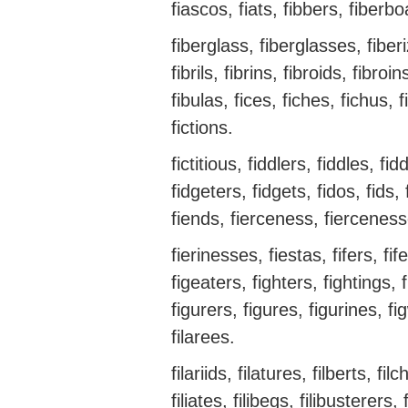
fiascos, fiats, fibbers, fiberb
fiberglass, fiberglasses, fiberiz
fibrils, fibrins, fibroids, fibro
fibulas, fices, fiches, fichus, 
fictions.
fictitious, fiddlers, fiddles, fid
fidgeters, fidgets, fidos, fids, 
fiends, fierceness, fierceness
fierinesses, fiestas, fifers, fifes
figeaters, fighters, fightings, 
figurers, figures, figurines, f
filarees.
filariids, filatures, filberts, filc
filiates, filibegs, filibusterers, f