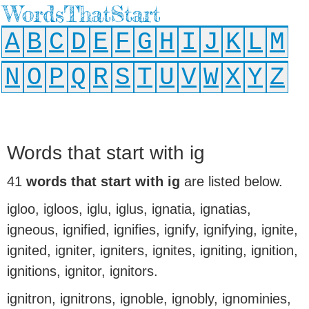
WordsThatStart
A
B
C
D
E
F
G
H
I
J
K
L
M
N
O
P
Q
R
S
T
U
V
W
X
Y
Z
Words that start with ig
41
words that start with ig
are listed below.
igloo, igloos, iglu, iglus, ignatia, ignatias,
igneous, ignified, ignifies, ignify, ignifying, ignite,
ignited, igniter, igniters, ignites, igniting, ignition,
ignitions, ignitor, ignitors.
ignitron, ignitrons, ignoble, ignobly, ignominies,