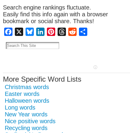
Search engine rankings fluctuate.
Easily find this info again with a browser
bookmark or social share. Thanks!
Facebook
X
Bluesky
LinkedIn
Pinterest
Threads
Reddit
Share
More Specific Word Lists
Christmas words
Easter words
Halloween words
Long words
New Year words
Nice positive words
Recycling words