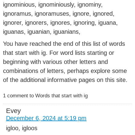
ignominious, ignominiously, ignominy,
ignoramus, ignoramuses, ignore, ignored,
ignorer, ignorers, ignores, ignoring, iguana,
iguanas, iguanian, iguanians,
You have reached the end of this list of words
that start with ig. For word lists starting or
beginning with various other letters and
combinations of letters, perhaps explore some
of the additional informative pages on this site.
1 comment to Words that start with ig
Evey
December 6, 2024 at 5:19 pm
igloo, igloos