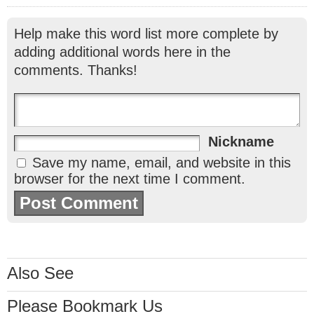
Help make this word list more complete by
adding additional words here in the
comments. Thanks!
Nickname
Save my name, email, and website in this
browser for the next time I comment.
Also See
Please Bookmark Us