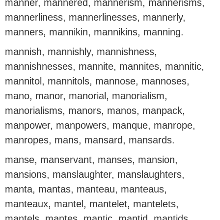
manner, mannered, mannerism, mannerisms,
mannerliness, mannerlinesses, mannerly,
manners, mannikin, mannikins, manning.
mannish, mannishly, mannishness,
mannishnesses, mannite, mannites, mannitic,
mannitol, mannitols, mannose, mannoses,
mano, manor, manorial, manorialism,
manorialisms, manors, manos, manpack,
manpower, manpowers, manque, manrope,
manropes, mans, mansard, mansards.
manse, manservant, manses, mansion,
mansions, manslaughter, manslaughters,
manta, mantas, manteau, manteaus,
manteaux, mantel, mantelet, mantelets,
mantels, mantes, mantic, mantid, mantids,