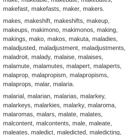
makefast, makefasts, maker, makers.
makes, makeshift, makeshifts, makeup,
makeups, makimono, makimonos, making,
makings, mako, makos, makuta, maladies,
maladjusted, maladjustment, maladjustments,
maladroit, malady, malaise, malaises,
malamute, malamutes, malapert, malaperts,
malaprop, malapropism, malapropisms,
malaprops, malar, malaria.
malarial, malarian, malarias, malarkey,
malarkeys, malarkies, malarky, malaroma,
malaromas, malars, malate, malates,
malcontent, malcontents, male, maleate,
maleates, maledict, maledicted, maledicting,