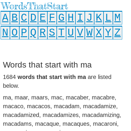
WordsThatStart
A
B
C
D
E
F
G
H
I
J
K
L
M
N
O
P
Q
R
S
T
U
V
W
X
Y
Z
Words that start with ma
1684
words that start with ma
are listed
below.
ma, maar, maars, mac, macaber, macabre,
macaco, macacos, macadam, macadamize,
macadamized, macadamizes, macadamizing,
macadams, macaque, macaques, macaroni,