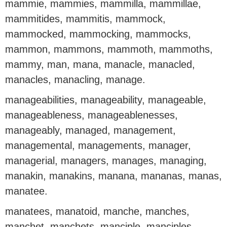
mammie, mammies, mammilla, mammillae,
mammitides, mammitis, mammock,
mammocked, mammocking, mammocks,
mammon, mammons, mammoth, mammoths,
mammy, man, mana, manacle, manacled,
manacles, manacling, manage.
manageabilities, manageability, manageable,
manageableness, manageablenesses,
manageably, managed, management,
managemental, managements, manager,
managerial, managers, manages, managing,
manakin, manakins, manana, mananas, manas,
manatee.
manatees, manatoid, manche, manches,
manchet, manchets, manciple, manciples,