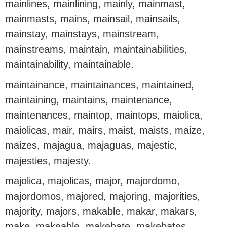
mainlines, mainlining, mainly, mainmast,
mainmasts, mains, mainsail, mainsails,
mainstay, mainstays, mainstream,
mainstreams, maintain, maintainabilities,
maintainability, maintainable.
maintainance, maintainances, maintained,
maintaining, maintains, maintenance,
maintenances, maintop, maintops, maiolica,
maiolicas, mair, mairs, maist, maists, maize,
maizes, majagua, majaguas, majestic,
majesties, majesty.
majolica, majolicas, major, majordomo,
majordomos, majored, majoring, majorities,
majority, majors, makable, makar, makars,
make, makeable, makebate, makebates,