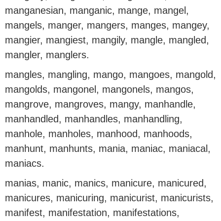
manganesian, manganic, mange, mangel,
mangels, manger, mangers, manges, mangey,
mangier, mangiest, mangily, mangle, mangled,
mangler, manglers.
mangles, mangling, mango, mangoes, mangold,
mangolds, mangonel, mangonels, mangos,
mangrove, mangroves, mangy, manhandle,
manhandled, manhandles, manhandling,
manhole, manholes, manhood, manhoods,
manhunt, manhunts, mania, maniac, maniacal,
maniacs.
manias, manic, manics, manicure, manicured,
manicures, manicuring, manicurist, manicurists,
manifest, manifestation, manifestations,