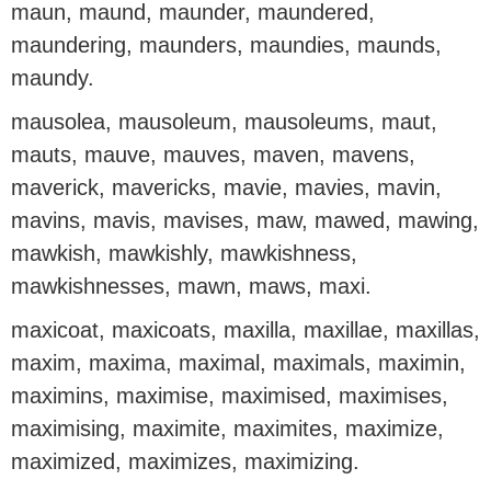
maun, maund, maunder, maundered,
maundering, maunders, maundies, maunds,
maundy.
mausolea, mausoleum, mausoleums, maut,
mauts, mauve, mauves, maven, mavens,
maverick, mavericks, mavie, mavies, mavin,
mavins, mavis, mavises, maw, mawed, mawing,
mawkish, mawkishly, mawkishness,
mawkishnesses, mawn, maws, maxi.
maxicoat, maxicoats, maxilla, maxillae, maxillas,
maxim, maxima, maximal, maximals, maximin,
maximins, maximise, maximised, maximises,
maximising, maximite, maximites, maximize,
maximized, maximizes, maximizing.