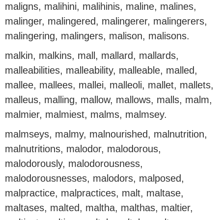
maligns, malihini, malihinis, maline, malines,
malinger, malingered, malingerer, malingerers,
malingering, malingers, malison, malisons.
malkin, malkins, mall, mallard, mallards,
malleabilities, malleability, malleable, malled,
mallee, mallees, mallei, malleoli, mallet, mallets,
malleus, malling, mallow, mallows, malls, malm,
malmier, malmiest, malms, malmsey.
malmseys, malmy, malnourished, malnutrition,
malnutritions, malodor, malodorous,
malodorously, malodorousness,
malodorousnesses, malodors, malposed,
malpractice, malpractices, malt, maltase,
maltases, malted, maltha, malthas, maltier,