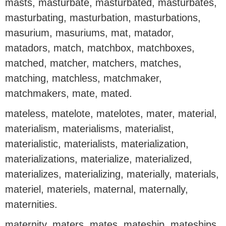
masts, masturbate, masturbated, masturbates,
masturbating, masturbation, masturbations,
masurium, masuriums, mat, matador,
matadors, match, matchbox, matchboxes,
matched, matcher, matchers, matches,
matching, matchless, matchmaker,
matchmakers, mate, mated.
mateless, matelote, matelotes, mater, material,
materialism, materialisms, materialist,
materialistic, materialists, materialization,
materializations, materialize, materialized,
materializes, materializing, materially, materials,
materiel, materiels, maternal, maternally,
maternities.
maternity, maters, mates, mateship, mateships,