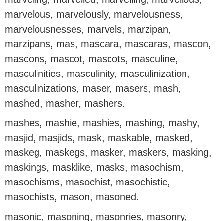
marvelous, marvelously, marvelousness,
marvelousnesses, marvels, marzipan,
marzipans, mas, mascara, mascaras, mascon,
mascons, mascot, mascots, masculine,
masculinities, masculinity, masculinization,
masculinizations, maser, masers, mash,
mashed, masher, mashers.
mashes, mashie, mashies, mashing, mashy,
masjid, masjids, mask, maskable, masked,
maskeg, maskegs, masker, maskers, masking,
maskings, masklike, masks, masochism,
masochisms, masochist, masochistic,
masochists, mason, masoned.
masonic, masoning, masonries, masonry,