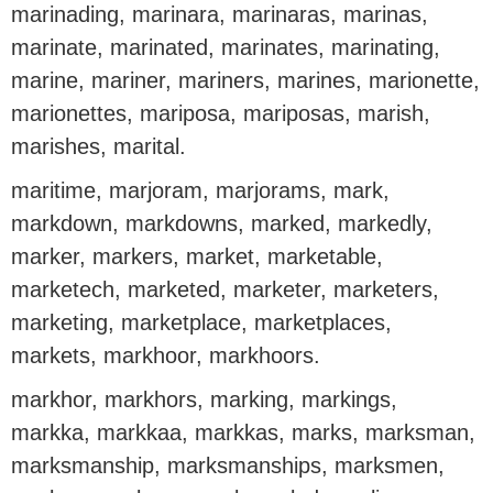
marinading, marinara, marinaras, marinas,
marinate, marinated, marinates, marinating,
marine, mariner, mariners, marines, marionette,
marionettes, mariposa, mariposas, marish,
marishes, marital.
maritime, marjoram, marjorams, mark,
markdown, markdowns, marked, markedly,
marker, markers, market, marketable,
marketech, marketed, marketer, marketers,
marketing, marketplace, marketplaces,
markets, markhoor, markhoors.
markhor, markhors, marking, markings,
markka, markkaa, markkas, marks, marksman,
marksmanship, marksmanships, marksmen,