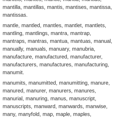
mantilla, mantillas, mantis, mantises, mantissa,
mantissas.
mantle, mantled, mantles, mantlet, mantlets,
mantling, mantlings, mantra, mantrap,
mantraps, mantras, mantua, mantuas, manual,
manually, manuals, manuary, manubria,
manufacture, manufactured, manufacturer,
manufacturers, manufactures, manufacturing,
manumit.
manumits, manumitted, manumitting, manure,
manured, manurer, manurers, manures,
manurial, manuring, manus, manuscript,
manuscripts, manward, manwards, manwise,
many, manyfold, map, maple, maples,