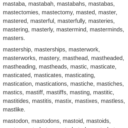
mastaba, mastabah, mastabahs, mastabas,
mastectomies, mastectomy, masted, master,
mastered, masterful, masterfully, masteries,
mastering, masterly, mastermind, masterminds,
masters.
mastership, masterships, masterwork,
masterworks, mastery, masthead, mastheaded,
mastheading, mastheads, mastic, masticate,
masticated, masticates, masticating,
mastication, mastications, mastiche, mastiches,
mastics, mastiff, mastiffs, masting, mastitic,
mastitides, mastitis, mastix, mastixes, mastless,
mastlike.
mastodon, mastodons, mastoid, mastoids,