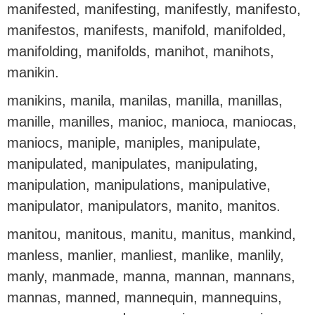
manifested, manifesting, manifestly, manifesto,
manifestos, manifests, manifold, manifolded,
manifolding, manifolds, manihot, manihots,
manikin.
manikins, manila, manilas, manilla, manillas,
manille, manilles, manioc, manioca, maniocas,
maniocs, maniple, maniples, manipulate,
manipulated, manipulates, manipulating,
manipulation, manipulations, manipulative,
manipulator, manipulators, manito, manitos.
manitou, manitous, manitu, manitus, mankind,
manless, manlier, manliest, manlike, manlily,
manly, manmade, manna, mannan, mannans,
mannas, manned, mannequin, mannequins,