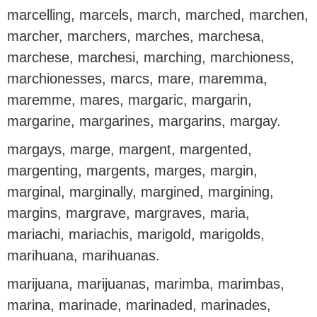
marcelling, marcels, march, marched, marchen,
marcher, marchers, marches, marchesa,
marchese, marchesi, marching, marchioness,
marchionesses, marcs, mare, maremma,
maremme, mares, margaric, margarin,
margarine, margarines, margarins, margay.
margays, marge, margent, margented,
margenting, margents, marges, margin,
marginal, marginally, margined, margining,
margins, margrave, margraves, maria,
mariachi, mariachis, marigold, marigolds,
marihuana, marihuanas.
marijuana, marijuanas, marimba, marimbas,
marina, marinade, marinaded, marinades,