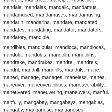
mandala, mandalas, mandalic, mandamus,
mandamused, mandamuses, mandamusing,
mandarin, mandarins, mandate, mandated,
mandates, mandating, mandator, mandators,
mandatory, mandible.
mandibles, mandibular, mandioca, mandiocas,
mandola, mandolas, mandolin, mandolins,
mandrake, mandrakes, mandrel, mandrels,
mandril, mandrill, mandrills, mandrils, mane,
maned, manege, maneges, maneless, manes,
maneuver, maneuverabilities, maneuverability,
maneuvered, maneuvering, maneuvers, manful.
manfully, mangabey, mangabeys, mangabies,
mangaby, manganese, manganeses,