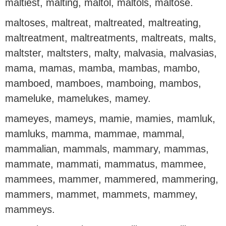
maltiest, malting, maltol, maltols, maltose.
maltoses, maltreat, maltreated, maltreating,
maltreatment, maltreatments, maltreats, malts,
maltster, maltsters, malty, malvasia, malvasias,
mama, mamas, mamba, mambas, mambo,
mamboed, mamboes, mamboing, mambos,
mameluke, mamelukes, mamey.
mameyes, mameys, mamie, mamies, mamluk,
mamluks, mamma, mammae, mammal,
mammalian, mammals, mammary, mammas,
mammate, mammati, mammatus, mammee,
mammees, mammer, mammered, mammering,
mammers, mammet, mammets, mammey,
mammeys.