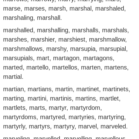
marse, marses, marsh, marshal, marshaled,
marshaling, marshall.
marshalled, marshalling, marshalls, marshals,
marshes, marshier, marshiest, marshmallow,
marshmallows, marshy, marsupia, marsupial,
marsupials, mart, martagon, martagons,
marted, martello, martellos, marten, martens,
martial.
martian, martians, martin, martinet, martinets,
marting, martini, martinis, martins, martlet,
martlets, marts, martyr, martyrdom,
martyrdoms, martyred, martyries, martyring,
martyrly, martyrs, martyry, marvel, marveled.
marveling, marvelled, marvelling, marvellous,