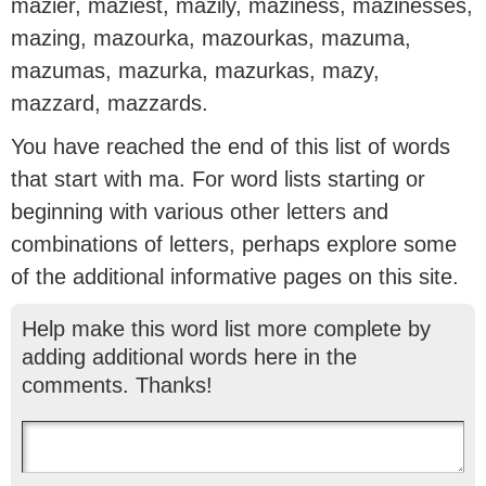
mazier, maziest, mazily, maziness, mazinesses,
mazing, mazourka, mazourkas, mazuma,
mazumas, mazurka, mazurkas, mazy,
mazzard, mazzards.
You have reached the end of this list of words
that start with ma. For word lists starting or
beginning with various other letters and
combinations of letters, perhaps explore some
of the additional informative pages on this site.
Help make this word list more complete by
adding additional words here in the
comments. Thanks!