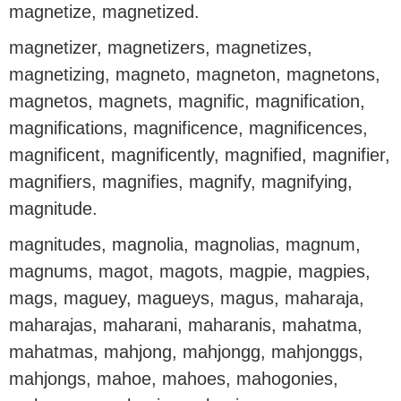
magnetize, magnetized.
magnetizer, magnetizers, magnetizes,
magnetizing, magneto, magneton, magnetons,
magnetos, magnets, magnific, magnification,
magnifications, magnificence, magnificences,
magnificent, magnificently, magnified, magnifier,
magnifiers, magnifies, magnify, magnifying,
magnitude.
magnitudes, magnolia, magnolias, magnum,
magnums, magot, magots, magpie, magpies,
mags, maguey, magueys, magus, maharaja,
maharajas, maharani, maharanis, mahatma,
mahatmas, mahjong, mahjongg, mahjonggs,
mahjongs, mahoe, mahoes, mahogonies,