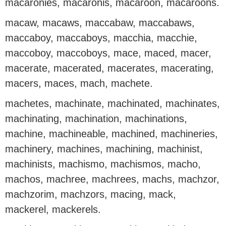
macaronies, macaronis, macaroon, macaroons.
macaw, macaws, maccabaw, maccabaws,
maccaboy, maccaboys, macchia, macchie,
maccoboy, maccoboys, mace, maced, macer,
macerate, macerated, macerates, macerating,
macers, maces, mach, machete.
machetes, machinate, machinated, machinates,
machinating, machination, machinations,
machine, machineable, machined, machineries,
machinery, machines, machining, machinist,
machinists, machismo, machismos, macho,
machos, machree, machrees, machs, machzor,
machzorim, machzors, macing, mack,
mackerel, mackerels.