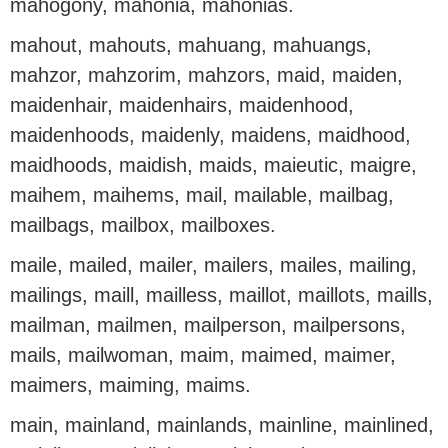
mahogony, mahonia, mahonias.
mahout, mahouts, mahuang, mahuangs,
mahzor, mahzorim, mahzors, maid, maiden,
maidenhair, maidenhairs, maidenhood,
maidenhoods, maidenly, maidens, maidhood,
maidhoods, maidish, maids, maieutic, maigre,
maihem, maihems, mail, mailable, mailbag,
mailbags, mailbox, mailboxes.
maile, mailed, mailer, mailers, mailes, mailing,
mailings, maill, mailless, maillot, maillots, maills,
mailman, mailmen, mailperson, mailpersons,
mails, mailwoman, maim, maimed, maimer,
maimers, maiming, maims.
main, mainland, mainlands, mainline, mainlined,