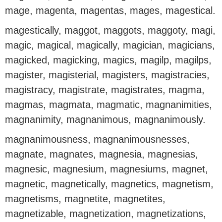
mage, magenta, magentas, mages, magestical.
magestically, maggot, maggots, maggoty, magi,
magic, magical, magically, magician, magicians,
magicked, magicking, magics, magilp, magilps,
magister, magisterial, magisters, magistracies,
magistracy, magistrate, magistrates, magma,
magmas, magmata, magmatic, magnanimities,
magnanimity, magnanimous, magnanimously.
magnanimousness, magnanimousnesses,
magnate, magnates, magnesia, magnesias,
magnesic, magnesium, magnesiums, magnet,
magnetic, magnetically, magnetics, magnetism,
magnetisms, magnetite, magnetites,
magnetizable, magnetization, magnetizations,