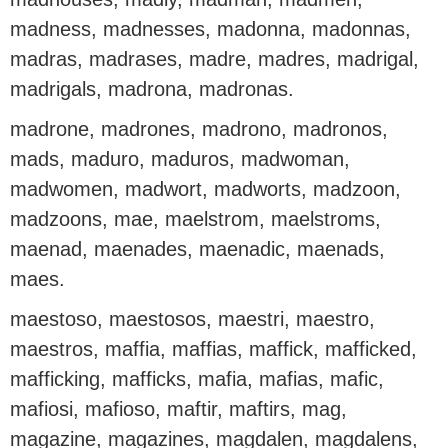
madness, madnesses, madonna, madonnas,
madras, madrases, madre, madres, madrigal,
madrigals, madrona, madronas.
madrone, madrones, madrono, madronos,
mads, maduro, maduros, madwoman,
madwomen, madwort, madworts, madzoon,
madzoons, mae, maelstrom, maelstroms,
maenad, maenades, maenadic, maenads,
maes.
maestoso, maestosos, maestri, maestro,
maestros, maffia, maffias, maffick, mafficked,
mafficking, mafficks, mafia, mafias, mafic,
mafiosi, mafioso, maftir, maftirs, mag,
magazine, magazines, magdalen, magdalens,