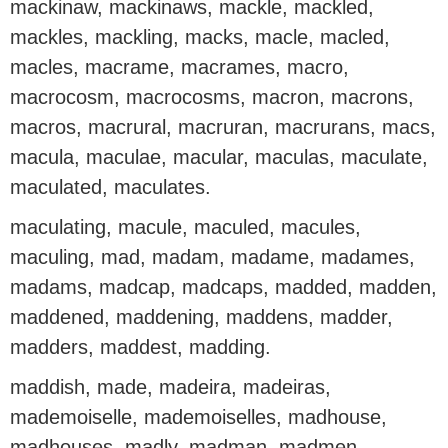
mackinaw, mackinaws, mackle, mackled,
mackles, mackling, macks, macle, macled,
macles, macrame, macrames, macro,
macrocosm, macrocosms, macron, macrons,
macros, macrural, macruran, macrurans, macs,
macula, maculae, macular, maculas, maculate,
maculated, maculates.
maculating, macule, maculed, macules,
maculing, mad, madam, madame, madames,
madams, madcap, madcaps, madded, madden,
maddened, maddening, maddens, madder,
madders, maddest, madding.
maddish, made, madeira, madeiras,
mademoiselle, mademoiselles, madhouse,
madhouses, madly, madman, madmen,