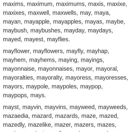
maxims, maximum, maximums, maxis, maxixe,
maxixes, maxwell, maxwells, may, maya,
mayan, mayapple, mayapples, mayas, maybe,
maybush, maybushes, mayday, maydays,
mayed, mayest, mayflies.
mayflower, mayflowers, mayfly, mayhap,
mayhem, mayhems, maying, mayings,
mayonnaise, mayonnaises, mayor, mayoral,
mayoralties, mayoralty, mayoress, mayoresses,
mayors, maypole, maypoles, maypop,
maypops, mays.
mayst, mayvin, mayvins, mayweed, mayweeds,
mazaedia, mazard, mazards, maze, mazed,
mazedly, mazelike, mazer, mazers, mazes,