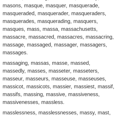
masons, masque, masquer, masquerade,
masqueraded, masquerader, masqueraders,
masquerades, masquerading, masquers,
masques, mass, massa, massachusetts,
massacre, massacred, massacres, massacring,
massage, massaged, massager, massagers,
massages.
massaging, massas, masse, massed,
massedly, masses, masseter, masseters,
masseur, masseurs, masseuse, masseuses,
massicot, massicots, massier, massiest, massif,
massifs, massing, massive, massiveness,
massivenesses, massless.
masslessness, masslessnesses, massy, mast,