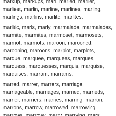
markup, markups, marl, marled, marlier,
marliest, marlin, marline, marlines, marling,
marlings, marlins, marlite, marlites.
marlitic, marls, marly, marmalade, marmalades,
marmite, marmites, marmoset, marmosets,
marmot, marmots, maroon, marooned,
marooning, maroons, marplot, marplots,
marque, marquee, marquees, marques,
marquess, marquesses, marquis, marquise,
marquises, marram, marrams.
marred, marrer, marrers, marriage,
marriageable, marriages, married, marrieds,
marrier, marriers, marries, marring, marron,
marrons, marrow, marrowed, marrowing,
marrows, marrowy, marry, marrying, mars,