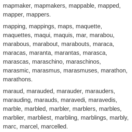
mapmaker, mapmakers, mappable, mapped,
mapper, mappers.
mapping, mappings, maps, maquette,
maquettes, maqui, maquis, mar, marabou,
marabous, marabout, marabouts, maraca,
maracas, maranta, marantas, marasca,
marascas, maraschino, maraschinos,
marasmic, marasmus, marasmuses, marathon,
marathons.
maraud, marauded, marauder, marauders,
marauding, marauds, maravedi, maravedis,
marble, marbled, marbler, marblers, marbles,
marblier, marbliest, marbling, marblings, marbly,
marc, marcel, marcelled.