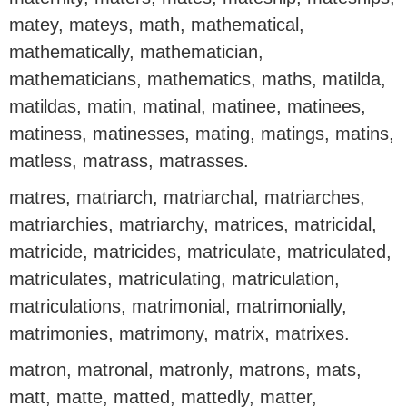
matey, mateys, math, mathematical,
mathematically, mathematician,
mathematicians, mathematics, maths, matilda,
matildas, matin, matinal, matinee, matinees,
matiness, matinesses, mating, matings, matins,
matless, matrass, matrasses.
matres, matriarch, matriarchal, matriarches,
matriarchies, matriarchy, matrices, matricidal,
matricide, matricides, matriculate, matriculated,
matriculates, matriculating, matriculation,
matriculations, matrimonial, matrimonially,
matrimonies, matrimony, matrix, matrixes.
matron, matronal, matronly, matrons, mats,
matt, matte, matted, mattedly, matter,