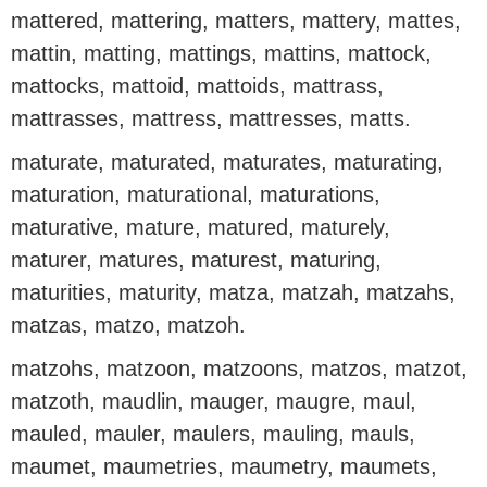
mattered, mattering, matters, mattery, mattes,
mattin, matting, mattings, mattins, mattock,
mattocks, mattoid, mattoids, mattrass,
mattrasses, mattress, mattresses, matts.
maturate, maturated, maturates, maturating,
maturation, maturational, maturations,
maturative, mature, matured, maturely,
maturer, matures, maturest, maturing,
maturities, maturity, matza, matzah, matzahs,
matzas, matzo, matzoh.
matzohs, matzoon, matzoons, matzos, matzot,
matzoth, maudlin, mauger, maugre, maul,
mauled, mauler, maulers, mauling, mauls,
maumet, maumetries, maumetry, maumets,