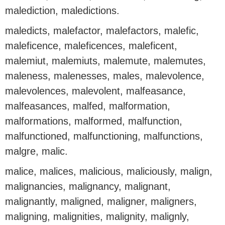
malediction, maledictions.
maledicts, malefactor, malefactors, malefic,
maleficence, maleficences, maleficent,
malemiut, malemiuts, malemute, malemutes,
maleness, malenesses, males, malevolence,
malevolences, malevolent, malfeasance,
malfeasances, malfed, malformation,
malformations, malformed, malfunction,
malfunctioned, malfunctioning, malfunctions,
malgre, malic.
malice, malices, malicious, maliciously, malign,
malignancies, malignancy, malignant,
malignantly, maligned, maligner, maligners,
maligning, malignities, malignity, malignly,