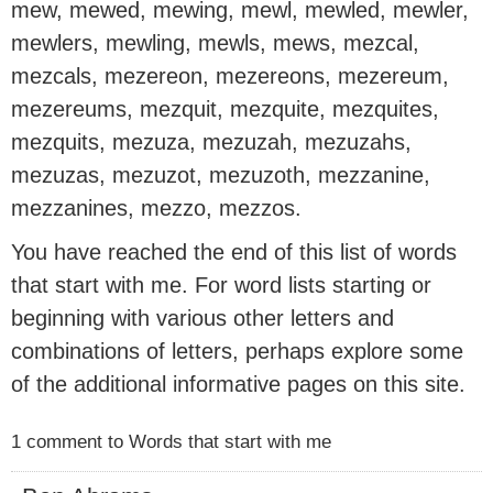
mew, mewed, mewing, mewl, mewled, mewler,
mewlers, mewling, mewls, mews, mezcal,
mezcals, mezereon, mezereons, mezereum,
mezereums, mezquit, mezquite, mezquites,
mezquits, mezuza, mezuzah, mezuzahs,
mezuzas, mezuzot, mezuzoth, mezzanine,
mezzanines, mezzo, mezzos.
You have reached the end of this list of words
that start with me. For word lists starting or
beginning with various other letters and
combinations of letters, perhaps explore some
of the additional informative pages on this site.
1 comment to Words that start with me