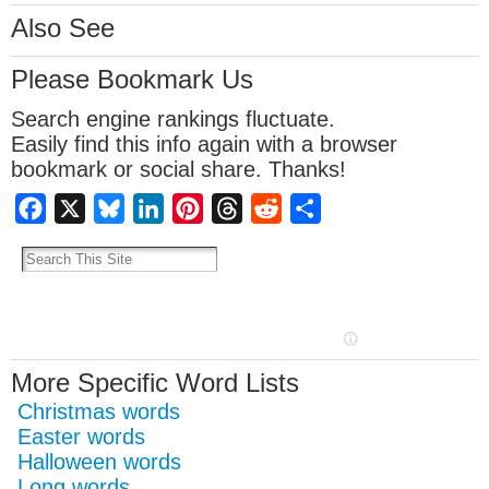
Also See
Please Bookmark Us
Search engine rankings fluctuate.
Easily find this info again with a browser
bookmark or social share. Thanks!
Facebook
X
Bluesky
LinkedIn
Pinterest
Threads
Reddit
Share
More Specific Word Lists
Christmas words
Easter words
Halloween words
Long words