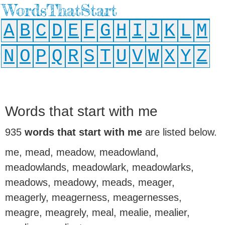
WordsThatStart
A
B
C
D
E
F
G
H
I
J
K
L
M
N
O
P
Q
R
S
T
U
V
W
X
Y
Z
Words that start with me
935
words that start with me
are listed below.
me, mead, meadow, meadowland,
meadowlands, meadowlark, meadowlarks,
meadows, meadowy, meads, meager,
meagerly, meagerness, meagernesses,
meagre, meagrely, meal, mealie, mealier,