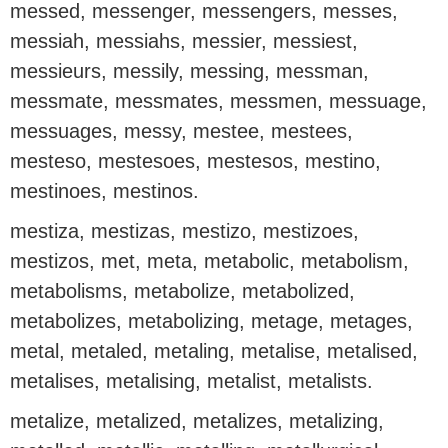
messed, messenger, messengers, messes,
messiah, messiahs, messier, messiest,
messieurs, messily, messing, messman,
messmate, messmates, messmen, messuage,
messuages, messy, mestee, mestees,
mesteso, mestesoes, mestesos, mestino,
mestinoes, mestinos.
mestiza, mestizas, mestizo, mestizoes,
mestizos, met, meta, metabolic, metabolism,
metabolisms, metabolize, metabolized,
metabolizes, metabolizing, metage, metages,
metal, metaled, metaling, metalise, metalised,
metalises, metalising, metalist, metalists.
metalize, metalized, metalizes, metalizing,