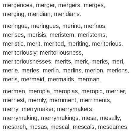
mergences, merger, mergers, merges,
merging, meridian, meridians.
meringue, meringues, merino, merinos,
merises, merisis, meristem, meristems,
meristic, merit, merited, meriting, meritorious,
meritoriously, meritoriousness,
meritoriousnesses, merits, merk, merks, merl,
merle, merles, merlin, merlins, merlon, merlons,
merls, mermaid, mermaids, merman.
mermen, meropia, meropias, meropic, merrier,
merriest, merrily, merriment, merriments,
merry, merrymaker, merrymakers,
merrymaking, merrymakings, mesa, mesally,
mesarch, mesas, mescal, mescals, mesdames,