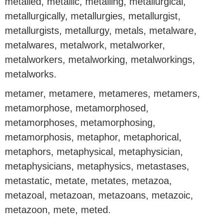
metalled, metallic, metalling, metallurgical,
metallurgically, metallurgies, metallurgist,
metallurgists, metallurgy, metals, metalware,
metalwares, metalwork, metalworker,
metalworkers, metalworking, metalworkings,
metalworks.
metamer, metamere, metameres, metamers,
metamorphose, metamorphosed,
metamorphoses, metamorphosing,
metamorphosis, metaphor, metaphorical,
metaphors, metaphysical, metaphysician,
metaphysicians, metaphysics, metastases,
metastatic, metate, metates, metazoa,
metazoal, metazoan, metazoans, metazoic,
metazoon, mete, meted.