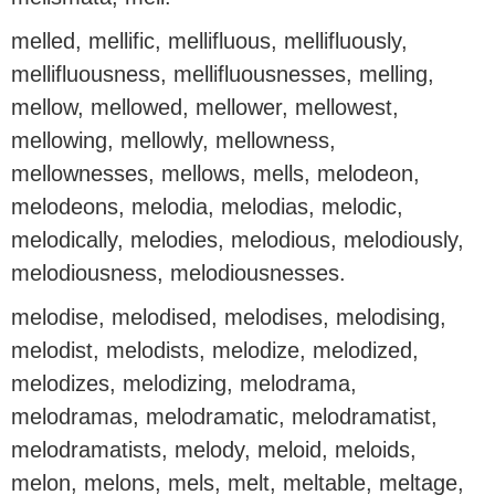
melled, mellific, mellifluous, mellifluously,
mellifluousness, mellifluousnesses, melling,
mellow, mellowed, mellower, mellowest,
mellowing, mellowly, mellowness,
mellownesses, mellows, mells, melodeon,
melodeons, melodia, melodias, melodic,
melodically, melodies, melodious, melodiously,
melodiousness, melodiousnesses.
melodise, melodised, melodises, melodising,
melodist, melodists, melodize, melodized,
melodizes, melodizing, melodrama,
melodramas, melodramatic, melodramatist,
melodramatists, melody, meloid, meloids,
melon, melons, mels, melt, meltable, meltage,