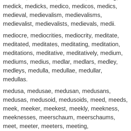
medick, medicks, medico, medicos, medics,
medieval, medievalism, medievalisms,
medievalist, medievalists, medievals, medii.
mediocre, mediocrities, mediocrity, meditate,
meditated, meditates, meditating, meditation,
meditations, meditative, meditatively, medium,
mediums, medius, medlar, medlars, medley,
medleys, medulla, medullae, medullar,
medullas.
medusa, medusae, medusan, medusans,
medusas, medusoid, medusoids, meed, meeds,
meek, meeker, meekest, meekly, meekness,
meeknesses, meerschaum, meerschaums,
meet, meeter, meeters, meeting,