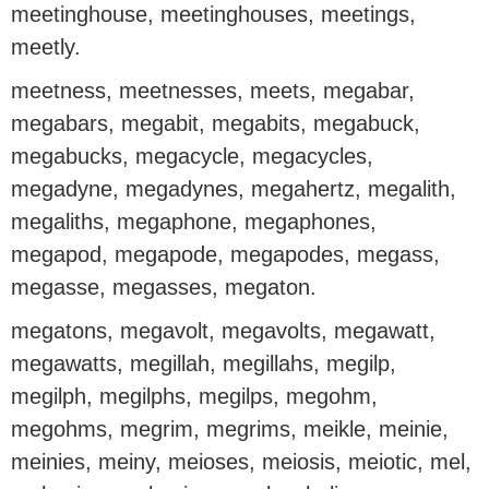
meetinghouse, meetinghouses, meetings,
meetly.
meetness, meetnesses, meets, megabar,
megabars, megabit, megabits, megabuck,
megabucks, megacycle, megacycles,
megadyne, megadynes, megahertz, megalith,
megaliths, megaphone, megaphones,
megapod, megapode, megapodes, megass,
megasse, megasses, megaton.
megatons, megavolt, megavolts, megawatt,
megawatts, megillah, megillahs, megilp,
megilph, megilphs, megilps, megohm,
megohms, megrim, megrims, meikle, meinie,
meinies, meiny, meioses, meiosis, meiotic, mel,