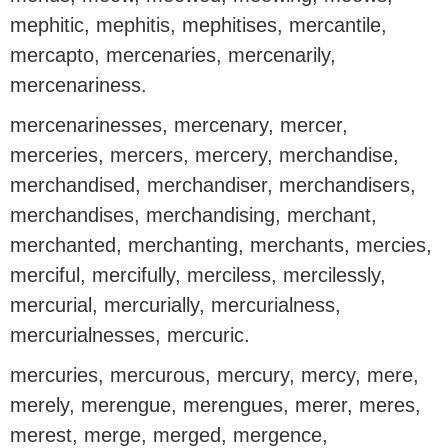
mephitic, mephitis, mephitises, mercantile,
mercapto, mercenaries, mercenarily,
mercenariness.
mercenarinesses, mercenary, mercer,
merceries, mercers, mercery, merchandise,
merchandised, merchandiser, merchandisers,
merchandises, merchandising, merchant,
merchanted, merchanting, merchants, mercies,
merciful, mercifully, merciless, mercilessly,
mercurial, mercurially, mercurialness,
mercurialnesses, mercuric.
mercuries, mercurous, mercury, mercy, mere,
merely, merengue, merengues, merer, meres,
merest, merge, merged, mergence,