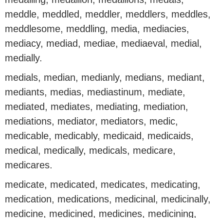
meddle, meddled, meddler, meddlers, meddles,
meddlesome, meddling, media, mediacies,
mediacy, mediad, mediae, mediaeval, medial,
medially.
medials, median, medianly, medians, mediant,
mediants, medias, mediastinum, mediate,
mediated, mediates, mediating, mediation,
mediations, mediator, mediators, medic,
medicable, medicably, medicaid, medicaids,
medical, medically, medicals, medicare,
medicares.
medicate, medicated, medicates, medicating,
medication, medications, medicinal, medicinally,
medicine, medicined, medicines, medicining,