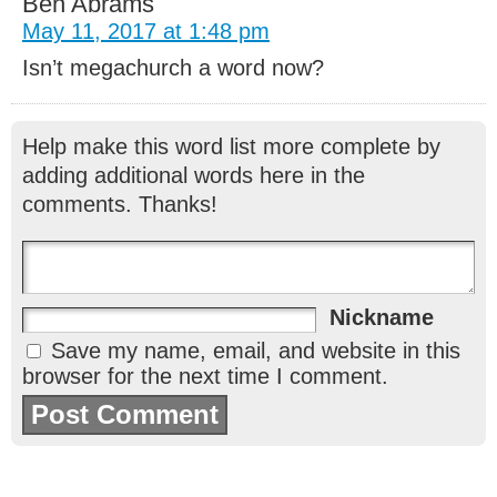
Ben Abrams
May 11, 2017 at 1:48 pm
Isn’t megachurch a word now?
Help make this word list more complete by
adding additional words here in the
comments. Thanks!
Nickname
Save my name, email, and website in this
browser for the next time I comment.