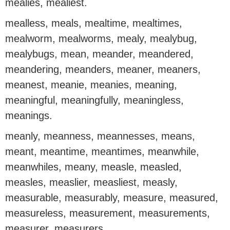
mealies, mealiest.
mealless, meals, mealtime, mealtimes,
mealworm, mealworms, mealy, mealybug,
mealybugs, mean, meander, meandered,
meandering, meanders, meaner, meaners,
meanest, meanie, meanies, meaning,
meaningful, meaningfully, meaningless,
meanings.
meanly, meanness, meannesses, means,
meant, meantime, meantimes, meanwhile,
meanwhiles, meany, measle, measled,
measles, measlier, measliest, measly,
measurable, measurably, measure, measured,
measureless, measurement, measurements,
measurer, measurers.