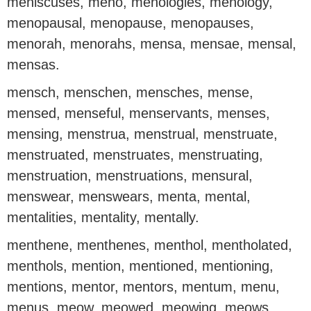
meniscuses, meno, menologies, menology,
menopausal, menopause, menopauses,
menorah, menorahs, mensa, mensae, mensal,
mensas.
mensch, menschen, mensches, mense,
mensed, menseful, menservants, menses,
mensing, menstrua, menstrual, menstruate,
menstruated, menstruates, menstruating,
menstruation, menstruations, mensural,
menswear, menswears, menta, mental,
mentalities, mentality, mentally.
menthene, menthenes, menthol, mentholated,
menthols, mention, mentioned, mentioning,
mentions, mentor, mentors, mentum, menu,
menus, meow, meowed, meowing, meows,