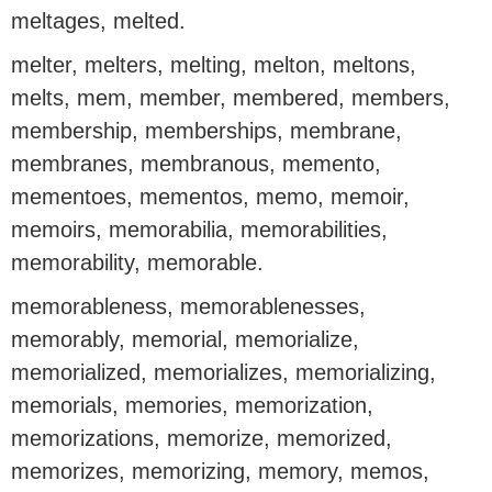
meltages, melted.
melter, melters, melting, melton, meltons,
melts, mem, member, membered, members,
membership, memberships, membrane,
membranes, membranous, memento,
mementoes, mementos, memo, memoir,
memoirs, memorabilia, memorabilities,
memorability, memorable.
memorableness, memorablenesses,
memorably, memorial, memorialize,
memorialized, memorializes, memorializing,
memorials, memories, memorization,
memorizations, memorize, memorized,
memorizes, memorizing, memory, memos,