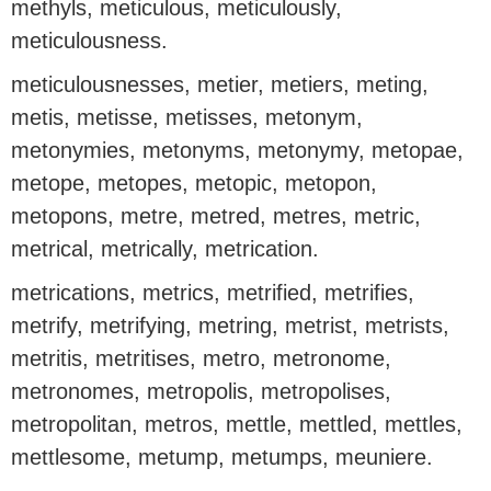
methyls, meticulous, meticulously,
meticulousness.
meticulousnesses, metier, metiers, meting,
metis, metisse, metisses, metonym,
metonymies, metonyms, metonymy, metopae,
metope, metopes, metopic, metopon,
metopons, metre, metred, metres, metric,
metrical, metrically, metrication.
metrications, metrics, metrified, metrifies,
metrify, metrifying, metring, metrist, metrists,
metritis, metritises, metro, metronome,
metronomes, metropolis, metropolises,
metropolitan, metros, mettle, mettled, mettles,
mettlesome, metump, metumps, meuniere.