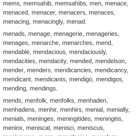
mems, memsahib, memsahibs, men, menace,
menaced, menacer, menacers, menaces,
menacing, menacingly, menad.
menads, menage, menagerie, menageries,
menages, menarche, menarches, mend,
mendable, mendacious, mendaciously,
mendacities, mendacity, mended, mendelson,
mender, menders, mendicancies, mendicancy,
mendicant, mendicants, mendigo, mendigos,
mending, mendings.
mends, menfolk, menfolks, menhaden,
menhadens, menhir, menhirs, menial, menially,
menials, meninges, meningitides, meningitis,
meninx, meniscal, menisci, meniscus,