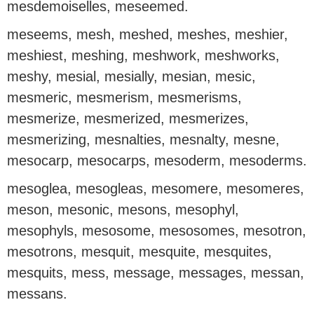
mesdemoiselles, meseemed.
meseems, mesh, meshed, meshes, meshier,
meshiest, meshing, meshwork, meshworks,
meshy, mesial, mesially, mesian, mesic,
mesmeric, mesmerism, mesmerisms,
mesmerize, mesmerized, mesmerizes,
mesmerizing, mesnalties, mesnalty, mesne,
mesocarp, mesocarps, mesoderm, mesoderms.
mesoglea, mesogleas, mesomere, mesomeres,
meson, mesonic, mesons, mesophyl,
mesophyls, mesosome, mesosomes, mesotron,
mesotrons, mesquit, mesquite, mesquites,
mesquits, mess, message, messages, messan,
messans.