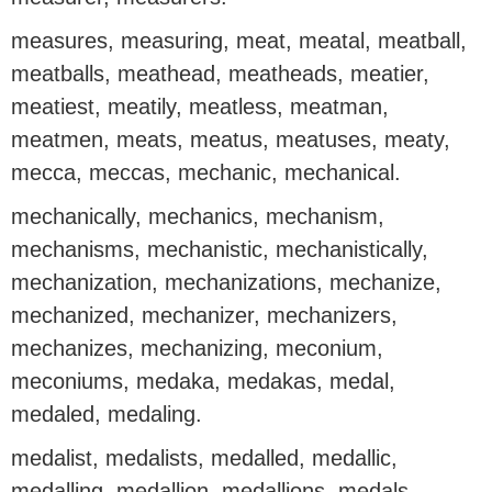
measures, measuring, meat, meatal, meatball,
meatballs, meathead, meatheads, meatier,
meatiest, meatily, meatless, meatman,
meatmen, meats, meatus, meatuses, meaty,
mecca, meccas, mechanic, mechanical.
mechanically, mechanics, mechanism,
mechanisms, mechanistic, mechanistically,
mechanization, mechanizations, mechanize,
mechanized, mechanizer, mechanizers,
mechanizes, mechanizing, meconium,
meconiums, medaka, medakas, medal,
medaled, medaling.
medalist, medalists, medalled, medallic,
medalling, medallion, medallions, medals,