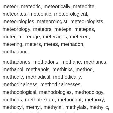
meteor, meteoric, meteorically, meteorite,
meteorites, meteoritic, meteorological,
meteorologies, meteorologist, meteorologists,
meteorology, meteors, metepa, metepas,
meter, meterage, meterages, metered,
metering, meters, metes, methadon,
methadone.
methadones, methadons, methane, methanes,
methanol, methanols, methinks, method,
methodic, methodical, methodically,
methodicalness, methodicalnesses,
methodological, methodologies, methodology,
methods, methotrexate, methought, methoxy,
methoxyl, methyl, methylal, methylals, methylic,