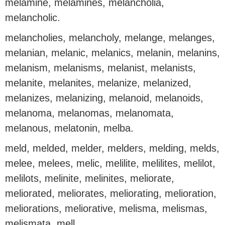
melamine, melamines, melancholia,
melancholic.
melancholies, melancholy, melange, melanges,
melanian, melanic, melanics, melanin, melanins,
melanism, melanisms, melanist, melanists,
melanite, melanites, melanize, melanized,
melanizes, melanizing, melanoid, melanoids,
melanoma, melanomas, melanomata,
melanous, melatonin, melba.
meld, melded, melder, melders, melding, melds,
melee, melees, melic, melilite, melilites, melilot,
melilots, melinite, melinites, meliorate,
meliorated, meliorates, meliorating, melioration,
meliorations, meliorative, melisma, melismas,
melismata, mell.