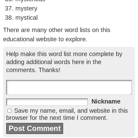
mystery
mystical
There are many other word lists on this
educational website to explore.
Help make this word list more complete by
adding additional words here in the
comments. Thanks!
Nickname
Save my name, email, and website in this
browser for the next time I comment.