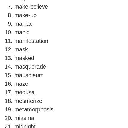
make-believe
make-up
maniac
manic
manifestation
mask
masked
masquerade
mausoleum
maze
medusa
mesmerize
metamorphosis
miasma
midnight