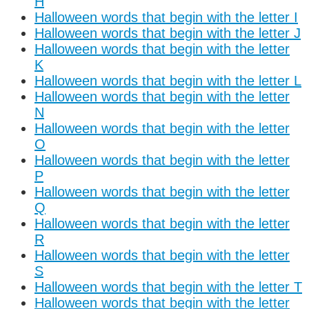
H
Halloween words that begin with the letter I
Halloween words that begin with the letter J
Halloween words that begin with the letter
K
Halloween words that begin with the letter L
Halloween words that begin with the letter
N
Halloween words that begin with the letter
O
Halloween words that begin with the letter
P
Halloween words that begin with the letter
Q
Halloween words that begin with the letter
R
Halloween words that begin with the letter
S
Halloween words that begin with the letter T
Halloween words that begin with the letter