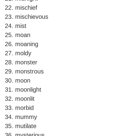
mischief
mischievous
mist
moan
moaning
moldy
monster
monstrous
moon
moonlight
moonlit
morbid
mummy
mutilate
mysterious