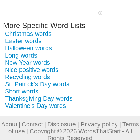
More Specific Word Lists
Christmas words
Easter words
Halloween words
Long words
New Year words
Nice positive words
Recycling words
St. Patrick's Day words
Short words
Thanksgiving Day words
Valentine's Day words
About
|
Contact
|
Disclosure
|
Privacy policy
|
Terms
of use
| Copyright © 2026
WordsThatStart
- All
Rights Reserved