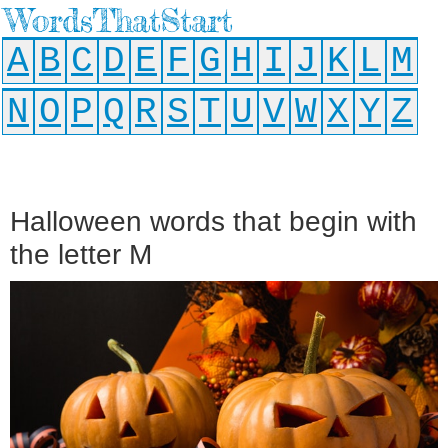
WordsThatStart
A
B
C
D
E
F
G
H
I
J
K
L
M
N
O
P
Q
R
S
T
U
V
W
X
Y
Z
Halloween words that begin with
the letter M