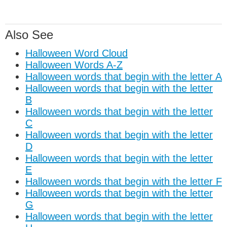
Also See
Halloween Word Cloud
Halloween Words A-Z
Halloween words that begin with the letter A
Halloween words that begin with the letter
B
Halloween words that begin with the letter
C
Halloween words that begin with the letter
D
Halloween words that begin with the letter
E
Halloween words that begin with the letter F
Halloween words that begin with the letter
G
Halloween words that begin with the letter