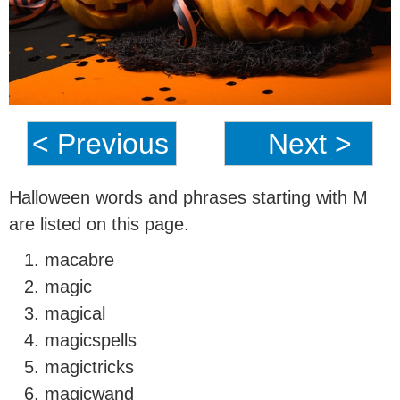
< Previous
Next >
Halloween words and phrases starting with M
are listed on this page.
macabre
magic
magical
magicspells
magictricks
magicwand