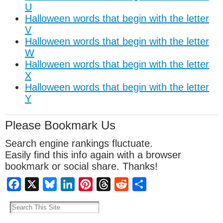
U
Halloween words that begin with the letter
V
Halloween words that begin with the letter
W
Halloween words that begin with the letter
X
Halloween words that begin with the letter
Y
Please Bookmark Us
Search engine rankings fluctuate.
Easily find this info again with a browser
bookmark or social share. Thanks!
Facebook
X
Bluesky
LinkedIn
Pinterest
Threads
Reddit
Share