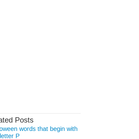
ated Posts
loween words that begin with
letter P