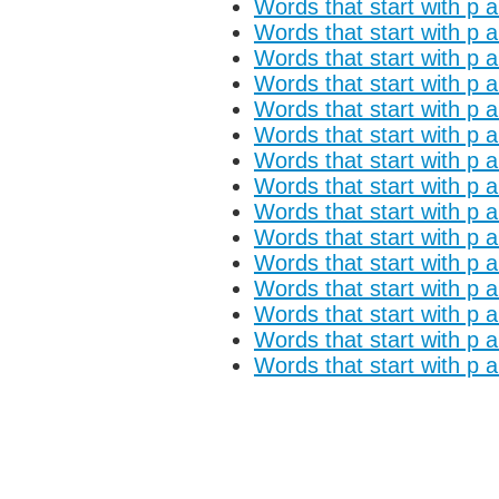
Words that start with p 
Words that start with p a
Words that start with p 
Words that start with p a
Words that start with p 
Words that start with p 
Words that start with p 
Words that start with p 
Words that start with p a
Words that start with p 
Words that start with p a
Words that start with p 
Words that start with p 
Words that start with p 
Words that start with p 