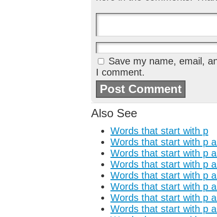
Save my name, email, and
I comment.
Also See
Words that start with p
Words that start with p 
Words that start with p 
Words that start with p 
Words that start with p 
Words that start with p 
Words that start with p a
Words that start with p 