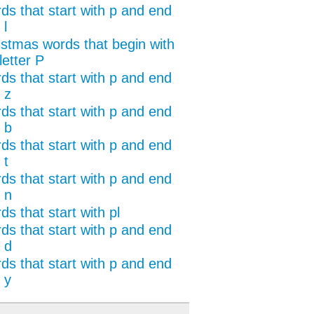
ds that start with p and end
 l
istmas words that begin with
letter P
ds that start with p and end
 z
ds that start with p and end
 b
ds that start with p and end
 t
ds that start with p and end
 n
s that start with pl
ds that start with p and end
 d
ds that start with p and end
 y