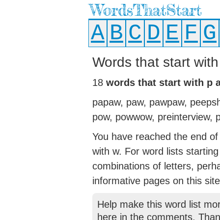
WordsThatStart
A
B
C
D
E
F
G
Words that start wit
18
words that start with p
papaw, paw, pawpaw, peepshow
pow, powwow, preinterview, p
You have reached the end of t
with w. For word lists startin
combinations of letters, perh
informative pages on this site
Help make this word list mo
here in the comments. Than