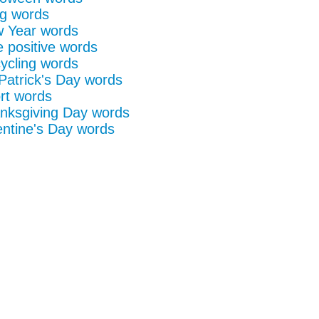
g words
 Year words
e positive words
ycling words
 Patrick's Day words
rt words
nksgiving Day words
entine's Day words