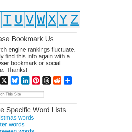
S
T
U
V
W
X
Y
Z
ase Bookmark Us
ch engine rankings fluctuate.
ly find this info again with a
ser bookmark or social
e. Thanks!
Facebook
X
Bluesky
LinkedIn
Pinterest
Threads
Reddit
Share
e Specific Word Lists
istmas words
ter words
loween words