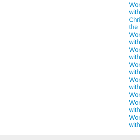
Wor
with
Chr
the 
Wor
with
Wor
with
Wor
with
Wor
with
Word
Wor
with
Wor
with