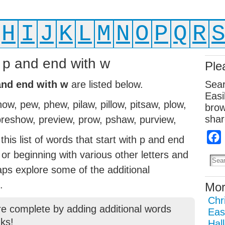
H
I
J
K
L
M
N
O
P
Q
R
h p and end with w
Ple
 and end with w
are listed below.
Sear
Easi
, pew, phew, pilaw, pillow, pitsaw, plow,
brow
shar
reshow, preview, prow, pshaw, purview,
his list of words that start with p and end
g or beginning with various other letters and
aps explore some of the additional
.
Mor
Chr
re complete by adding additional words
Eas
ks!
Hal