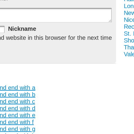
Lon
New
Nic
Rec
Nickname
St.
 website in this browser for the next time
Sho
Tha
Val
and end with a
and end with b
and end with c
and end with d
and end with e
nd end with f
and end with g