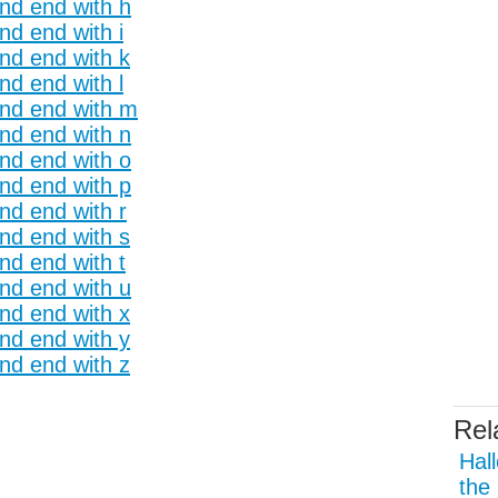
and end with h
nd end with i
and end with k
nd end with l
and end with m
and end with n
and end with o
and end with p
nd end with r
and end with s
nd end with t
and end with u
and end with x
and end with y
and end with z
Rel
Hal
the 