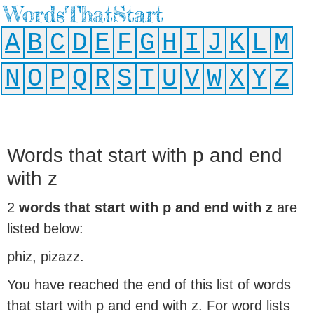
WordsThatStart
A
B
C
D
E
F
G
H
I
J
K
L
M
N
O
P
Q
R
S
T
U
V
W
X
Y
Z
Words that start with p and end
with z
2
words that start with p and end with z
are
listed below:
phiz, pizazz.
You have reached the end of this list of words
that start with p and end with z. For word lists