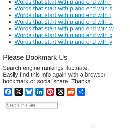
Words that start with p and end with r
Words that start with p and end with s
Words that start with p and end with t
Words that start with p and end with u
Words that start with p and end with w
Words that start with p and end with x
Words that start with p and end with y
Please Bookmark Us
Search engine rankings fluctuate.
Easily find this info again with a browser
bookmark or social share. Thanks!
Facebook
X
Bluesky
LinkedIn
Pinterest
Threads
Reddit
Share