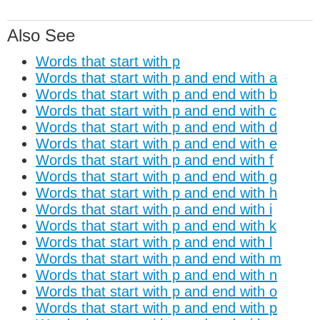
Also See
Words that start with p
Words that start with p and end with a
Words that start with p and end with b
Words that start with p and end with c
Words that start with p and end with d
Words that start with p and end with e
Words that start with p and end with f
Words that start with p and end with g
Words that start with p and end with h
Words that start with p and end with i
Words that start with p and end with k
Words that start with p and end with l
Words that start with p and end with m
Words that start with p and end with n
Words that start with p and end with o
Words that start with p and end with p