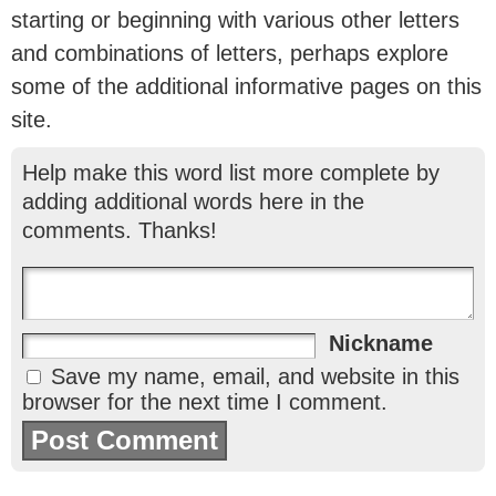
starting or beginning with various other letters
and combinations of letters, perhaps explore
some of the additional informative pages on this
site.
Help make this word list more complete by
adding additional words here in the
comments. Thanks!
Nickname
Save my name, email, and website in this
browser for the next time I comment.