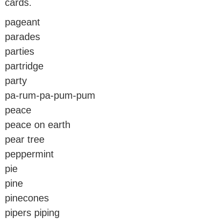
cards.
pageant
parades
parties
partridge
party
pa-rum-pa-pum-pum
peace
peace on earth
pear tree
peppermint
pie
pine
pinecones
pipers piping