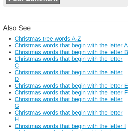
Also See
Christmas tree words A-Z
Christmas words that begin with the letter A
Christmas words that begin with the letter B
Christmas words that begin with the letter
C
Christmas words that begin with the letter
D
Christmas words that begin with the letter E
Christmas words that begin with the letter F
Christmas words that begin with the letter
G
Christmas words that begin with the letter
H
Christmas words that begin with the letter I