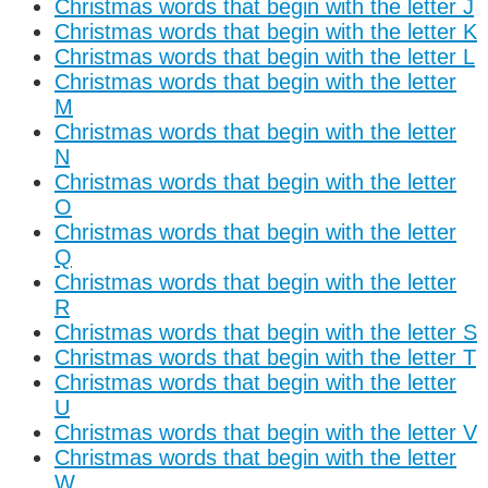
Christmas words that begin with the letter J
Christmas words that begin with the letter K
Christmas words that begin with the letter L
Christmas words that begin with the letter
M
Christmas words that begin with the letter
N
Christmas words that begin with the letter
O
Christmas words that begin with the letter
Q
Christmas words that begin with the letter
R
Christmas words that begin with the letter S
Christmas words that begin with the letter T
Christmas words that begin with the letter
U
Christmas words that begin with the letter V
Christmas words that begin with the letter
W