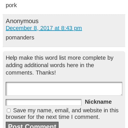
pork
Anonymous
December 8, 2017 at 8:43 pm
pomanders
Help make this word list more complete by
adding additional words here in the
comments. Thanks!
Nickname
Save my name, email, and website in this
browser for the next time I comment.