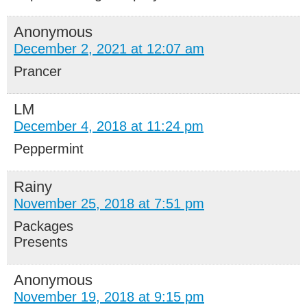
Anonymous
December 2, 2021 at 12:07 am
Prancer
LM
December 4, 2018 at 11:24 pm
Peppermint
Rainy
November 25, 2018 at 7:51 pm
Packages
Presents
Anonymous
November 19, 2018 at 9:15 pm