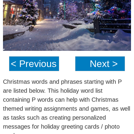
< Previous
Next >
Christmas words and phrases starting with P
are listed below. This holiday word list
containing P words can help with Christmas
themed writing assignments and games, as well
as tasks such as creating personalized
messages for holiday greeting cards / photo