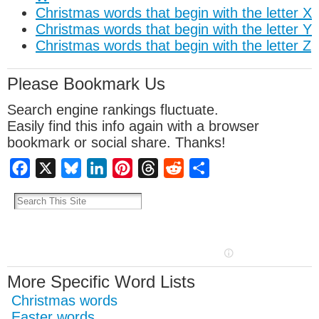
Christmas words that begin with the letter X
Christmas words that begin with the letter Y
Christmas words that begin with the letter Z
Please Bookmark Us
Search engine rankings fluctuate.
Easily find this info again with a browser
bookmark or social share. Thanks!
Facebook
X
Bluesky
LinkedIn
Pinterest
Threads
Reddit
Share
More Specific Word Lists
Christmas words
Easter words