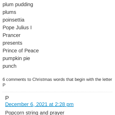
plum pudding
plums
poinsettia
Pope Julius I
Prancer
presents
Prince of Peace
pumpkin pie
punch
6 comments to Christmas words that begin with the letter
P
P
December 6, 2021 at 2:28 pm
Popcorn string and prayer