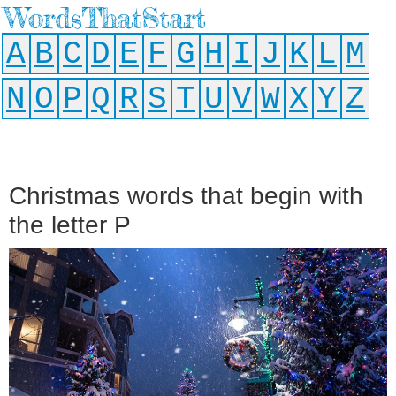
WordsThatStart
A
B
C
D
E
F
G
H
I
J
K
L
M
N
O
P
Q
R
S
T
U
V
W
X
Y
Z
Christmas words that begin with
the letter P