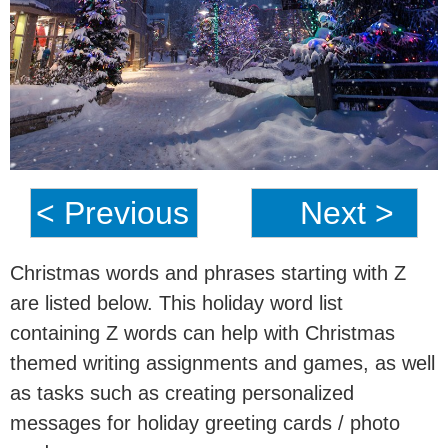
< Previous
Next >
Christmas words and phrases starting with Z
are listed below. This holiday word list
containing Z words can help with Christmas
themed writing assignments and games, as well
as tasks such as creating personalized
messages for holiday greeting cards / photo