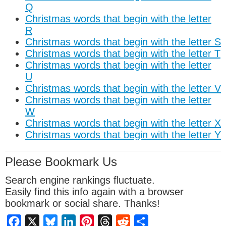
Q
Christmas words that begin with the letter
R
Christmas words that begin with the letter S
Christmas words that begin with the letter T
Christmas words that begin with the letter
U
Christmas words that begin with the letter V
Christmas words that begin with the letter
W
Christmas words that begin with the letter X
Christmas words that begin with the letter Y
Please Bookmark Us
Search engine rankings fluctuate.
Easily find this info again with a browser
bookmark or social share. Thanks!
Facebook
X
Bluesky
LinkedIn
Pinterest
Threads
Reddit
Share