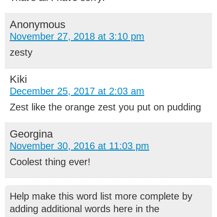
Anonymous
November 27, 2018 at 3:10 pm
zesty
Kiki
December 25, 2017 at 2:03 am
Zest like the orange zest you put on pudding
Georgina
November 30, 2016 at 11:03 pm
Coolest thing ever!
Help make this word list more complete by
adding additional words here in the