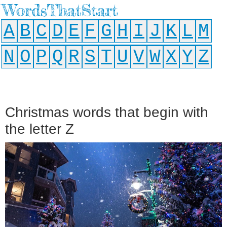
WordsThatStart
A
B
C
D
E
F
G
H
I
J
K
L
M
N
O
P
Q
R
S
T
U
V
W
X
Y
Z
Christmas words that begin with
the letter Z