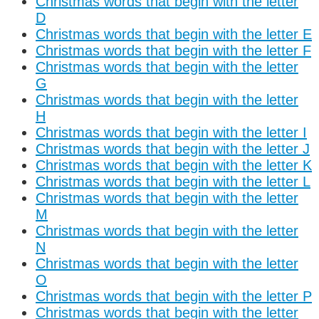
Christmas words that begin with the letter
D
Christmas words that begin with the letter E
Christmas words that begin with the letter F
Christmas words that begin with the letter
G
Christmas words that begin with the letter
H
Christmas words that begin with the letter I
Christmas words that begin with the letter J
Christmas words that begin with the letter K
Christmas words that begin with the letter L
Christmas words that begin with the letter
M
Christmas words that begin with the letter
N
Christmas words that begin with the letter
O
Christmas words that begin with the letter P
Christmas words that begin with the letter