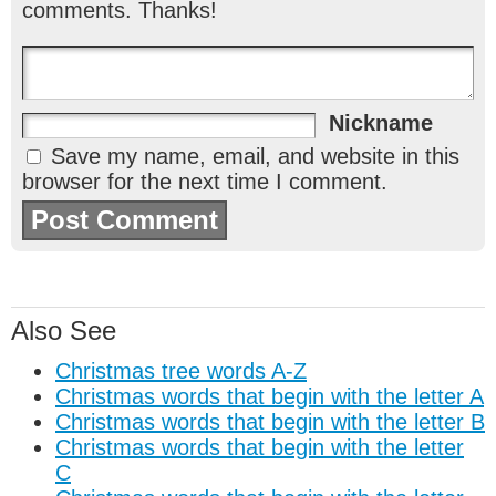
comments. Thanks!
Nickname
Save my name, email, and website in this
browser for the next time I comment.
Also See
Christmas tree words A-Z
Christmas words that begin with the letter A
Christmas words that begin with the letter B
Christmas words that begin with the letter
C