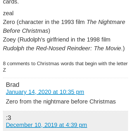
cards.
zeal
Zero (character in the 1993 film
The Nightmare
Before Christmas
)
Zoey (Rudolph’s girlfriend in the 1998 film
Rudolph the Red-Nosed Reindeer: The Movie
.)
8 comments to Christmas words that begin with the letter
Z
Brad
January 14, 2020 at 10:35 pm
Zero from the nightmare before Christmas
:3
December 10, 2019 at 4:39 pm