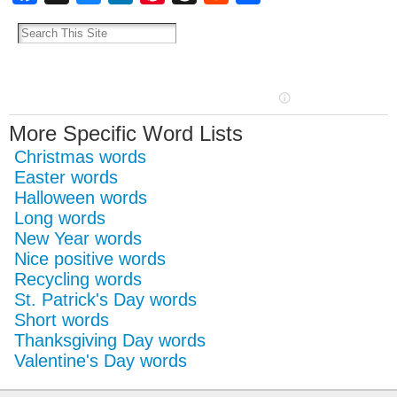
More Specific Word Lists
Christmas words
Easter words
Halloween words
Long words
New Year words
Nice positive words
Recycling words
St. Patrick's Day words
Short words
Thanksgiving Day words
Valentine's Day words