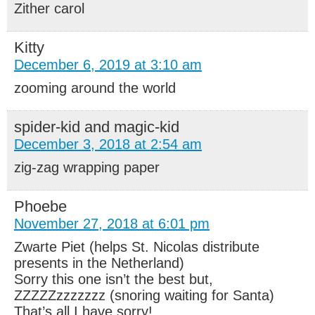
Zither carol
Kitty
December 6, 2019 at 3:10 am
zooming around the world
spider-kid and magic-kid
December 3, 2018 at 2:54 am
zig-zag wrapping paper
Phoebe
November 27, 2018 at 6:01 pm
Zwarte Piet (helps St. Nicolas distribute
presents in the Netherland)
Sorry this one isn’t the best but,
ZZZZZzzzzzzz (snoring waiting for Santa)
That’s all I have sorry!