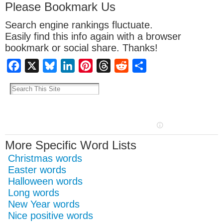
Please Bookmark Us
Search engine rankings fluctuate.
Easily find this info again with a browser
bookmark or social share. Thanks!
Facebook
X
Bluesky
LinkedIn
Pinterest
Threads
Reddit
Share
More Specific Word Lists
Christmas words
Easter words
Halloween words
Long words
New Year words
Nice positive words