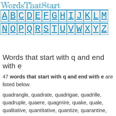
WordsThatStart
A
B
C
D
E
F
G
H
I
J
K
L
M
N
O
P
Q
R
S
T
U
V
W
X
Y
Z
Words that start with q and end
with e
47
words that start with q and end with e
are
listed below.
quadrangle, quadrate, quadrigae, quadrille,
quadruple, quaere, quagmire, quake, quale,
qualitative, quantitative, quantize, quarantine,