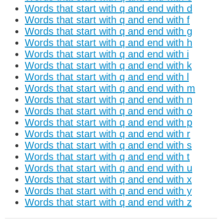
Words that start with q and end with d
Words that start with q and end with f
Words that start with q and end with g
Words that start with q and end with h
Words that start with q and end with i
Words that start with q and end with k
Words that start with q and end with l
Words that start with q and end with m
Words that start with q and end with n
Words that start with q and end with o
Words that start with q and end with p
Words that start with q and end with r
Words that start with q and end with s
Words that start with q and end with t
Words that start with q and end with u
Words that start with q and end with x
Words that start with q and end with y
Words that start with q and end with z