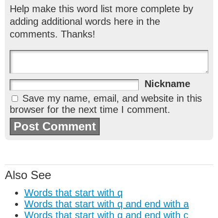
Help make this word list more complete by
adding additional words here in the
comments. Thanks!
Nickname
Save my name, email, and website in this
browser for the next time I comment.
Also See
Words that start with q
Words that start with q and end with a
Words that start with q and end with c