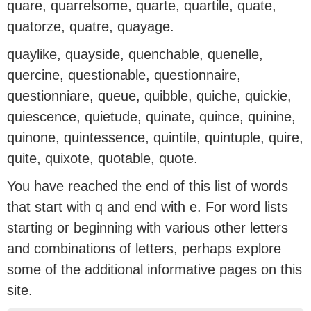
quare, quarrelsome, quarte, quartile, quate,
quatorze, quatre, quayage.
quaylike, quayside, quenchable, quenelle,
quercine, questionable, questionnaire,
questionniare, queue, quibble, quiche, quickie,
quiescence, quietude, quinate, quince, quinine,
quinone, quintessence, quintile, quintuple, quire,
quite, quixote, quotable, quote.
You have reached the end of this list of words
that start with q and end with e. For word lists
starting or beginning with various other letters
and combinations of letters, perhaps explore
some of the additional informative pages on this
site.