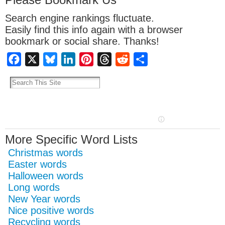
Search engine rankings fluctuate.
Easily find this info again with a browser
bookmark or social share. Thanks!
Facebook
X
Bluesky
LinkedIn
Pinterest
Threads
Reddit
Share
More Specific Word Lists
Christmas words
Easter words
Halloween words
Long words
New Year words
Nice positive words
Recycling words