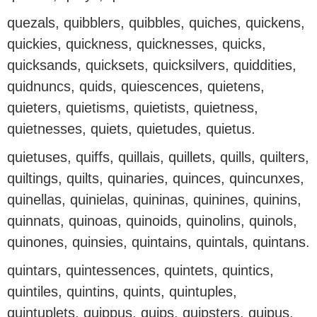
quezals, quibblers, quibbles, quiches, quickens,
quickies, quickness, quicknesses, quicks,
quicksands, quicksets, quicksilvers, quiddities,
quidnuncs, quids, quiescences, quietens,
quieters, quietisms, quietists, quietness,
quietnesses, quiets, quietudes, quietus.
quietuses, quiffs, quillais, quillets, quills, quilters,
quiltings, quilts, quinaries, quinces, quincunxes,
quinellas, quinielas, quininas, quinines, quinins,
quinnats, quinoas, quinoids, quinolins, quinols,
quinones, quinsies, quintains, quintals, quintans.
quintars, quintessences, quintets, quintics,
quintiles, quintins, quints, quintuples,
quintuplets, quippus, quips, quipsters, quipus,