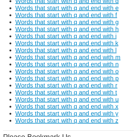
Words that start with q and end with d
Words that start with q and end with e
Words that start with q and end with f
Words that start with q and end with g
Words that start with q and end with h
Words that start with q and end with i
Words that start with q and end with k
Words that start with q and end with l
Words that start with q and end with m
Words that start with q and end with n
Words that start with q and end with o
Words that start with q and end with p
Words that start with q and end with r
Words that start with q and end with t
Words that start with q and end with u
Words that start with q and end with x
Words that start with q and end with y
Words that start with q and end with z
Please Bookmark Us