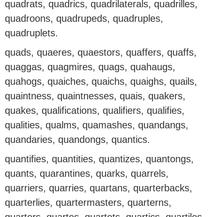
quadrats, quadrics, quadrilaterals, quadrilles,
quadroons, quadrupeds, quadruples,
quadruplets.
quads, quaeres, quaestors, quaffers, quaffs,
quaggas, quagmires, quags, quahaugs,
quahogs, quaiches, quaichs, quaighs, quails,
quaintness, quaintnesses, quais, quakers,
quakes, qualifications, qualifiers, qualifies,
qualities, qualms, quamashes, quandangs,
quandaries, quandongs, quantics.
quantifies, quantities, quantizes, quantongs,
quants, quarantines, quarks, quarrels,
quarriers, quarries, quartans, quarterbacks,
quarterlies, quartermasters, quarterns,