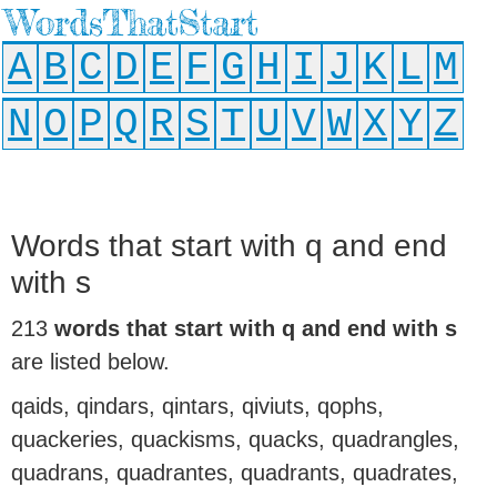
WordsThatStart
A
B
C
D
E
F
G
H
I
J
K
L
M
N
O
P
Q
R
S
T
U
V
W
X
Y
Z
Words that start with q and end
with s
213
words that start with q and end with s
are listed below.
qaids, qindars, qintars, qiviuts, qophs,
quackeries, quackisms, quacks, quadrangles,
quadrans, quadrantes, quadrants, quadrates,