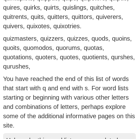
quires, quirks, quirts, quislings, quitches,
quitrents, quits, quitters, quittors, quiverers,
quivers, quixotes, quixotries.
quizmasters, quizzers, quizzes, quods, quoins,
quoits, quomodos, quorums, quotas,
quotations, quoters, quotes, quotients, qurshes,
qurushes,
You have reached the end of this list of words
that start with q and end with s. For word lists
starting or beginning with various other letters
and combinations of letters, perhaps explore
some of the additional informative pages on this
site.