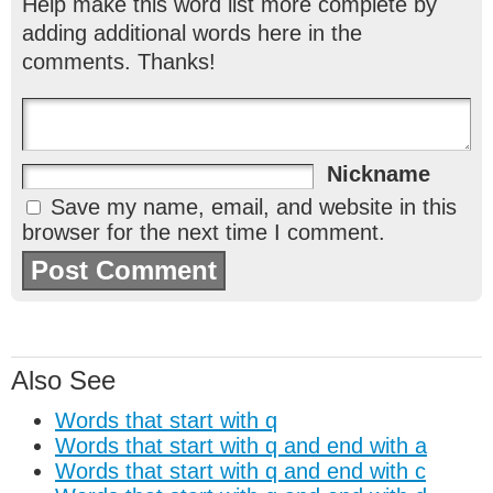
Help make this word list more complete by
adding additional words here in the
comments. Thanks!
Nickname
Save my name, email, and website in this
browser for the next time I comment.
Also See
Words that start with q
Words that start with q and end with a
Words that start with q and end with c