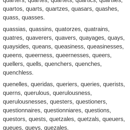
quarters, quartes, quartets, quartics, quartiles,
quartos, quarts, quartzes, quasars, quashes,
quass, quasses.
quassias, quassins, quatorzes, quatrains,
quatres, quaverers, quavers, quayages, quays,
quaysides, queans, queasiness, queasinesses,
queens, queerness, queernesses, queers,
quellers, quells, quenchers, quenches,
quenchless.
quenelles, queridas, queriers, queries, querists,
querns, querulous, querulousness,
querulousnesses, questers, questioners,
questionnaires, questionniares, questions,
questors, quests, quetzales, quetzals, queuers,
queues, queys, quezales.