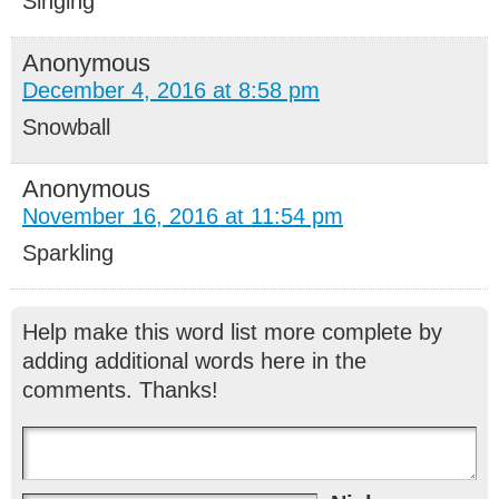
Singing
Anonymous
December 4, 2016 at 8:58 pm
Snowball
Anonymous
November 16, 2016 at 11:54 pm
Sparkling
Help make this word list more complete by
adding additional words here in the
comments. Thanks!