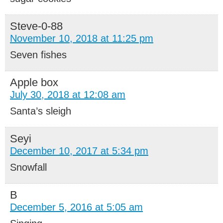
Steve-0-88
November 10, 2018 at 11:25 pm
Seven fishes
Apple box
July 30, 2018 at 12:08 am
Santa’s sleigh
Seyi
December 10, 2017 at 5:34 pm
Snowfall
B
December 5, 2016 at 5:05 am