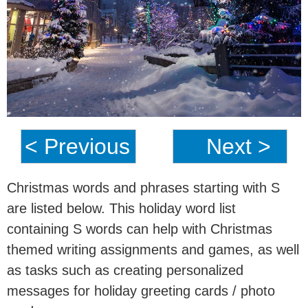
< Previous
Next >
Christmas words and phrases starting with S
are listed below. This holiday word list
containing S words can help with Christmas
themed writing assignments and games, as well
as tasks such as creating personalized
messages for holiday greeting cards / photo