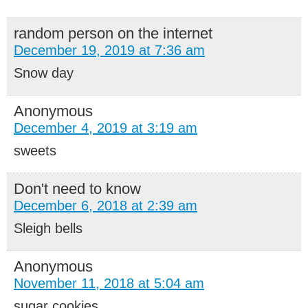
random person on the internet
December 19, 2019 at 7:36 am
Snow day
Anonymous
December 4, 2019 at 3:19 am
sweets
Don't need to know
December 6, 2018 at 2:39 am
Sleigh bells
Anonymous
November 11, 2018 at 5:04 am
sugar cookies