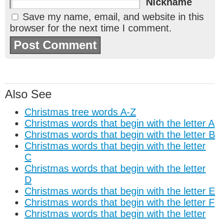
Nickname
Save my name, email, and website in this
browser for the next time I comment.
Also See
Christmas tree words A-Z
Christmas words that begin with the letter A
Christmas words that begin with the letter B
Christmas words that begin with the letter
C
Christmas words that begin with the letter
D
Christmas words that begin with the letter E
Christmas words that begin with the letter F
Christmas words that begin with the letter