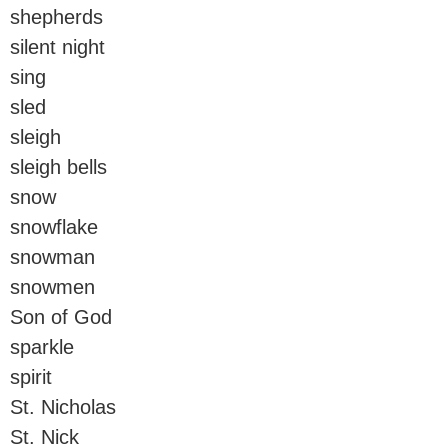
shepherds
silent night
sing
sled
sleigh
sleigh bells
snow
snowflake
snowman
snowmen
Son of God
sparkle
spirit
St. Nicholas
St. Nick