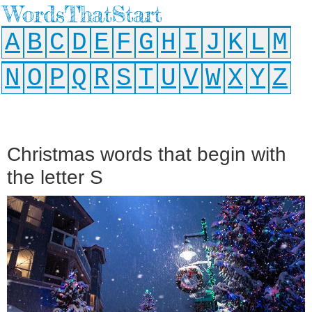
WordsThatStart
A
B
C
D
E
F
G
H
I
J
K
L
M
N
O
P
Q
R
S
T
U
V
W
X
Y
Z
Christmas words that begin with
the letter S