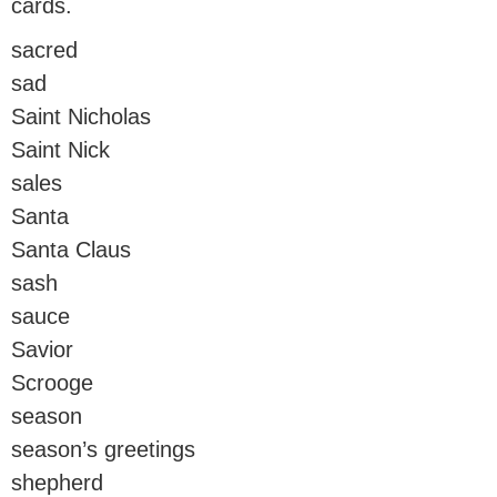
cards.
sacred
sad
Saint Nicholas
Saint Nick
sales
Santa
Santa Claus
sash
sauce
Savior
Scrooge
season
season’s greetings
shepherd