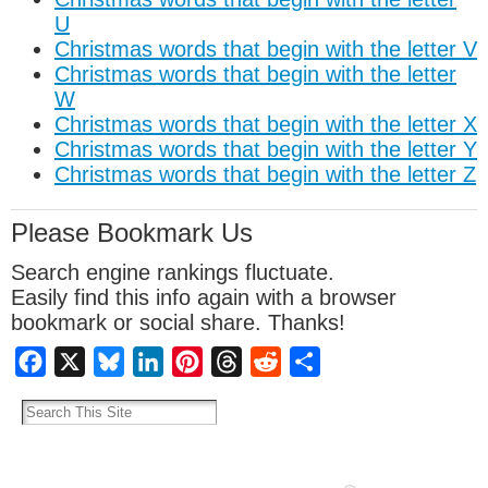
U
Christmas words that begin with the letter V
Christmas words that begin with the letter
W
Christmas words that begin with the letter X
Christmas words that begin with the letter Y
Christmas words that begin with the letter Z
Please Bookmark Us
Search engine rankings fluctuate.
Easily find this info again with a browser
bookmark or social share. Thanks!
Facebook
X
Bluesky
LinkedIn
Pinterest
Threads
Reddit
Share