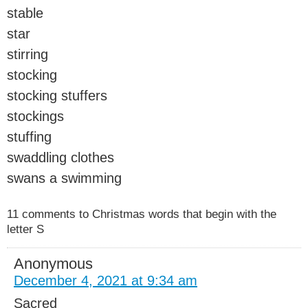
stable
star
stirring
stocking
stocking stuffers
stockings
stuffing
swaddling clothes
swans a swimming
11 comments to Christmas words that begin with the
letter S
Anonymous
December 4, 2021 at 9:34 am
Sacred