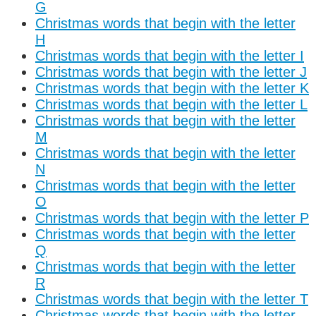
G
Christmas words that begin with the letter
H
Christmas words that begin with the letter I
Christmas words that begin with the letter J
Christmas words that begin with the letter K
Christmas words that begin with the letter L
Christmas words that begin with the letter
M
Christmas words that begin with the letter
N
Christmas words that begin with the letter
O
Christmas words that begin with the letter P
Christmas words that begin with the letter
Q
Christmas words that begin with the letter
R
Christmas words that begin with the letter T
Christmas words that begin with the letter