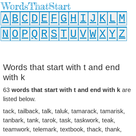
WordsThatStart
A
B
C
D
E
F
G
H
I
J
K
L
M
N
O
P
Q
R
S
T
U
V
W
X
Y
Z
Words that start with t and end
with k
63
words that start with t and end with k
are
listed below.
tack, tailback, talk, taluk, tamarack, tamarisk,
tanbark, tank, tarok, task, taskwork, teak,
teamwork, telemark, textbook, thack, thank,