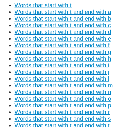
Words that start with t
Words that start with t and end with a
Words that start with t and end with b
Words that start with t and end with c
Words that start with t and end with d
Words that start with t and end with e
Words that start with t and end with f
Words that start with t and end with g
Words that start with t and end with h
Words that start with t and end with i
Words that start with t and end with j
Words that start with t and end with l
Words that start with t and end with m
Words that start with t and end with n
Words that start with t and end with o
Words that start with t and end with p
Words that start with t and end with r
Words that start with t and end with s
Words that start with t and end with t