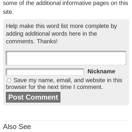
some of the additional informative pages on this
site.
Help make this word list more complete by
adding additional words here in the
comments. Thanks!
Nickname
Save my name, email, and website in this
browser for the next time I comment.
Also See