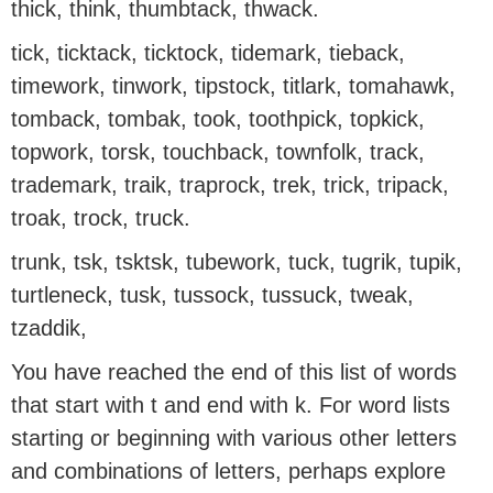
thick, think, thumbtack, thwack.
tick, ticktack, ticktock, tidemark, tieback,
timework, tinwork, tipstock, titlark, tomahawk,
tomback, tombak, took, toothpick, topkick,
topwork, torsk, touchback, townfolk, track,
trademark, traik, traprock, trek, trick, tripack,
troak, trock, truck.
trunk, tsk, tsktsk, tubework, tuck, tugrik, tupik,
turtleneck, tusk, tussock, tussuck, tweak,
tzaddik,
You have reached the end of this list of words
that start with t and end with k. For word lists
starting or beginning with various other letters
and combinations of letters, perhaps explore