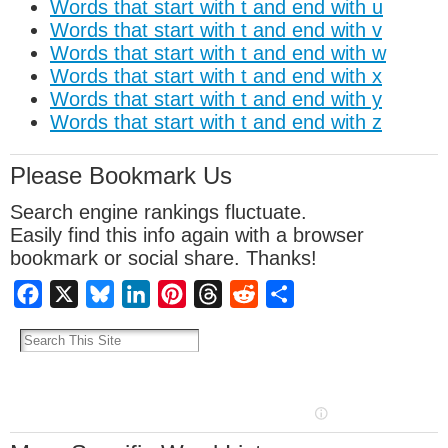
Words that start with t and end with u
Words that start with t and end with v
Words that start with t and end with w
Words that start with t and end with x
Words that start with t and end with y
Words that start with t and end with z
Please Bookmark Us
Search engine rankings fluctuate.
Easily find this info again with a browser
bookmark or social share. Thanks!
Facebook
X
Bluesky
LinkedIn
Pinterest
Threads
Reddit
Share