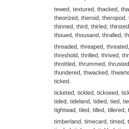
tewed, textured, thacked, tha
theorized, theroid, theropod, 
thinned, third, thirled, thirs
thoued, thousand, thralled, t
threaded, threaped, threated,
threshold, thrilled, thrived, 
throttled, thrummed, thruste
thundered, thwacked, thwarted
ticked.
ticketed, tickled, tickseed, ti
tided, tideland, tidied, tied, ti
tightwad, tiled, tilled, tillered,
timberland, timecard, timed, ti