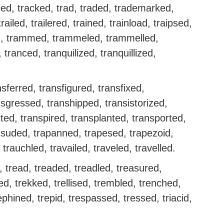
hled, tracked, trad, traded, trademarked,
railed, trailered, trained, trainload, traipsed,
ed, trammed, trammeled, trammelled,
ranced, tranquilized, tranquillized,
sferred, transfigured, transfixed,
sgressed, transhipped, transistorized,
tted, transpired, transplanted, transported,
nsuded, trapanned, trapesed, trapezoid,
trauchled, travailed, traveled, travelled.
, tread, treaded, treadled, treasured,
eed, trekked, trellised, trembled, trenched,
phined, trepid, trespassed, tressed, triacid,