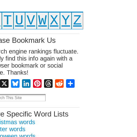
S
T
U
V
W
X
Y
Z
ase Bookmark Us
ch engine rankings fluctuate.
ly find this info again with a
ser bookmark or social
e. Thanks!
Facebook
X
Bluesky
LinkedIn
Pinterest
Threads
Reddit
Share
e Specific Word Lists
istmas words
ter words
loween words