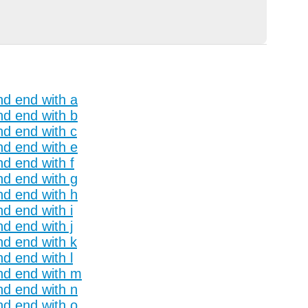
nd end with a
nd end with b
nd end with c
nd end with e
nd end with f
nd end with g
nd end with h
nd end with i
nd end with j
nd end with k
nd end with l
and end with m
nd end with n
nd end with o