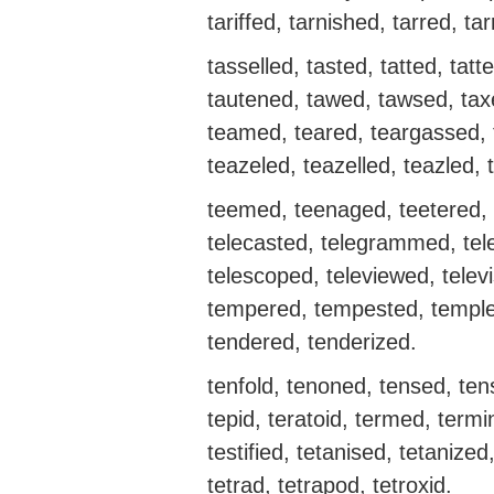
tariffed, tarnished, tarred, ta
tasselled, tasted, tatted, tatt
tautened, tawed, tawsed, tax
teamed, teared, teargassed, t
teazeled, teazelled, teazled, 
teemed, teenaged, teetered, te
telecasted, telegrammed, tel
telescoped, televiewed, televi
tempered, tempested, temple
tendered, tenderized.
tenfold, tenoned, tensed, ten
tepid, teratoid, termed, termin
testified, tetanised, tetanized
tetrad, tetrapod, tetroxid.