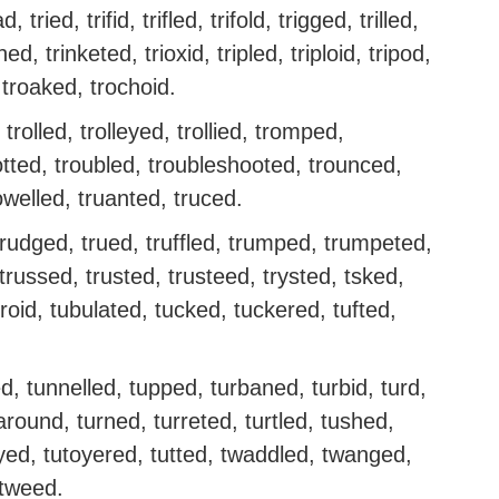
d, tried, trifid, trifled, trifold, trigged, trilled,
ed, trinketed, trioxid, tripled, triploid, tripod,
 troaked, trochoid.
 trolled, trolleyed, trollied, tromped,
otted, troubled, troubleshooted, trounced,
owelled, truanted, truced.
trudged, trued, truffled, trumped, trumpeted,
trussed, trusted, trusteed, trysted, tsked,
roid, tubulated, tucked, tuckered, tufted,
d, tunnelled, tupped, turbaned, turbid, turd,
naround, turned, turreted, turtled, tushed,
oyed, tutoyered, tutted, twaddled, twanged,
 tweed.