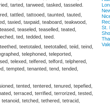
rried, tarted, tarweed, tasked, tasseled.
Lon
New
ered, tattled, tattooed, taunted, tauted,
Nic
Rec
ed, taxied, taxpaid, teaboard, teakwood,
St.
eased, teaseled, teaselled, teated,
Sho
teched, ted, tedded, teed.
Tha
Val
ethed, teetotaled, teetotalled, teiid, teind,
egraphed, telephoned, teleported,
sed, telexed, telfered, telford, telphered,
d, tempted, tenanted, tend, tended,
sioned, tented, tentered, tenured, tepefied,
ated, terraced, terrified, terrorized, tested,
, tetanoid, tetched, tethered, tetracid,