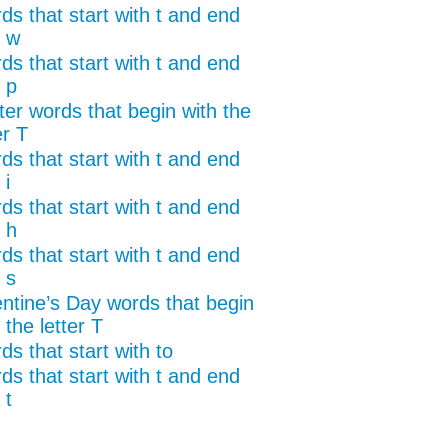
ds that start with t and end
h w
ds that start with t and end
 p
ter words that begin with the
er T
ds that start with t and end
 i
ds that start with t and end
 h
ds that start with t and end
 s
entine’s Day words that begin
 the letter T
s that start with to
ds that start with t and end
 t