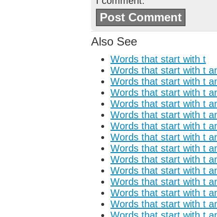
I comment.
Also See
Words that start with t
Words that start with t a
Words that start with t a
Words that start with t a
Words that start with t a
Words that start with t a
Words that start with t a
Words that start with t a
Words that start with t a
Words that start with t a
Words that start with t a
Words that start with t a
Words that start with t 
Words that start with t a
Words that start with t a