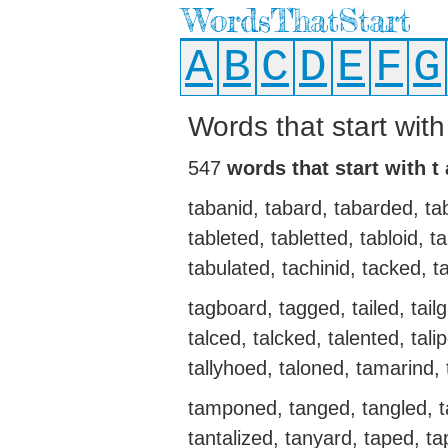
WordsThatStart
A
B
C
D
E
F
G
Words that start with
547
words that start with t
tabanid, tabard, tabarded, ta
tableted, tabletted, tabloid,
tabulated, tachinid, tacked, ta
tagboard, tagged, tailed, tailga
talced, talcked, talented, talip
tallyhoed, taloned, tamarin
tamponed, tanged, tangled, t
tantalized, tanyard, taped, ta