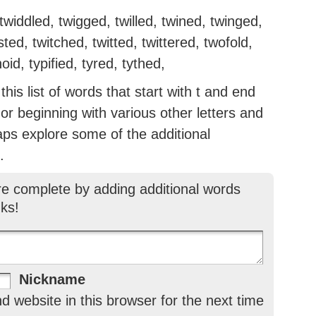
widdled, twigged, twilled, twined, twinged,
sted, twitched, twitted, twittered, twofold,
id, typified, tyred, tythed,
is list of words that start with t and end
g or beginning with various other letters and
aps explore some of the additional
.
re complete by adding additional words
ks!
Nickname
 website in this browser for the next time