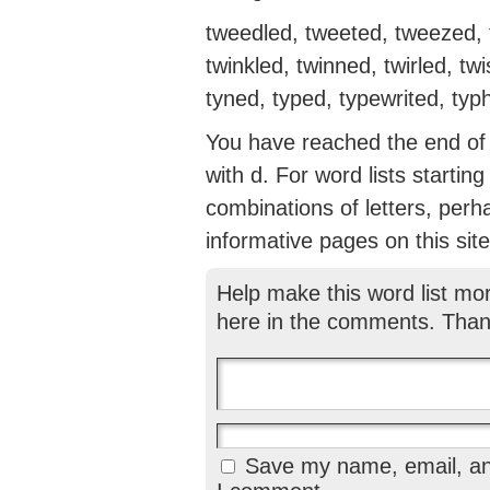
tweedled, tweeted, tweezed, t
twinkled, twinned, twirled, twi
tyned, typed, typewrited, typho
You have reached the end of th
with d. For word lists startin
combinations of letters, perh
informative pages on this site
Help make this word list mo
here in the comments. Than
Save my name, email, and