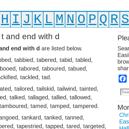
H
I
J
K
L
M
N
O
P
Q
R
 t and end with d
Ple
 and end with d
are listed below.
Sear
Easi
bbed, tabbied, tabered, tabid, tabled,
brow
shar
 tabooed, tabored, taboured, tabued,
ckified, tackled, tad.
ted, tailored, tailskid, tailwind, tainted,
ed, talked, tallaged, tallied, tallowed,
d, tamboured, tamed, tamped, tampered.
Mor
Chr
angoed, tankard, tanked, tanned,
Eas
pered, tapestried, tapped, tared, targeted,
Hal