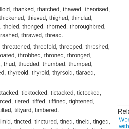
lloid, thanked, thatched, thawed, theorised,
thickened, thieved, thighed, thinclad,
ted, tholed, thonged, thorned, thoroughbred,
hrashed, thrawed, thread.
 threatened, threefold, threeped, threshed,
throated, throbbed, throned, thronged,
d, thud, thudded, thumbed, thumped,
, thyreoid, thyroid, thyrsoid, tiaraed,
cktacked, ticktocked, tictacked, tictocked,
erced, tiered, tiffed, tiffined, tightened,
 tilted, tiltyard, timbered.
Rel
Wor
mid, tincted, tinctured, tined, tineid, tinged,
with