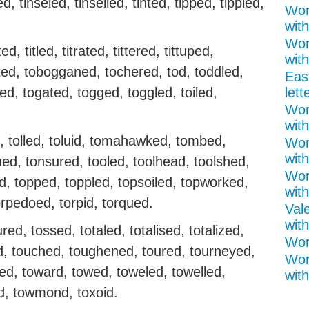
ed, tinseled, tinselled, tinted, tipped, tippled,
Wor
wit
Wor
ted, titled, titrated, tittered, tittuped,
with
sted, tobogganed, tochered, tod, toddled,
Eas
ed, togated, togged, toggled, toiled,
lett
Wor
with
d, tolled, toluid, tomahawked, tombed,
Wor
with
ed, tonsured, tooled, toolhead, toolshed,
Wor
ed, topped, toppled, topsoiled, topworked,
with
orpedoed, torpid, torqued.
Val
with
tured, tossed, totaled, totalised, totalized,
Word
red, touched, toughened, toured, tourneyed,
Wor
led, toward, towed, toweled, towelled,
with
, towmond, toxoid.