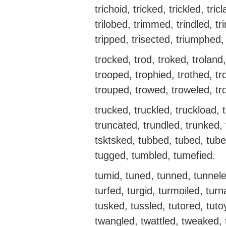
trichoid, tricked, trickled, tricla
trilobed, trimmed, trindled, trin
tripped, trisected, triumphed,
trocked, trod, troked, troland,
trooped, trophied, trothed, tr
trouped, trowed, troweled, tr
trucked, truckled, truckload, 
truncated, trundled, trunked, 
tsktsked, tubbed, tubed, tube
tugged, tumbled, tumefied.
tumid, tuned, tunned, tunnele
turfed, turgid, turmoiled, tur
tusked, tussled, tutored, tut
twangled, twattled, tweaked,