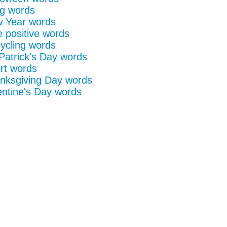
g words
 Year words
e positive words
ycling words
 Patrick's Day words
rt words
nksgiving Day words
entine's Day words