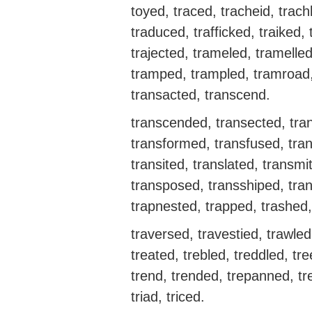
toyed, traced, tracheid, trac
traduced, trafficked, traiked, t
trajected, trameled, tramell
tramped, trampled, tramroad, t
transacted, transcend.
transcended, transected, tran
transformed, transfused, tran
transited, translated, transmi
transposed, transshiped, tra
trapnested, trapped, trashed, 
traversed, travestied, trawled
treated, trebled, treddled, tr
trend, trended, trepanned, tre
triad, triced.