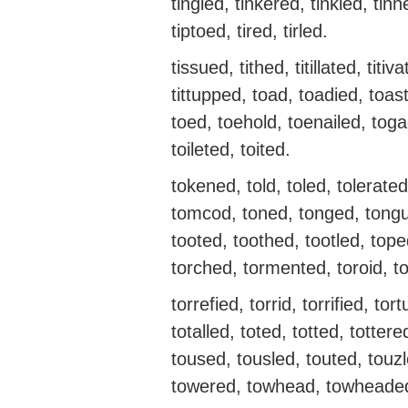
tingled, tinkered, tinkled, tinn
tiptoed, tired, tirled.
tissued, tithed, titillated, titiva
tittupped, toad, toadied, toa
toed, toehold, toenailed, toga
toileted, toited.
tokened, told, toled, tolerate
tomcod, toned, tonged, tongu
tooted, toothed, tootled, top
torched, tormented, toroid, t
torrefied, torrid, torrified, tor
totalled, toted, totted, totte
toused, tousled, touted, touz
towered, towhead, towheaded