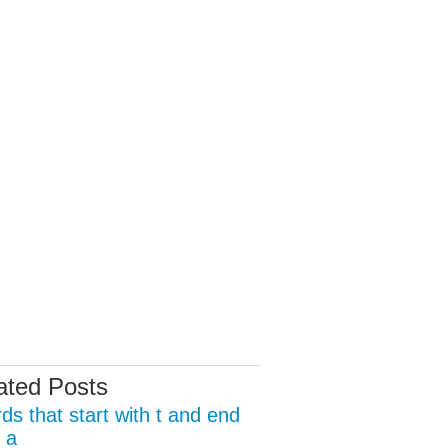
ated Posts
ds that start with t and end
 a