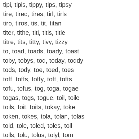
tipi, tipis, tippy, tips, tipsy
tire, tired, tires, tirl, tirls
tiro, tiros, tis, tit, titan
titer, tithe, titi, titis, title
titre, tits, titty, tivy, tizzy
to, toad, toads, toady, toast
toby, tobys, tod, today, toddy
tods, tody, toe, toed, toes
toff, toffs, toffy, toft, tofts
tofu, tofus, tog, toga, togae
togas, togs, togue, toil, toile
toils, toit, toits, tokay, toke
token, tokes, tola, tolan, tolas
told, tole, toled, toles, toll
tolls, tolu, tolus, tolyl, tom