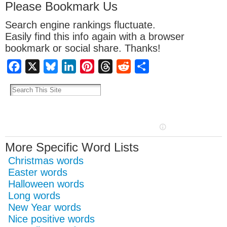
Please Bookmark Us
Search engine rankings fluctuate.
Easily find this info again with a browser
bookmark or social share. Thanks!
Facebook
X
Bluesky
LinkedIn
Pinterest
Threads
Reddit
Share
More Specific Word Lists
Christmas words
Easter words
Halloween words
Long words
New Year words
Nice positive words