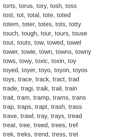
torts, torus, tory, tosh, toss
tost, tot, total, tote, toted
totem, toter, totes, tots, totty
touch, tough, tour, tours, touse
tout, touts, tow, towed, towel
tower, towie, town, towns, towny
tows, towy, toxic, toxin, toy
toyed, toyer, toyo, toyon, toyos
toys, trace, track, tract, trad
trade, tragi, traik, trail, train
trait, tram, tramp, trams, trans
trap, traps, trapt, trash, trass
trave, trawl, tray, trays, tread
treat, tree, treed, trees, tref
trek, treks, trend, tress, tret