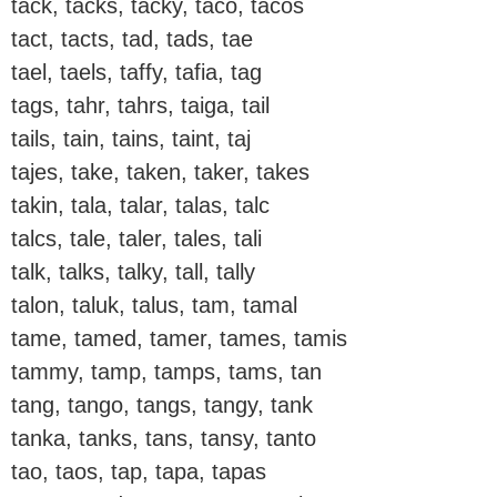
tack, tacks, tacky, taco, tacos
tact, tacts, tad, tads, tae
tael, taels, taffy, tafia, tag
tags, tahr, tahrs, taiga, tail
tails, tain, tains, taint, taj
tajes, take, taken, taker, takes
takin, tala, talar, talas, talc
talcs, tale, taler, tales, tali
talk, talks, talky, tall, tally
talon, taluk, talus, tam, tamal
tame, tamed, tamer, tames, tamis
tammy, tamp, tamps, tams, tan
tang, tango, tangs, tangy, tank
tanka, tanks, tans, tansy, tanto
tao, taos, tap, tapa, tapas