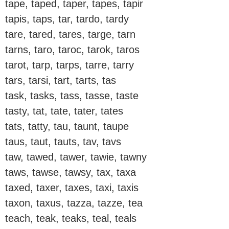
tape, taped, taper, tapes, tapir
tapis, taps, tar, tardo, tardy
tare, tared, tares, targe, tarn
tarns, taro, taroc, tarok, taros
tarot, tarp, tarps, tarre, tarry
tars, tarsi, tart, tarts, tas
task, tasks, tass, tasse, taste
tasty, tat, tate, tater, tates
tats, tatty, tau, taunt, taupe
taus, taut, tauts, tav, tavs
taw, tawed, tawer, tawie, tawny
taws, tawse, tawsy, tax, taxa
taxed, taxer, taxes, taxi, taxis
taxon, taxus, tazza, tazze, tea
teach, teak, teaks, teal, teals