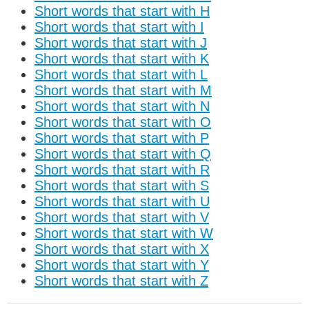
Short words that start with H
Short words that start with I
Short words that start with J
Short words that start with K
Short words that start with L
Short words that start with M
Short words that start with N
Short words that start with O
Short words that start with P
Short words that start with Q
Short words that start with R
Short words that start with S
Short words that start with U
Short words that start with V
Short words that start with W
Short words that start with X
Short words that start with Y
Short words that start with Z