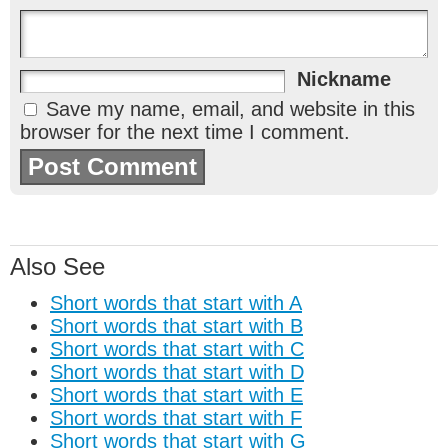
Nickname
Save my name, email, and website in this
browser for the next time I comment.
Also See
Short words that start with A
Short words that start with B
Short words that start with C
Short words that start with D
Short words that start with E
Short words that start with F
Short words that start with G