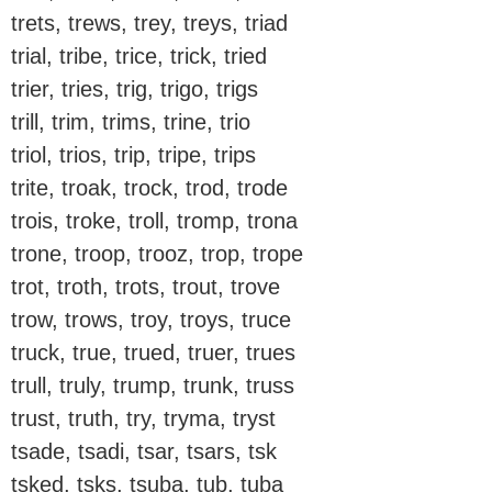
trets, trews, trey, treys, triad
trial, tribe, trice, trick, tried
trier, tries, trig, trigo, trigs
trill, trim, trims, trine, trio
triol, trios, trip, tripe, trips
trite, troak, trock, trod, trode
trois, troke, troll, tromp, trona
trone, troop, trooz, trop, trope
trot, troth, trots, trout, trove
trow, trows, troy, troys, truce
truck, true, trued, truer, trues
trull, truly, trump, trunk, truss
trust, truth, try, tryma, tryst
tsade, tsadi, tsar, tsars, tsk
tsked, tsks, tsuba, tub, tuba