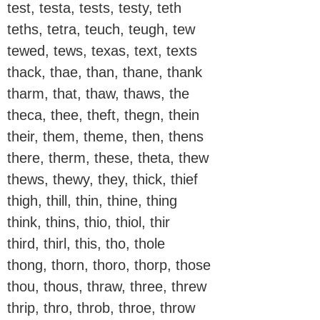
test, testa, tests, testy, teth
teths, tetra, teuch, teugh, tew
tewed, tews, texas, text, texts
thack, thae, than, thane, thank
tharm, that, thaw, thaws, the
theca, thee, theft, thegn, thein
their, them, theme, then, thens
there, therm, these, theta, thew
thews, thewy, they, thick, thief
thigh, thill, thin, thine, thing
think, thins, thio, thiol, thir
third, thirl, this, tho, thole
thong, thorn, thoro, thorp, those
thou, thous, thraw, three, threw
thrip, thro, throb, throe, throw