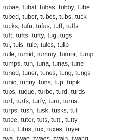
tubae, tubal, tubas, tubby, tube
tubed, tuber, tubes, tubs, tuck
tucks, tufa, tufas, tuff, tuffs
tuft, tufts, tufty, tug, tugs
tui, tuis, tule, tules, tulip
tulle, tumid, tummy, tumor, tump
tumps, tun, tuna, tunas, tune
tuned, tuner, tunes, tung, tungs
tunic, tunny, tuns, tup, tupik
tups, tuque, turbo, turd, turds
turf, turfs, turfy, turn, turns
turps, tush, tusk, tusks, tut
tutee, tutor, tuts, tutti, tutty
tutu, tutus, tux, tuxes, tuyer
twa, twae, twaes, twain, twang