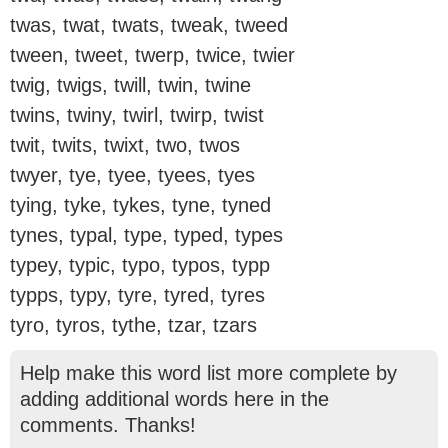
twas, twat, twats, tweak, tweed
tween, tweet, twerp, twice, twier
twig, twigs, twill, twin, twine
twins, twiny, twirl, twirp, twist
twit, twits, twixt, two, twos
twyer, tye, tyee, tyees, tyes
tying, tyke, tykes, tyne, tyned
tynes, typal, type, typed, types
typey, typic, typo, typos, typp
typps, typy, tyre, tyred, tyres
tyro, tyros, tythe, tzar, tzars
Help make this word list more complete by
adding additional words here in the
comments. Thanks!