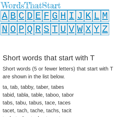
WordsThatStart
A
B
C
D
E
F
G
H
I
J
K
L
M
N
O
P
Q
R
S
T
U
V
W
X
Y
Z
Short words that start with T
Short words (5 or fewer letters) that start with T
are shown in the list below.
ta, tab, tabby, taber, tabes
tabid, tabla, table, taboo, tabor
tabs, tabu, tabus, tace, taces
tacet, tach, tache, tachs, tacit