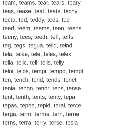
team, teams, tear, tears, teary
teas, tease, teat, teats, techy
tecta, ted, teddy, teds, tee
teed, teem, teems, teen, teens
teeny, tees, teeth, teff, teffs
teg, tegs, tegua, teiid, teind
tela, telae, tele, teles, telex
telia, telic, tell, tells, telly
teloi, telos, tempi, tempo, tempt
ten, tench, tend, tends, tenet
tenia, tenon, tenor, tens, tense
tent, tenth, tents, tenty, tepa
tepas, tepee, tepid, terai, terce
terga, term, terms, tern, terne
terns, terra, terry, terse, tesla