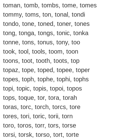
toman, tomb, tombs, tome, tomes
tommy, toms, ton, tonal, tondi
tondo, tone, toned, toner, tones
tong, tonga, tongs, tonic, tonka
tonne, tons, tonus, tony, too
took, tool, tools, toom, toon
toons, toot, tooth, toots, top
topaz, tope, toped, topee, toper
topes, toph, tophe, tophi, tophs
topi, topic, topis, topoi, topos
tops, toque, tor, tora, torah
toras, torc, torch, torcs, tore
tores, tori, toric, torii, torn
toro, toros, torr, tors, torse
torsi, torsk, torso, tort, torte