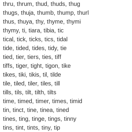
thru, thrum, thud, thuds, thug
thugs, thuja, thumb, thump, thurl
thus, thuya, thy, thyme, thymi
thymy, ti, tiara, tibia, tic
tical, tick, ticks, tics, tidal
tide, tided, tides, tidy, tie
tied, tier, tiers, ties, tiff
tiffs, tiger, tight, tigon, tike
tikes, tiki, tikis, til, tilde
tile, tiled, tiler, tiles, till
tills, tils, tilt, tilth, tilts
time, timed, timer, times, timid
tin, tinct, tine, tinea, tined
tines, ting, tinge, tings, tinny
tins, tint, tints, tiny, tip