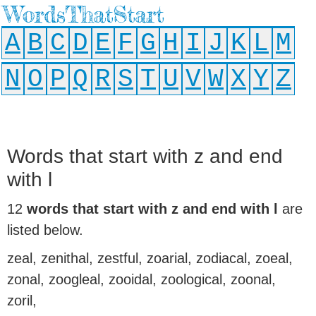
WordsThatStart
A
B
C
D
E
F
G
H
I
J
K
L
M
N
O
P
Q
R
S
T
U
V
W
X
Y
Z
Words that start with z and end
with l
12
words that start with z and end with l
are
listed below.
zeal, zenithal, zestful, zoarial, zodiacal, zoeal,
zonal, zoogleal, zooidal, zoological, zoonal,
zoril,