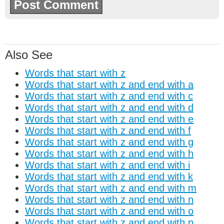
Also See
Words that start with z
Words that start with z and end with a
Words that start with z and end with c
Words that start with z and end with d
Words that start with z and end with e
Words that start with z and end with f
Words that start with z and end with g
Words that start with z and end with h
Words that start with z and end with i
Words that start with z and end with k
Words that start with z and end with m
Words that start with z and end with n
Words that start with z and end with o
Words that start with z and end with p