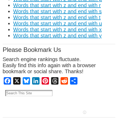
Words that start with z and end with r
Words that start with z and end with s
Words that start with z and end with t
Words that start with z and end with u
Words that start with z and end with x
Words that start with z and end with y
Please Bookmark Us
Search engine rankings fluctuate.
Easily find this info again with a browser
bookmark or social share. Thanks!
Facebook
X
Bluesky
LinkedIn
Pinterest
Threads
Reddit
Share