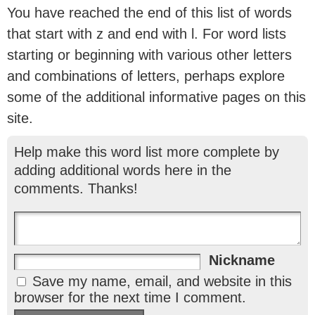
You have reached the end of this list of words
that start with z and end with l. For word lists
starting or beginning with various other letters
and combinations of letters, perhaps explore
some of the additional informative pages on this
site.
Help make this word list more complete by
adding additional words here in the
comments. Thanks!
Nickname
Save my name, email, and website in this
browser for the next time I comment.